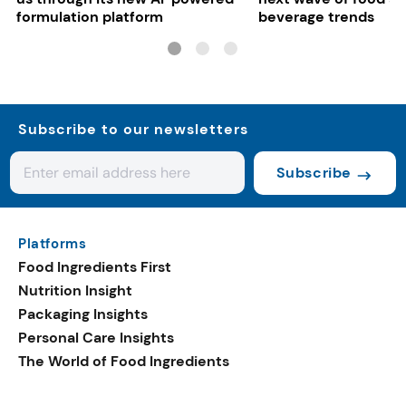
formulation platform
beverage trends
Subscribe to our newsletters
Subscribe
Platforms
Food Ingredients First
Nutrition Insight
Packaging Insights
Personal Care Insights
The World of Food Ingredients