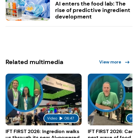
AI enters the food lab: The
rise of predictive ingredient
development
Related multimedia
View more
Video
06:47
Vide
IFT FIRST 2026: Ingredion walks
IFT FIRST 2026: Cargi
us through its new AI-powered
next wave of food a