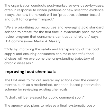
The organization conducts post-market reviews case-by-case,
often in response to citizen petitions or new scientific evidence.
It says the new framework will be “proactive, science-based,
and built for long-term impact.”
“We are prioritizing our resources and leveraging gold standard
science to create, for the first time, a systematic post-market
review program that consumers can trust and rely on,” says
FDA commissioner Martin A. Makary.
“Only by improving the safety and transparency of the food
supply and ensuring consumers can make healthful food
choices will we overcome the long-standing trajectory of
chronic diseases.”
Improving food chemicals
The FDA aims to roll out several key actions over the coming
months, such as a modernized, evidence-based prioritization
scheme for reviewing existing chemicals.
“A draft will be released for public comment soon.”
The agency also plans to release a final, systematic post-