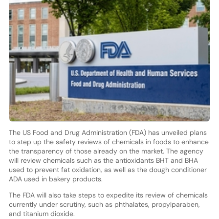
The US Food and Drug Administration (FDA) has unveiled plans
to step up the safety reviews of chemicals in foods to enhance
the transparency of those already on the market. The agency
will review chemicals such as the antioxidants BHT and BHA
used to prevent fat oxidation, as well as the dough conditioner
ADA used in bakery products.
The FDA will also take steps to expedite its review of chemicals
currently under scrutiny, such as phthalates, propylparaben,
and titanium dioxide.