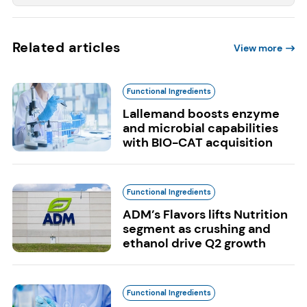
Related articles
View more
Functional Ingredients
Lallemand boosts enzyme
and microbial capabilities
with BIO-CAT acquisition
Functional Ingredients
ADM’s Flavors lifts Nutrition
segment as crushing and
ethanol drive Q2 growth
Functional Ingredients