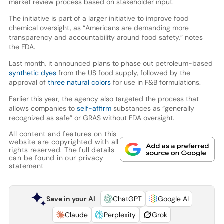
market review process based on stakeholder input.
The initiative is part of a larger initiative to improve food
chemical oversight, as “Americans are demanding more
transparency and accountability around food safety,” notes
the FDA.
Last month, it announced plans to phase out petroleum-based
synthetic dyes
from the US food supply, followed by the
approval of
three natural colors
for use in F&B formulations.
Earlier this year, the agency also targeted the process that
allows companies to
self-affirm
substances as “generally
recognized as safe” or GRAS without FDA oversight.
All content and features on this
website are copyrighted with all
rights reserved. The full details
can be found in our
privacy
statement
Save in your AI
ChatGPT
Google AI
Claude
Perplexity
Grok