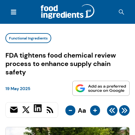
Functional Ingredients
FDA tightens food chemical review
process to enhance supply chain
safety
19 May 2025
-
+
Aa