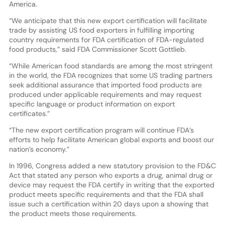
America.
“We anticipate that this new export certification will facilitate
trade by assisting US food exporters in fulfilling importing
country requirements for FDA certification of FDA-regulated
food products,” said FDA Commissioner Scott Gottlieb.
“While American food standards are among the most stringent
in the world, the FDA recognizes that some US trading partners
seek additional assurance that imported food products are
produced under applicable requirements and may request
specific language or product information on export
certificates.”
“The new export certification program will continue FDA’s
efforts to help facilitate American global exports and boost our
nation’s economy.”
In 1996, Congress added a new statutory provision to the FD&C
Act that stated any person who exports a drug, animal drug or
device may request the FDA certify in writing that the exported
product meets specific requirements and that the FDA shall
issue such a certification within 20 days upon a showing that
the product meets those requirements.