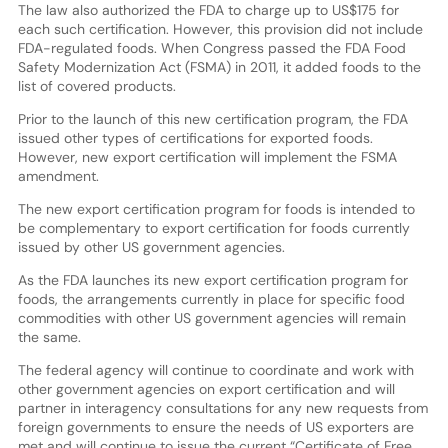
The law also authorized the FDA to charge up to US$175 for
each such certification. However, this provision did not include
FDA-regulated foods. When Congress passed the FDA Food
Safety Modernization Act (FSMA) in 2011, it added foods to the
list of covered products.
Prior to the launch of this new certification program, the FDA
issued other types of certifications for exported foods.
However, new export certification will implement the FSMA
amendment.
The new export certification program for foods is intended to
be complementary to export certification for foods currently
issued by other US government agencies.
As the FDA launches its new export certification program for
foods, the arrangements currently in place for specific food
commodities with other US government agencies will remain
the same.
The federal agency will continue to coordinate and work with
other government agencies on export certification and will
partner in interagency consultations for any new requests from
foreign governments to ensure the needs of US exporters are
met and will continue to issue the current “Certificate of Free