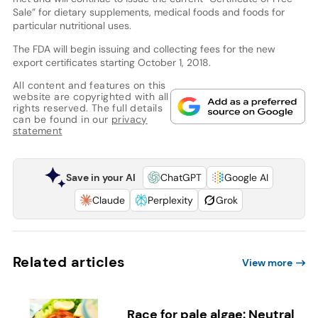
Sale” for dietary supplements, medical foods and foods for
particular nutritional uses.
The FDA will begin issuing and collecting fees for the new
export certificates starting October 1, 2018.
All content and features on this
website are copyrighted with all
rights reserved. The full details
can be found in our
privacy
statement
Save in your AI
ChatGPT
Google AI
Claude
Perplexity
Grok
Related articles
View more
Race for pale algae: Neutral