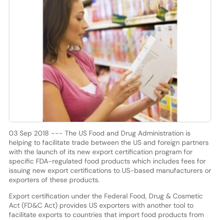
03 Sep 2018 --- The US Food and Drug Administration is
helping to facilitate trade between the US and foreign partners
with the launch of its new export certification program for
specific FDA-regulated food products which includes fees for
issuing new export certifications to US-based manufacturers or
exporters of these products.
Export certification under the Federal Food, Drug & Cosmetic
Act (FD&C Act) provides US exporters with another tool to
facilitate exports to countries that import food products from