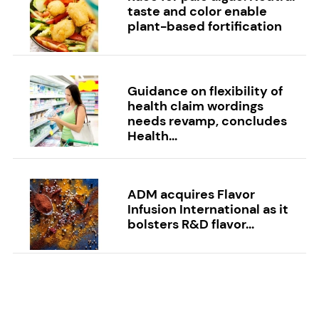
taste and color enable
plant-based fortification
Guidance on flexibility of
health claim wordings
needs revamp, concludes
Health...
ADM acquires Flavor
Infusion International as it
bolsters R&D flavor...