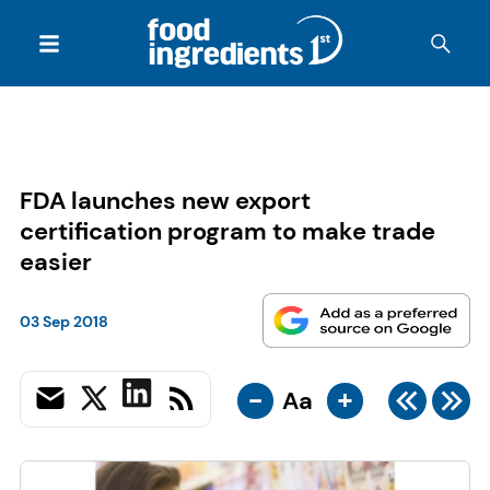
FDA launches new export
certification program to make trade
easier
03 Sep 2018
-
+
Aa