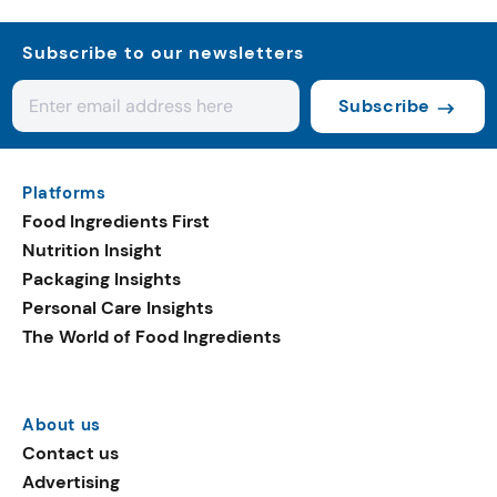
Subscribe to our newsletters
Subscribe
Platforms
Food Ingredients First
Nutrition Insight
Packaging Insights
Personal Care Insights
The World of Food Ingredients
About us
Contact us
Advertising