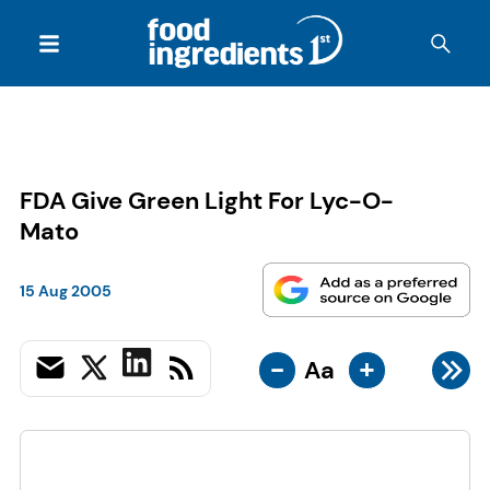
FDA Give Green Light For Lyc-O-
Mato
15 Aug 2005
-
+
Aa