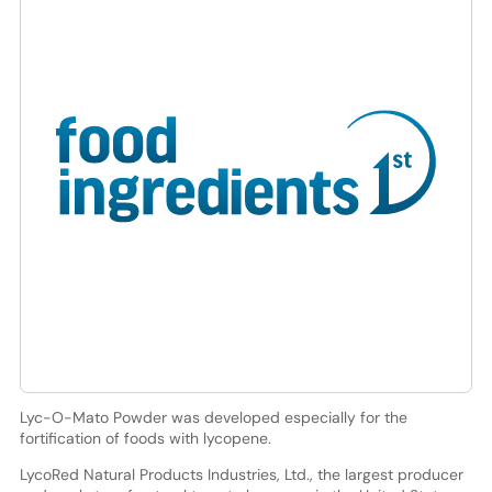
Lyc-O-Mato Powder was developed especially for the
fortification of foods with lycopene.
LycoRed Natural Products Industries, Ltd., the largest producer