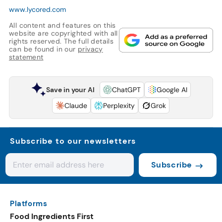
www.lycored.com
All content and features on this
website are copyrighted with all
rights reserved. The full details
can be found in our
privacy
statement
Save in your AI
ChatGPT
Google AI
Claude
Perplexity
Grok
Subscribe to our newsletters
Subscribe
Platforms
Food Ingredients First