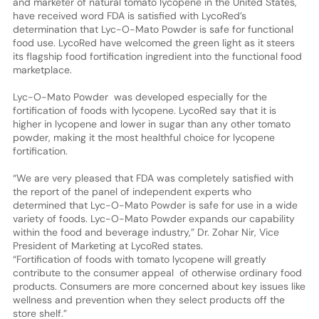
and marketer of natural tomato lycopene in the United States,
have received word FDA is satisfied with LycoRed’s
determination that Lyc-O-Mato Powder is safe for functional
food use. LycoRed have welcomed the green light as it steers
its flagship food fortification ingredient into the functional food
marketplace.
Lyc-O-Mato Powder was developed especially for the
fortification of foods with lycopene. LycoRed say that it is
higher in lycopene and lower in sugar than any other tomato
powder, making it the most healthful choice for lycopene
fortification.
“We are very pleased that FDA was completely satisfied with
the report of the panel of independent experts who
determined that Lyc-O-Mato Powder is safe for use in a wide
variety of foods. Lyc-O-Mato Powder expands our capability
within the food and beverage industry,” Dr. Zohar Nir, Vice
President of Marketing at LycoRed states.
“Fortification of foods with tomato lycopene will greatly
contribute to the consumer appeal of otherwise ordinary food
products. Consumers are more concerned about key issues like
wellness and prevention when they select products off the
store shelf.”