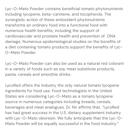
Lyc-O-Mato Powder contains beneficial tomato phytonutrients
including lycopene, beta-carotene, and tocopherols. The
synergistic action of these antioxidant phytonutrients
transforms an ordinary food into a functional food with
numerous health benefits, including the support of
cardiovascular and prostate health and prevention of DNA
damage. Numerous epidemiological studies on the benefits of
a diet containing tomato products support the benefits of Lyc-
O-Mato Powder.
Lyc-O-Mato Powder can also be used as a natural red colorant
in a variety of foods such as soy meat substitute products,
pasta, cereals and smoothie drinks.
LycoRed offers the industry the only natural tomato lycopene
ingredients for food use. Food technologists in the United
States are considering Lyc-O-Mato as a tomato lycopene
source in numerous categories including breads, cereals,
beverages and meat analogues. Dr. Nir affirms that, “LycoRed
has had great success in the U.S. dietary supplement industry
with Lyc-O-Mato oleoresin. We fully anticipate that the Lyc-O-
Mato Powder will be equally successful in the food industry.”