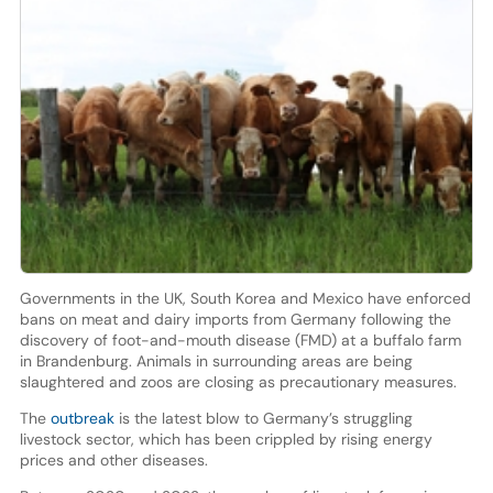
Governments in the UK, South Korea and Mexico have enforced
bans on meat and dairy imports from Germany following the
discovery of foot-and-mouth disease (FMD) at a buffalo farm
in Brandenburg. Animals in surrounding areas are being
slaughtered and zoos are closing as precautionary measures.
The
outbreak
is the latest blow to Germany’s struggling
livestock sector, which has been crippled by rising energy
prices and other diseases.