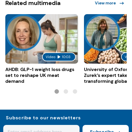
Related multimedia
View more
Video
10:03
Vid
AHDB: GLP-1 weight loss drugs
University of Oxford:
set to reshape UK meat
Zurek’s expert take 
demand
transforming global 
systems
Subscribe to our newsletters
Subscribe