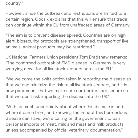
country.”
However, since the outbreak and restrictions are limited to a
certain region, Gocsik explains that this will ensure that trade
can continue within the EU from unaffected areas of Germany.
“The aim is to prevent disease spread. Countries are on high
alert, biosecurity protocols are strengthened, transport of live
animals, animal products may be restricted.”
UK National Farmers Union president Tom Bradshaw remarks:
“The confirmed outbreak of FMD disease in Germany is very
worrying news for all livestock keepers across the EU.”
“We welcome the swift action taken in reporting the disease so
that we can minimize the risk to all livestock keepers, and it is
now paramount that we make sure our borders are secure so
that we don’t risk importing the disease into the UK.”
“With so much uncertainty about where this disease is and
where it came from, and knowing the impact this horrendous
disease can have, we’re calling on the government to ban
personal imports of meat, milk and meat and milk products,
unless accompanied by official veterinary documentation.”