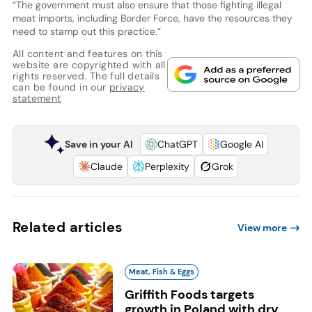
“The government must also ensure that those fighting illegal
meat imports, including Border Force, have the resources they
need to stamp out this practice.”
All content and features on this
website are copyrighted with all
rights reserved. The full details
can be found in our
privacy
statement
Save in your AI
ChatGPT
Google AI
Claude
Perplexity
Grok
Related articles
View more
Meat, Fish & Eggs
Griffith Foods targets
growth in Poland with dry