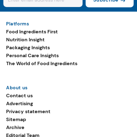
Platforms
Food Ingredients First
Nutrition Insight
Packaging Insights
Personal Care Insights
The World of Food Ingredients
About us
Contact us
Advertising
Privacy statement
Sitemap
Archive
Editorial Team