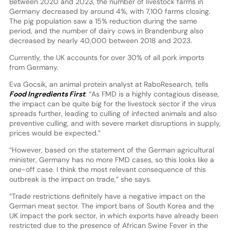
Between 2020 and 2023, the number of livestock farms in
Germany decreased by around 4%, with 7,100 farms closing.
The pig population saw a 15% reduction during the same
period, and the number of dairy cows in Brandenburg also
decreased by nearly 40,000 between 2018 and 2023.
Currently, the UK accounts for over 30% of all pork imports
from Germany.
Eva Gocsik, an animal protein analyst at RaboResearch, tells
Food Ingredients First
: “As FMD is a highly contagious disease,
the impact can be quite big for the livestock sector if the virus
spreads further, leading to culling of infected animals and also
preventive culling, and with severe market disruptions in supply,
prices would be expected.”
“However, based on the statement of the German agricultural
minister, Germany has no more FMD cases, so this looks like a
one-off case. I think the most relevant consequence of this
outbreak is the impact on trade,” she says.
“Trade restrictions definitely have a negative impact on the
German meat sector. The import bans of South Korea and the
UK impact the pork sector, in which exports have already been
restricted due to the presence of African Swine Fever in the