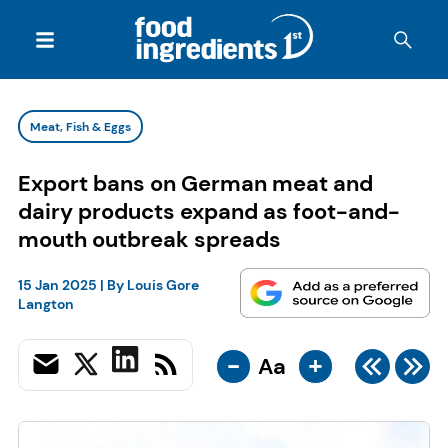
Meat, Fish & Eggs
Export bans on German meat and
dairy products expand as foot-and-
mouth outbreak spreads
15 Jan 2025
| By
Louis Gore
Langton
-
+
Aa