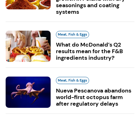
seasonings and coating
systems
Meat, Fish & Eggs
What do McDonald’s Q2
results mean for the F&B
ingredients industry?
Meat, Fish & Eggs
Nueva Pescanova abandons
world-first octopus farm
after regulatory delays