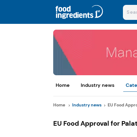
Home
Industry news
Cate
Home
Industry news
EU Food Approv
EU Food Approval for Pala