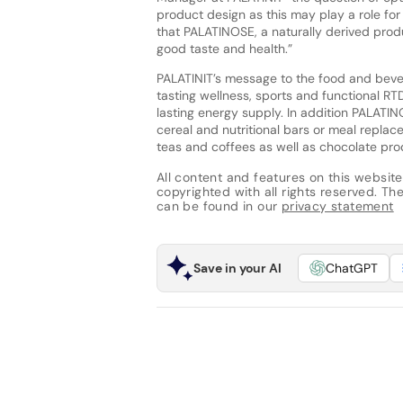
product design as this may play a role for
that PALATINOSE, a naturally derived produ
good taste and health.”
PALATINIT’s message to the food and beve
tasting wellness, sports and functional RTD
lasting energy supply. In addition PALATIN
cereal and nutritional bars or meal replac
teas and coffees as well as chocolate pro
All content and features on this website
copyrighted with all rights reserved. The 
can be found in our
privacy statement
Save in your AI
ChatGPT