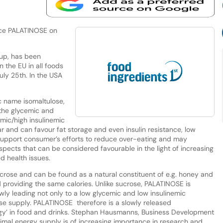
lace PALATINOSE on
up, has been
 the EU in all foods
uly 25th. In the USA
 name isomaltulose,
 the glycemic and
emic/high insulinemic
r and can favour fat storage and even insulin resistance, low
 support consumer’s efforts to reduce over-eating and may
aspects that can be considered favourable in the light of increasing
d health issues.
crose and can be found as a natural constituent of e.g. honey and
ed providing the same calories. Unlike sucrose, PALATINOSE is
ly leading not only to a low glycemic and low insulinemic
se supply. PALATINOSE therefore is a slowly released
rgy’ in food and drinks. Stephan Hausmanns, Business Development
imal energy supply is of increasing importance in research and