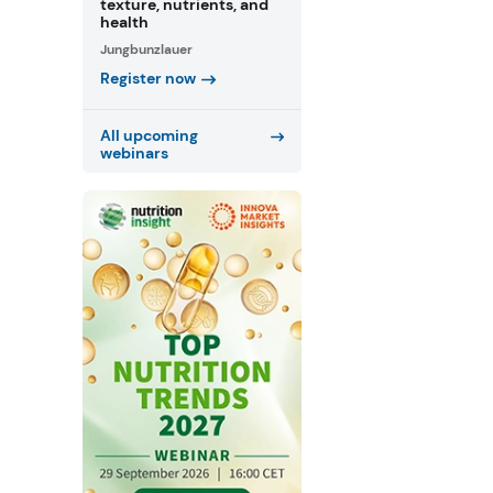
texture, nutrients, and
health
Jungbunzlauer
Register now
All upcoming
webinars