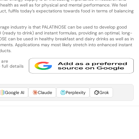
 health as well as for physical and mental performance. We feel
ct, fulfils today’s expectations towards food in terms of balancing
rage industry is that PALATINOSE can be used to develop good
 (ready to drink) and instant formulas, providing an optimal, long-
OSE can be used in healthy breakfast and dairy drinks as well as in
ements. Applications may most likely stretch into enhanced instant
ducts.
 are
full details
Google AI
Claude
Perplexity
Grok