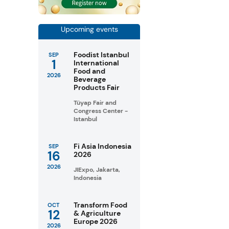
Upcoming events
Foodist Istanbul
SEP
1
International
Food and
2026
Beverage
Products Fair
Tüyap Fair and
Congress Center -
Istanbul
Fi Asia Indonesia
SEP
16
2026
2026
JIExpo, Jakarta,
Indonesia
Transform Food
OCT
12
& Agriculture
Europe 2026
2026