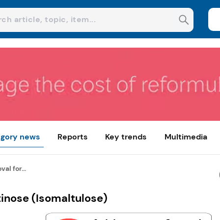
gory news
Reports
Key trends
Multimedia
al for...
tinose (Isomaltulose)