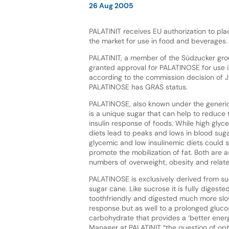
26 Aug 2005
PALATINIT receives EU authorization to p
the market for use in food and beverages.
PALATINIT, a member of the Südzucker gro
granted approval for PALATINOSE for use in
according to the commission decision of J
PALATINOSE has GRAS status.
PALATINOSE, also known under the generic
is a unique sugar that can help to reduce
insulin response of foods. While high glyc
diets lead to peaks and lows in blood suga
glycemic and low insulinemic diets could
promote the mobilization of fat. Both are 
numbers of overweight, obesity and relate
PALATINOSE is exclusively derived from su
sugar cane. Like sucrose it is fully digest
toothfriendly and digested much more slow
response but as well to a prolonged gluco
carbohydrate that provides a ‘better ene
Manager at PALATINIT “the question of opt