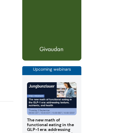
Upcoming webinars
The new math of
functional eating in the
GLP-1 era: addressing