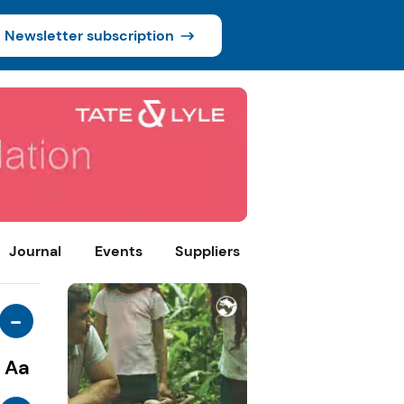
Newsletter subscription
Journal
Events
Suppliers
-
Aa