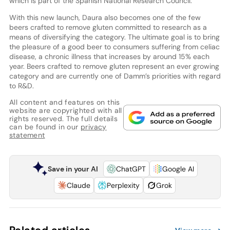
which is part of the Spanish National Research Council.
With this new launch, Daura also becomes one of the few
beers crafted to remove gluten committed to research as a
means of diversifying the category. The ultimate goal is to bring
the pleasure of a good beer to consumers suffering from celiac
disease, a chronic illness that increases by around 15% each
year. Beers crafted to remove gluten represent an ever growing
category and are currently one of Damm’s priorities with regard
to R&D.
All content and features on this
website are copyrighted with all
rights reserved. The full details
can be found in our
privacy
statement
Save in your AI
ChatGPT
Google AI
Claude
Perplexity
Grok
Related articles