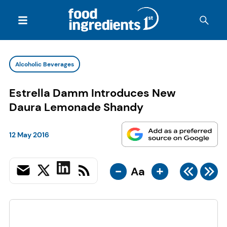
Alcoholic Beverages
Estrella Damm Introduces New
Daura Lemonade Shandy
12 May 2016
-
+
Aa