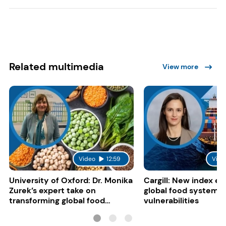
Related multimedia
View more
Video
12:59
Vide
University of Oxford: Dr. Monika
Cargill: New index e
Zurek’s expert take on
global food system
transforming global food
vulnerabilities
systems