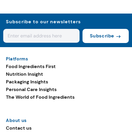
Subscribe to our newsletters
Subscribe
Platforms
Food Ingredients First
Nutrition Insight
Packaging Insights
Personal Care Insights
The World of Food Ingredients
About us
Contact us