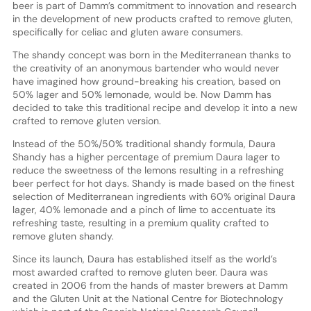
beer is part of Damm’s commitment to innovation and research
in the development of new products crafted to remove gluten,
specifically for celiac and gluten aware consumers.
The shandy concept was born in the Mediterranean thanks to
the creativity of an anonymous bartender who would never
have imagined how ground-breaking his creation, based on
50% lager and 50% lemonade, would be. Now Damm has
decided to take this traditional recipe and develop it into a new
crafted to remove gluten version.
Instead of the 50%/50% traditional shandy formula, Daura
Shandy has a higher percentage of premium Daura lager to
reduce the sweetness of the lemons resulting in a refreshing
beer perfect for hot days. Shandy is made based on the finest
selection of Mediterranean ingredients with 60% original Daura
lager, 40% lemonade and a pinch of lime to accentuate its
refreshing taste, resulting in a premium quality crafted to
remove gluten shandy.
Since its launch, Daura has established itself as the world’s
most awarded crafted to remove gluten beer. Daura was
created in 2006 from the hands of master brewers at Damm
and the Gluten Unit at the National Centre for Biotechnology