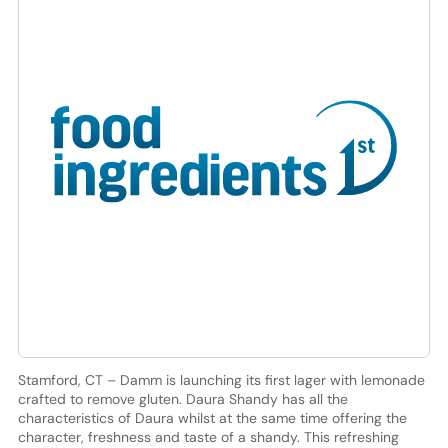
Stamford, CT – Damm is launching its first lager with lemonade
crafted to remove gluten. Daura Shandy has all the
characteristics of Daura whilst at the same time offering the
character, freshness and taste of a shandy. This refreshing