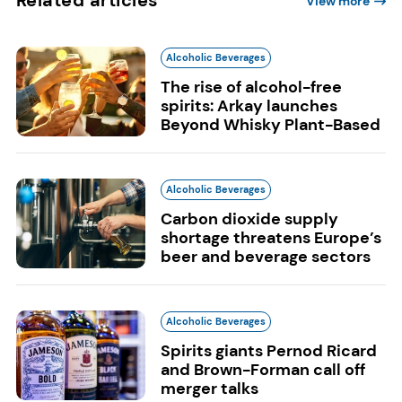
View more
Alcoholic Beverages
The rise of alcohol-free
spirits: Arkay launches
Beyond Whisky Plant-Based
Alcoholic Beverages
Carbon dioxide supply
shortage threatens Europe’s
beer and beverage sectors
Alcoholic Beverages
Spirits giants Pernod Ricard
and Brown-Forman call off
merger talks