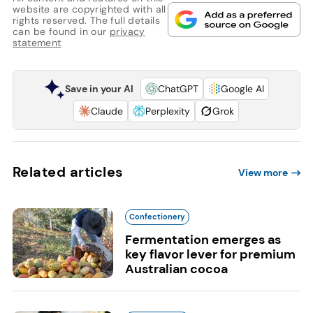
website are copyrighted with all
rights reserved. The full details
can be found in our
privacy
statement
Save in your AI
ChatGPT
Google AI
Claude
Perplexity
Grok
Related articles
View more
Confectionery
Fermentation emerges as
key flavor lever for premium
Australian cocoa