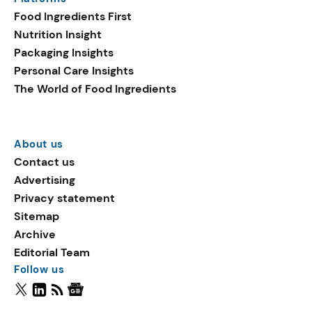
Food Ingredients First
Nutrition Insight
Packaging Insights
Personal Care Insights
The World of Food Ingredients
About us
Contact us
Advertising
Privacy statement
Sitemap
Archive
Editorial Team
Follow us