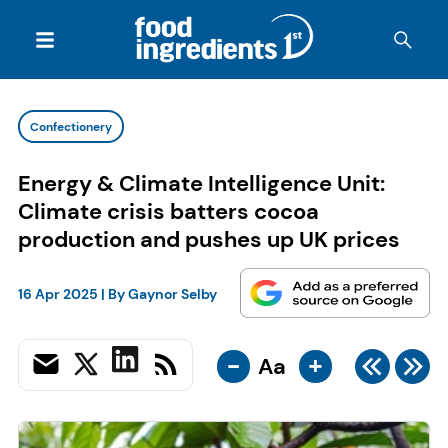
Confectionery
Energy & Climate Intelligence Unit:
Climate crisis batters cocoa
production and pushes up UK prices
16 Apr 2025
| By
Gaynor Selby
-
+
Aa