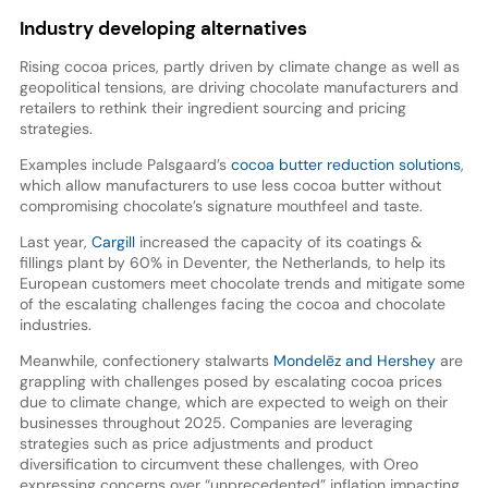
Industry developing alternatives
Rising cocoa prices, partly driven by climate change as well as
geopolitical tensions, are driving chocolate manufacturers and
retailers to rethink their ingredient sourcing and pricing
strategies.
Examples include Palsgaard’s
cocoa butter reduction solutions
,
which allow manufacturers to use less cocoa butter without
compromising chocolate’s signature mouthfeel and taste.
Last year,
Cargill
increased the capacity of its coatings &
fillings plant by 60% in Deventer, the Netherlands, to help its
European customers meet chocolate trends and mitigate some
of the escalating challenges facing the cocoa and chocolate
industries.
Meanwhile, confectionery stalwarts
Mondelēz and Hershey
are
grappling with challenges posed by escalating cocoa prices
due to climate change, which are expected to weigh on their
businesses throughout 2025. Companies are leveraging
strategies such as price adjustments and product
diversification to circumvent these challenges, with Oreo
expressing concerns over “unprecedented” inflation impacting