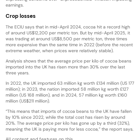
earnings.
Crop losses
The ECIU says that in mid-April 2024, cocoa hit a record high
of around US$12,200 per metric ton. But by mid-April 2025, it
was trading at around US$8,500 per metric ton, three times
more expensive than the same time in 2022 (before the recent
extreme weather, when prices were relatively stable).
Analysis shows that the average price per kilo of cocoa beans
imported into the UK has risen more than 30% over the last
three years.
In 2022, the UK imported 63 million kg worth £134 million (US 177
million); in 2023, the nation imported 58 million kg worth £127
million (US 168 million), and in 2024, 57 million kg worth £160
million (US$211 million).
“This means that imports of cocoa beans to the UK have fallen
by 10% since 2022, while the total cost has risen by around
20%. The average price per kilo has gone up by a third (32%),
meaning the UK is paying more for less cocoa,” the report says.
All content and features on this