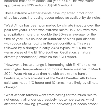
imported most of its cocoa last year (84%). This was worth
approximately £135 million (US$178.5 million).
These extreme weather events have impacted production
since last year, increasing cocoa prices as availability dwindles.
“West Africa has been pummelled by climate impacts over the
past few years. There was extreme rainfall in 2023, with total
precipitation more than double the 30-year average for the
time of year. This caused an outbreak of black pod disease,
with cocoa plants rotting in the wet conditions. This was
followed by a drought in early 2024 typical of El Niño, the
warm phase of the El Niño Southern Oscillation, a natural
climate phenomenon,” explains the ECIU report.
“However, climate change is interacting with El Niño to drive
even higher temperatures and more extreme weather. In March
2024, West Africa was then hit with an extreme humid
heatwave, which scientists at the World Weather Attribution
said was made 4°C hotter and 10 times more likely by climate
change.”
“West African farmers went from having far too much rain to
not enough, all under oppressively hot temperatures, which
affected the sowing, growing and harvesting of cocoa crops.”