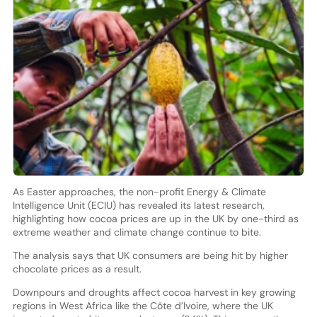
As Easter approaches, the non-profit Energy & Climate
Intelligence Unit (ECIU) has revealed its latest research,
highlighting how cocoa prices are up in the UK by one-third as
extreme weather and climate change continue to bite.
The analysis says that UK consumers are being hit by higher
chocolate prices as a result.
Downpours and droughts affect cocoa harvest in key growing
regions in West Africa like the Côte d’Ivoire, where the UK