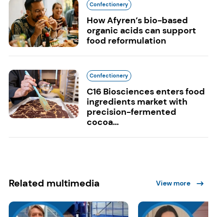
Confectionery
How Afyren’s bio-based
organic acids can support
food reformulation
Confectionery
C16 Biosciences enters food
ingredients market with
precision-fermented
cocoa...
Related multimedia
View more