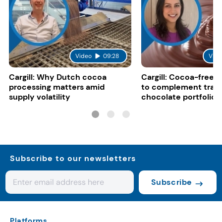
Video
09:28
Vide
Cargill: Why Dutch cocoa
Cargill: Cocoa-free 
processing matters amid
to complement tradi
supply volatility
chocolate portfolios
Subscribe to our newsletters
Subscribe
Platforms