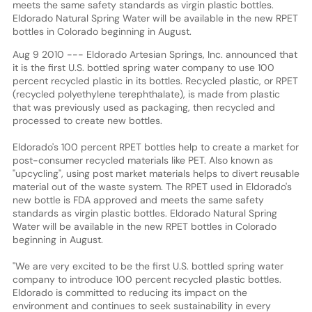
meets the same safety standards as virgin plastic bottles.
Eldorado Natural Spring Water will be available in the new RPET
bottles in Colorado beginning in August.
Aug 9 2010 --- Eldorado Artesian Springs, Inc. announced that
it is the first U.S. bottled spring water company to use 100
percent recycled plastic in its bottles. Recycled plastic, or RPET
(recycled polyethylene terephthalate), is made from plastic
that was previously used as packaging, then recycled and
processed to create new bottles.
Eldorado's 100 percent RPET bottles help to create a market for
post-consumer recycled materials like PET. Also known as
"upcycling", using post market materials helps to divert reusable
material out of the waste system. The RPET used in Eldorado's
new bottle is FDA approved and meets the same safety
standards as virgin plastic bottles. Eldorado Natural Spring
Water will be available in the new RPET bottles in Colorado
beginning in August.
"We are very excited to be the first U.S. bottled spring water
company to introduce 100 percent recycled plastic bottles.
Eldorado is committed to reducing its impact on the
environment and continues to seek sustainability in every