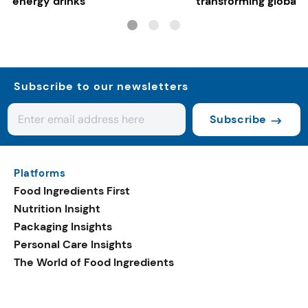
energy drinks
transforming global 
systems
Subscribe to our newsletters
Subscribe
Platforms
Food Ingredients First
Nutrition Insight
Packaging Insights
Personal Care Insights
The World of Food Ingredients