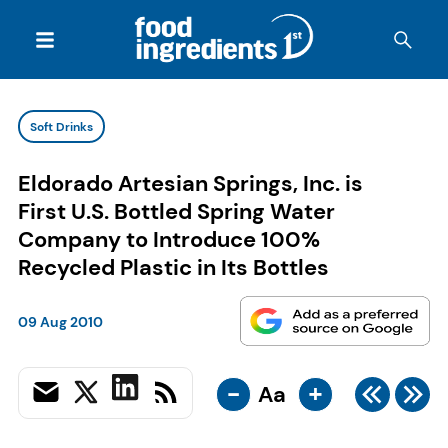
Soft Drinks
Eldorado Artesian Springs, Inc. is
First U.S. Bottled Spring Water
Company to Introduce 100%
Recycled Plastic in Its Bottles
09 Aug 2010
-
+
Aa