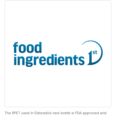
The RPET used in Eldorado's new bottle is FDA approved and