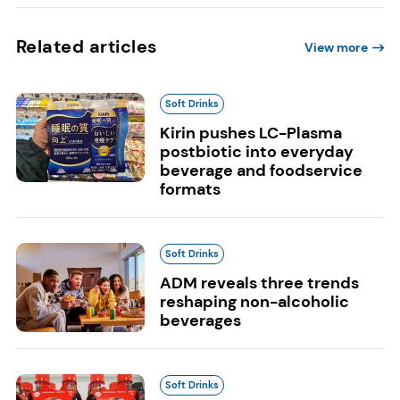
Related articles
View more
Soft Drinks
Kirin pushes LC-Plasma
postbiotic into everyday
beverage and foodservice
formats
Soft Drinks
ADM reveals three trends
reshaping non-alcoholic
beverages
Soft Drinks