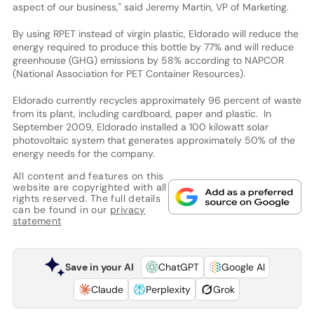
aspect of our business," said Jeremy Martin, VP of Marketing.
By using RPET instead of virgin plastic, Eldorado will reduce the
energy required to produce this bottle by 77% and will reduce
greenhouse (GHG) emissions by 58% according to NAPCOR
(National Association for PET Container Resources).
Eldorado currently recycles approximately 96 percent of waste
from its plant, including cardboard, paper and plastic. In
September 2009, Eldorado installed a 100 kilowatt solar
photovoltaic system that generates approximately 50% of the
energy needs for the company.
All content and features on this
website are copyrighted with all
rights reserved. The full details
can be found in our
privacy
statement
Save in your AI
ChatGPT
Google AI
Claude
Perplexity
Grok