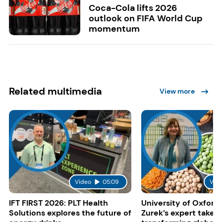
Coca-Cola lifts 2026
outlook on FIFA World Cup
momentum
Related multimedia
View more
Video
05:09
Vid
IFT FIRST 2026: PLT Health
University of Oxford:
Solutions explores the future of
Zurek’s expert take 