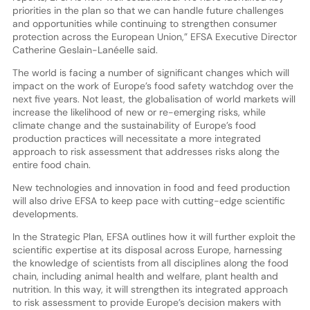
priorities in the plan so that we can handle future challenges
and opportunities while continuing to strengthen consumer
protection across the European Union,” EFSA Executive Director
Catherine Geslain-Lanéelle said.
The world is facing a number of significant changes which will
impact on the work of Europe’s food safety watchdog over the
next five years. Not least, the globalisation of world markets will
increase the likelihood of new or re-emerging risks, while
climate change and the sustainability of Europe’s food
production practices will necessitate a more integrated
approach to risk assessment that addresses risks along the
entire food chain.
New technologies and innovation in food and feed production
will also drive EFSA to keep pace with cutting-edge scientific
developments.
In the Strategic Plan, EFSA outlines how it will further exploit the
scientific expertise at its disposal across Europe, harnessing
the knowledge of scientists from all disciplines along the food
chain, including animal health and welfare, plant health and
nutrition. In this way, it will strengthen its integrated approach
to risk assessment to provide Europe’s decision makers with