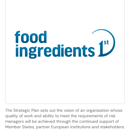
The Strategic Plan sets out the vision of an organisation whose
quality of work and ability to meet the requirements of risk
managers will be achieved through the continued support of
Member States, partner European institutions and stakeholders.