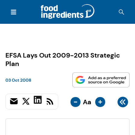
EFSA Lays Out 2009-2013 Strategic
Plan
03 Oct 2008
-
+
Aa