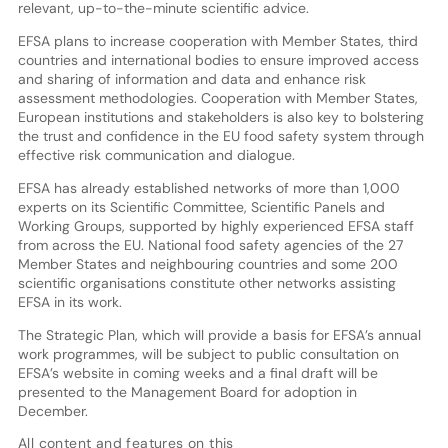
relevant, up-to-the-minute scientific advice.
EFSA plans to increase cooperation with Member States, third
countries and international bodies to ensure improved access
and sharing of information and data and enhance risk
assessment methodologies. Cooperation with Member States,
European institutions and stakeholders is also key to bolstering
the trust and confidence in the EU food safety system through
effective risk communication and dialogue.
EFSA has already established networks of more than 1,000
experts on its Scientific Committee, Scientific Panels and
Working Groups, supported by highly experienced EFSA staff
from across the EU. National food safety agencies of the 27
Member States and neighbouring countries and some 200
scientific organisations constitute other networks assisting
EFSA in its work.
The Strategic Plan, which will provide a basis for EFSA’s annual
work programmes, will be subject to public consultation on
EFSA’s website in coming weeks and a final draft will be
presented to the Management Board for adoption in
December.
All content and features on this