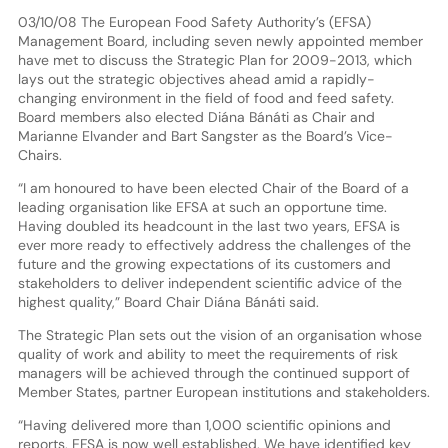
03/10/08 The European Food Safety Authority’s (EFSA)
Management Board, including seven newly appointed member
have met to discuss the Strategic Plan for 2009-2013, which
lays out the strategic objectives ahead amid a rapidly-
changing environment in the field of food and feed safety.
Board members also elected Diána Bánáti as Chair and
Marianne Elvander and Bart Sangster as the Board’s Vice-
Chairs.
“I am honoured to have been elected Chair of the Board of a
leading organisation like EFSA at such an opportune time.
Having doubled its headcount in the last two years, EFSA is
ever more ready to effectively address the challenges of the
future and the growing expectations of its customers and
stakeholders to deliver independent scientific advice of the
highest quality,” Board Chair Diána Bánáti said.
The Strategic Plan sets out the vision of an organisation whose
quality of work and ability to meet the requirements of risk
managers will be achieved through the continued support of
Member States, partner European institutions and stakeholders.
“Having delivered more than 1,000 scientific opinions and
reports, EFSA is now well established. We have identified key