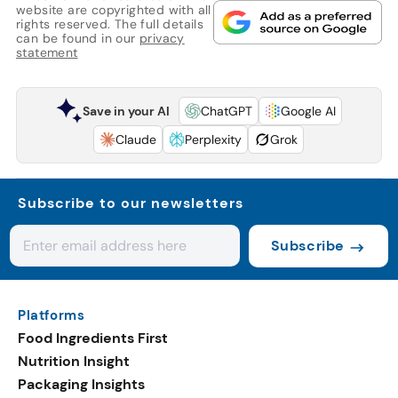
website are copyrighted with all
rights reserved. The full details
can be found in our
privacy
statement
Save in your AI
ChatGPT
Google AI
Claude
Perplexity
Grok
Subscribe to our newsletters
Subscribe
Platforms
Food Ingredients First
Nutrition Insight
Packaging Insights