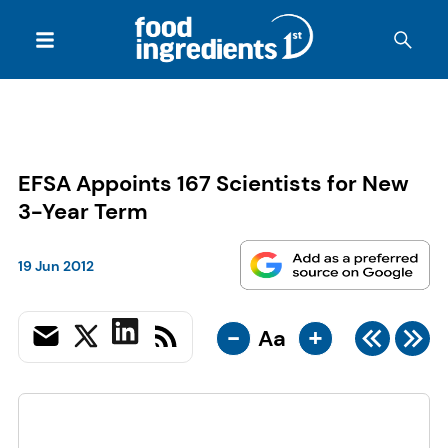
EFSA Appoints 167 Scientists for New
3-Year Term
19 Jun 2012
-
+
Aa