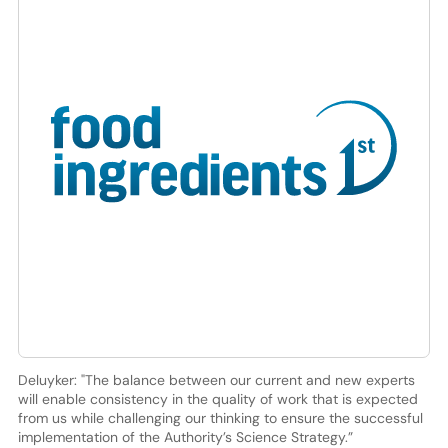
Deluyker: "The balance between our current and new experts
will enable consistency in the quality of work that is expected
from us while challenging our thinking to ensure the successful
implementation of the Authority’s Science Strategy.”