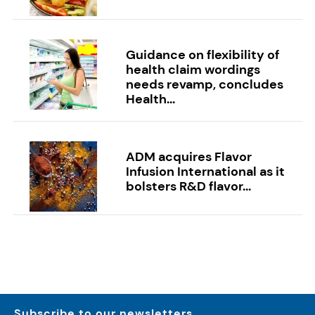
Guidance on flexibility of
health claim wordings
needs revamp, concludes
Health...
ADM acquires Flavor
Infusion International as it
bolsters R&D flavor...
Subscribe to our newsletters