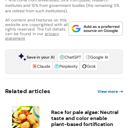
institutes and 15% from government bodies (the remaining 5%
are retired from such institutions).
All content and features on this
website are copyrighted with all
rights reserved. The full details
can be found in our
privacy
statement
Save in your AI
ChatGPT
Google AI
Claude
Perplexity
Grok
Related articles
View more
Race for pale algae: Neutral
taste and color enable
plant-based fortification