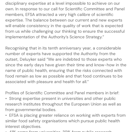
disciplinary expertise at a level impossible to achieve on our
own. In response to our call for Scientific Committee and Panel
members, EFSA attracted a very high calibre of scientific
expertise. The balance between our current and new experts
will enable consistency in the quality of work that is expected
from us while challenging our thinking to ensure the successful
implementation of the Authority’s Science Strategy.”
Recognising that in its tenth anniversary year, a considerable
number of experts have supported the Authority from the
outset, Deluyker said “We are indebted to those experts who
since the early days have given their time and know-how in the
name of public health, ensuring that the risks connected with
food remain as low as possible and that food continues to be
associated with pleasure and health for all.”
Profiles of Scientific Committee and Panel members in brief:
• Strong expertise present in universities and other public
research institutes throughout the European Union as well as
from governmental bodies.
• EFSA is placing greater reliance on working with experts from
similar food safety organisations which pursue public health
interest objectives.
• 41% come from universities, 39% from public research