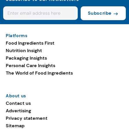
Subscribe
Platforms
Food Ingredients First
Nutrition Insight
Packaging Insights
Personal Care Insights
The World of Food Ingredients
About us
Contact us
Advertising
Privacy statement
Sitemap