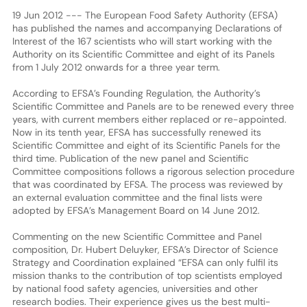
19 Jun 2012 --- The European Food Safety Authority (EFSA)
has published the names and accompanying Declarations of
Interest of the 167 scientists who will start working with the
Authority on its Scientific Committee and eight of its Panels
from 1 July 2012 onwards for a three year term.
According to EFSA’s Founding Regulation, the Authority’s
Scientific Committee and Panels are to be renewed every three
years, with current members either replaced or re-appointed.
Now in its tenth year, EFSA has successfully renewed its
Scientific Committee and eight of its Scientific Panels for the
third time. Publication of the new panel and Scientific
Committee compositions follows a rigorous selection procedure
that was coordinated by EFSA. The process was reviewed by
an external evaluation committee and the final lists were
adopted by EFSA’s Management Board on 14 June 2012.
Commenting on the new Scientific Committee and Panel
composition, Dr. Hubert Deluyker, EFSA’s Director of Science
Strategy and Coordination explained “EFSA can only fulfil its
mission thanks to the contribution of top scientists employed
by national food safety agencies, universities and other
research bodies. Their experience gives us the best multi-