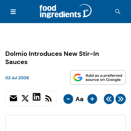
Dolmio Introduces New Stir-In
Sauces
02 Jul 2008
-
+
Aa