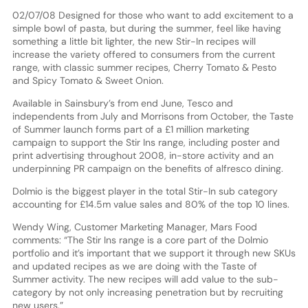
02/07/08 Designed for those who want to add excitement to a
simple bowl of pasta, but during the summer, feel like having
something a little bit lighter, the new Stir-In recipes will
increase the variety offered to consumers from the current
range, with classic summer recipes, Cherry Tomato & Pesto
and Spicy Tomato & Sweet Onion.
Available in Sainsbury’s from end June, Tesco and
independents from July and Morrisons from October, the Taste
of Summer launch forms part of a £1 million marketing
campaign to support the Stir Ins range, including poster and
print advertising throughout 2008, in-store activity and an
underpinning PR campaign on the benefits of alfresco dining.
Dolmio is the biggest player in the total Stir-In sub category
accounting for £14.5m value sales and 80% of the top 10 lines.
Wendy Wing, Customer Marketing Manager, Mars Food
comments: “The Stir Ins range is a core part of the Dolmio
portfolio and it’s important that we support it through new SKUs
and updated recipes as we are doing with the Taste of
Summer activity. The new recipes will add value to the sub-
category by not only increasing penetration but by recruiting
new users.”