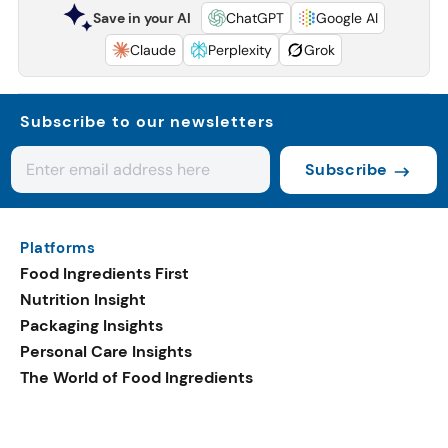
Save in your AI
ChatGPT
Google AI
Claude
Perplexity
Grok
Subscribe to our newsletters
Subscribe
Platforms
Food Ingredients First
Nutrition Insight
Packaging Insights
Personal Care Insights
The World of Food Ingredients