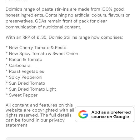
Dolmio’s range of pasta stir-ins are made from 100% good,
honest ingredients. Containing no artificial colours, flavours or
preservatives, GDAs remain front of pack for clear
communication of nutritional content.
With an RRP of £1.35, Dolmio Stir Ins range now comprises:
* New Cherry Tomato & Pesto
* New Spicy Tomato & Sweet Onion
* Bacon & Tomato
* Carbonara
* Roast Vegetables
* Spicy Pepperoni
* Sun Dried Tomato
* Sun Dried Tomato Light
* Sweet Pepper
All content and features on this
website are copyrighted with all
rights reserved. The full details
can be found in our
privacy
statement