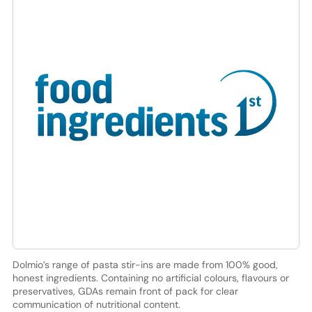
Dolmio’s range of pasta stir-ins are made from 100% good,
honest ingredients. Containing no artificial colours, flavours or
preservatives, GDAs remain front of pack for clear
communication of nutritional content.