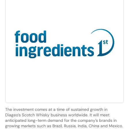
The investment comes at a time of sustained growth in
Diageo’s Scotch Whisky business worldwide. It will meet
anticipated long-term demand for the company’s brands in
growing markets such as Brazil, Russia, India, China and Mexico.