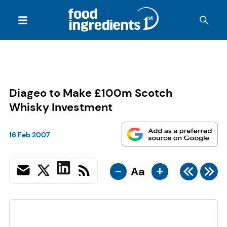
Diageo to Make £100m Scotch
Whisky Investment
16 Feb 2007
-
+
Aa