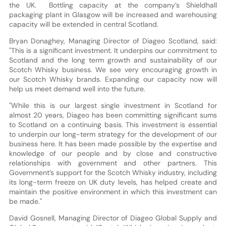
the UK. Bottling capacity at the company’s Shieldhall
packaging plant in Glasgow will be increased and warehousing
capacity will be extended in central Scotland.
Bryan Donaghey, Managing Director of Diageo Scotland, said:
"This is a significant investment. It underpins our commitment to
Scotland and the long term growth and sustainability of our
Scotch Whisky business. We see very encouraging growth in
our Scotch Whisky brands. Expanding our capacity now will
help us meet demand well into the future.
"While this is our largest single investment in Scotland for
almost 20 years, Diageo has been committing significant sums
to Scotland on a continuing basis. This investment is essential
to underpin our long-term strategy for the development of our
business here. It has been made possible by the expertise and
knowledge of our people and by close and constructive
relationships with government and other partners. This
Government’s support for the Scotch Whisky industry, including
its long-term freeze on UK duty levels, has helped create and
maintain the positive environment in which this investment can
be made."
David Gosnell, Managing Director of Diageo Global Supply and