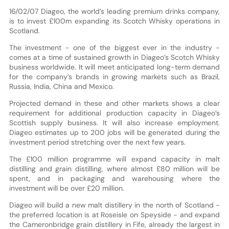
16/02/07 Diageo, the world’s leading premium drinks company,
is to invest £100m expanding its Scotch Whisky operations in
Scotland.
The investment - one of the biggest ever in the industry -
comes at a time of sustained growth in Diageo’s Scotch Whisky
business worldwide. It will meet anticipated long-term demand
for the company’s brands in growing markets such as Brazil,
Russia, India, China and Mexico.
Projected demand in these and other markets shows a clear
requirement for additional production capacity in Diageo’s
Scottish supply business. It will also increase employment.
Diageo estimates up to 200 jobs will be generated during the
investment period stretching over the next few years.
The £100 million programme will expand capacity in malt
distilling and grain distilling, where almost £80 million will be
spent, and in packaging and warehousing where the
investment will be over £20 million.
Diageo will build a new malt distillery in the north of Scotland -
the preferred location is at Roseisle on Speyside - and expand
the Cameronbridge grain distillery in Fife, already the largest in