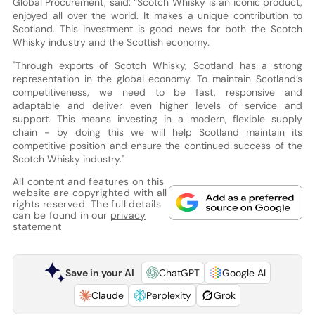
Global Procurement, said: “Scotch Whisky is an iconic product,
enjoyed all over the world. It makes a unique contribution to
Scotland. This investment is good news for both the Scotch
Whisky industry and the Scottish economy.
"Through exports of Scotch Whisky, Scotland has a strong
representation in the global economy. To maintain Scotland’s
competitiveness, we need to be fast, responsive and
adaptable and deliver even higher levels of service and
support. This means investing in a modern, flexible supply
chain - by doing this we will help Scotland maintain its
competitive position and ensure the continued success of the
Scotch Whisky industry."
All content and features on this
website are copyrighted with all
rights reserved. The full details
can be found in our
privacy
statement
Save in your AI
ChatGPT
Google AI
Claude
Perplexity
Grok