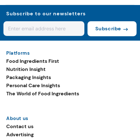
Subscribe to our newsletters
Subscribe
Platforms
Food Ingredients First
Nutrition Insight
Packaging Insights
Personal Care Insights
The World of Food Ingredients
About us
Contact us
Advertising