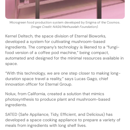
Microgreen food production system developed by Enigma of the Cosmos.
(Image Credit: NASA/Methuselah Foundation).
Kernel Deltech, the space division of Eternal Bioworks,
developed a system for cultivating mushroom-based
ingredients. The company’s technology is likened to a “fungi-
food version of a coffee pod machine,” being compact,
automated and designed for the minimal resources available in
space.
“With this technology, we are one step closer to making long-
duration space travel a reality,” says Lucas Gago, chief
innovation officer for Eternal Group.
Nolux, from California, created a solution that mimics
photosynthesis to produce plant and mushroom-based
ingredients.
SATED (Safe Appliance, Tidy, Efficient, and Delicious) has
developed a space cooking appliance to prepare a variety of
meals from ingredients with long shelf lives.