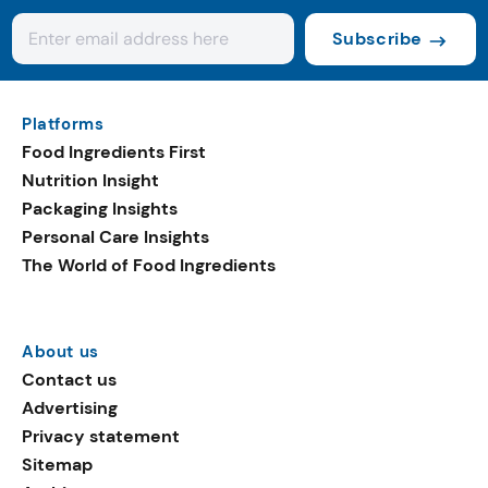
Subscribe
Platforms
Food Ingredients First
Nutrition Insight
Packaging Insights
Personal Care Insights
The World of Food Ingredients
About us
Contact us
Advertising
Privacy statement
Sitemap