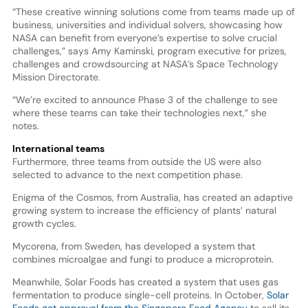
“These creative winning solutions come from teams made up of
business, universities and individual solvers, showcasing how
NASA can benefit from everyone’s expertise to solve crucial
challenges,” says Amy Kaminski, program executive for prizes,
challenges and crowdsourcing at NASA’s Space Technology
Mission Directorate.
“We’re excited to announce Phase 3 of the challenge to see
where these teams can take their technologies next,” she
notes.
International teams
Furthermore, three teams from outside the US were also
selected to advance to the next competition phase.
Enigma of the Cosmos, from Australia, has created an adaptive
growing system to increase the efficiency of plants’ natural
growth cycles.
Mycorena, from Sweden, has developed a system that
combines microalgae and fungi to produce a microprotein.
Meanwhile, Solar Foods has created a system that uses gas
fermentation to produce single-cell proteins. In October,
Solar