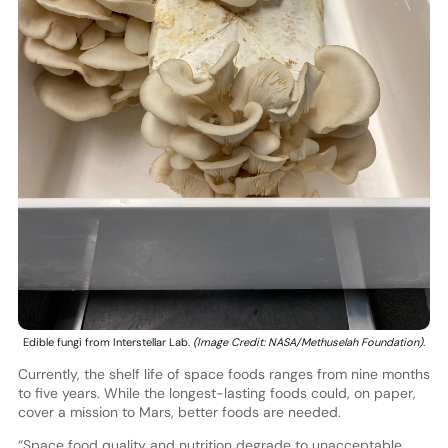
Edible fungi from Interstellar Lab.
(Image Credit: NASA/Methuselah Foundation).
Currently, the shelf life of space foods ranges from nine months
to five years. While the longest-lasting foods could, on paper,
cover a mission to Mars, better foods are needed.
“Space food quality and nutrition degrade to unacceptable