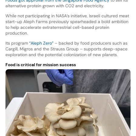
Foods got approval from the Singapore Food Agency
to sell its
alternative protein grown with CO2 and electricity.
While not participating in NASA’s initiative, Israeli cultured meat
start-up Aleph Farms previously spearheaded a bold ambition
to help accelerate extraterrestrial cell-based protein
production.
Its program
“Aleph Zero”
– backed by food producers such as
Cargill, Migros and the Strauss Group – supports deep-space
exploration and the potential colonization of new planets.
Food is critical for mission success