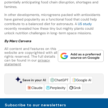
potentially anticipating food chain disruption, shortages and
famines.
In other developments, microgreens packed with antioxidants
have gained popularity as a functional food that could help
contribute to a balanced diet for astronauts. A
US study
recently revealed how these tiny but mighty plants could
unlock nutrition challenges in long-term space missions.
By Marc Cervera
All content and features on this
website are copyrighted with all
rights reserved. The full details
can be found in our
privacy
statement
Save in your AI
ChatGPT
Google AI
Claude
Perplexity
Grok
Subscribe to our newsletters