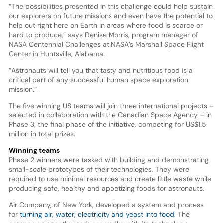
“The possibilities presented in this challenge could help sustain
our explorers on future missions and even have the potential to
help out right here on Earth in areas where food is scarce or
hard to produce,” says Denise Morris, program manager of
NASA Centennial Challenges at NASA’s Marshall Space Flight
Center in Huntsville, Alabama.
“Astronauts will tell you that tasty and nutritious food is a
critical part of any successful human space exploration
mission.”
The five winning US teams will join three international projects –
selected in collaboration with the Canadian Space Agency – in
Phase 3, the final phase of the initiative, competing for US$1.5
million in total prizes.
Winning teams
Phase 2 winners were tasked with building and demonstrating
small-scale prototypes of their technologies. They were
required to use minimal resources and create little waste while
producing safe, healthy and appetizing foods for astronauts.
Air Company, of New York, developed a system and process
for
turning air, water, electricity and yeast into food
. The