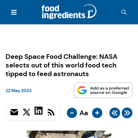
Deep Space Food Challenge: NASA
selects out of this world food tech
tipped to feed astronauts
22 May 2023
-
+
Aa