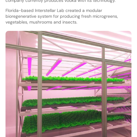
company currently produces vodka with its technology.
Florida-based Interstellar Lab created a modular
bioregenerative system for producing fresh microgreens,
vegetables, mushrooms and insects.