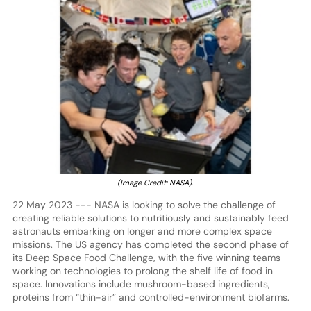
(Image Credit: NASA).
22 May 2023 --- NASA is looking to solve the challenge of
creating reliable solutions to nutritiously and sustainably feed
astronauts embarking on longer and more complex space
missions. The US agency has completed the second phase of
its Deep Space Food Challenge, with the five winning teams
working on technologies to prolong the shelf life of food in
space. Innovations include mushroom-based ingredients,
proteins from “thin-air” and controlled-environment biofarms.