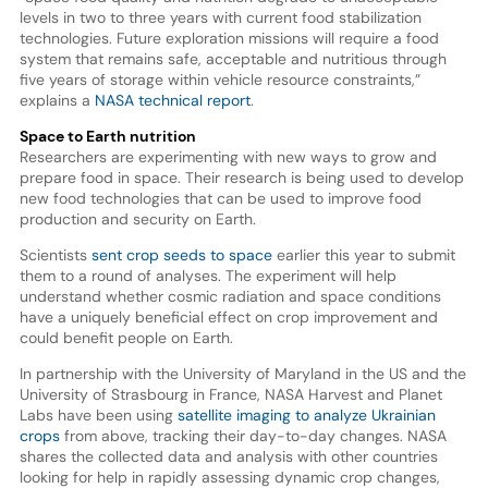
levels in two to three years with current food stabilization
technologies. Future exploration missions will require a food
system that remains safe, acceptable and nutritious through
five years of storage within vehicle resource constraints,”
explains a
NASA technical report
.
Space to Earth nutrition
Researchers are experimenting with new ways to grow and
prepare food in space. Their research is being used to develop
new food technologies that can be used to improve food
production and security on Earth.
Scientists
sent crop seeds to space
earlier this year to submit
them to a round of analyses. The experiment will help
understand whether cosmic radiation and space conditions
have a uniquely beneficial effect on crop improvement and
could benefit people on Earth.
In partnership with the University of Maryland in the US and the
University of Strasbourg in France, NASA Harvest and Planet
Labs have been using
satellite imaging to analyze Ukrainian
crops
from above, tracking their day-to-day changes. NASA
shares the collected data and analysis with other countries
looking for help in rapidly assessing dynamic crop changes,