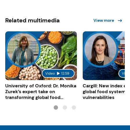
Related multimedia
View more
Video
12:59
Vide
University of Oxford: Dr. Monika
Cargill: New index e
Zurek’s expert take on
global food system
transforming global food
vulnerabilities
systems