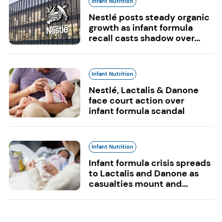
Infant Nutrition
Nestlé posts steady organic
growth as infant formula
recall casts shadow over...
Infant Nutrition
Nestlé, Lactalis & Danone
face court action over
infant formula scandal
Infant Nutrition
Infant formula crisis spreads
to Lactalis and Danone as
casualties mount and...