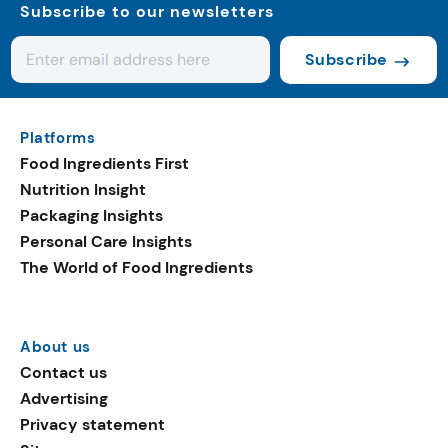
Subscribe to our newsletters
Subscribe
Platforms
Food Ingredients First
Nutrition Insight
Packaging Insights
Personal Care Insights
The World of Food Ingredients
About us
Contact us
Advertising
Privacy statement