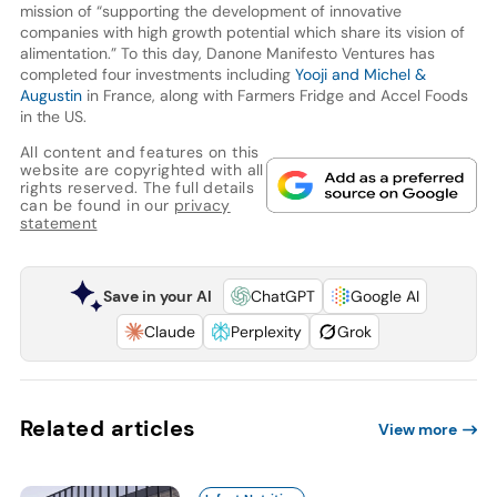
mission of “supporting the development of innovative
companies with high growth potential which share its vision of
alimentation.” To this day, Danone Manifesto Ventures has
completed four investments including
Yooji and Michel &
Augustin
in France, along with Farmers Fridge and Accel Foods
in the US.
All content and features on this
website are copyrighted with all
rights reserved. The full details
can be found in our
privacy
statement
Save in your AI
ChatGPT
Google AI
Claude
Perplexity
Grok
Related articles
View more