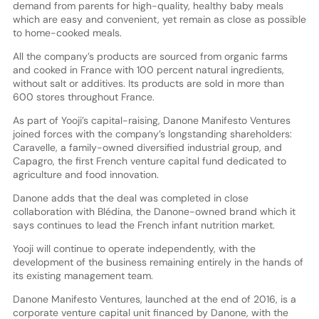
demand from parents for high-quality, healthy baby meals
which are easy and convenient, yet remain as close as possible
to home-cooked meals.
All the company’s products are sourced from organic farms
and cooked in France with 100 percent natural ingredients,
without salt or additives. Its products are sold in more than
600 stores throughout France.
As part of Yooji’s capital-raising, Danone Manifesto Ventures
joined forces with the company’s longstanding shareholders:
Caravelle, a family-owned diversified industrial group, and
Capagro, the first French venture capital fund dedicated to
agriculture and food innovation.
Danone adds that the deal was completed in close
collaboration with Blédina, the Danone-owned brand which it
says continues to lead the French infant nutrition market.
Yooji will continue to operate independently, with the
development of the business remaining entirely in the hands of
its existing management team.
Danone Manifesto Ventures, launched at the end of 2016, is a
corporate venture capital unit financed by Danone, with the