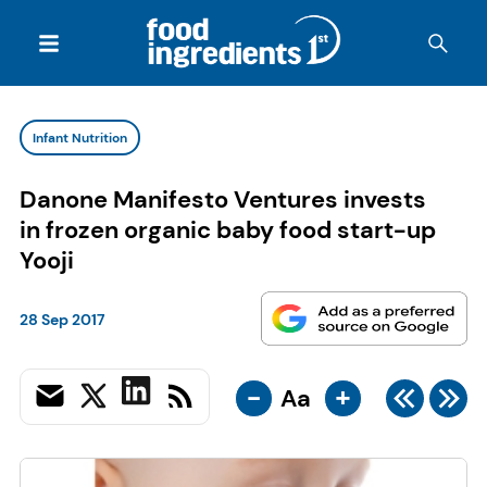
Infant Nutrition
Danone Manifesto Ventures invests
in frozen organic baby food start-up
Yooji
28 Sep 2017
-
+
Aa