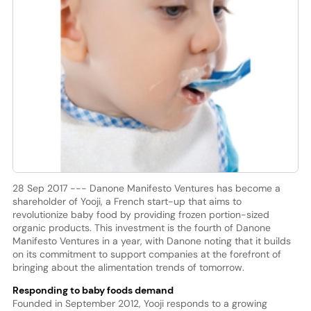
28 Sep 2017 --- Danone Manifesto Ventures has become a
shareholder of Yooji, a French start-up that aims to
revolutionize baby food by providing frozen portion-sized
organic products. This investment is the fourth of Danone
Manifesto Ventures in a year, with Danone noting that it builds
on its commitment to support companies at the forefront of
bringing about the alimentation trends of tomorrow.
Responding to baby foods demand
Founded in September 2012, Yooji responds to a growing