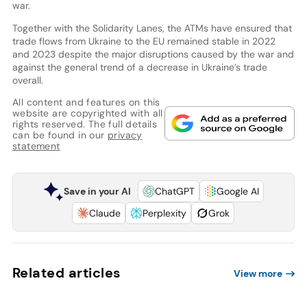
war.
Together with the Solidarity Lanes, the ATMs have ensured that
trade flows from Ukraine to the EU remained stable in 2022
and 2023 despite the major disruptions caused by the war and
against the general trend of a decrease in Ukraine’s trade
overall.
All content and features on this
website are copyrighted with all
rights reserved. The full details
can be found in our
privacy
statement
Save in your AI
ChatGPT
Google AI
Claude
Perplexity
Grok
Related articles
View more