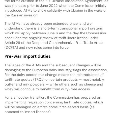
the terms outlined in the EU-Ukraine Association Agreement, as
was the case prior to June 2022 when the Commission initially
introduced ATMs to show solidarity with Ukraine in the wake of
the Russian invasion.
The ATMs have already been extended once, and we
understand there is a short-term transitional import system,
which will apply between June 6 and the day the Commission
concludes the ongoing review of tariff liberalization under
Article 29 of the Deep and Comprehensive Free Trade Areas
(DCFTA) and new rules come into force.
Pre-war import duties
The lapse of the ATMs and the subsequent changes will be
damaging to the European dairy industry, flags the association.
For the dairy sector, this change means the reintroduction of
tariff rate quotas (TRQs) on certain products — most notably
butter and milk powders — while others such as cheese and
whey will continue to benefit from duty-free access.
For a smoother transition, the Commission has prepared an
implementing regulation concerning tariff rate quotas, which
will be managed on a first-come, first-served basis (as
opposed to import licenses).