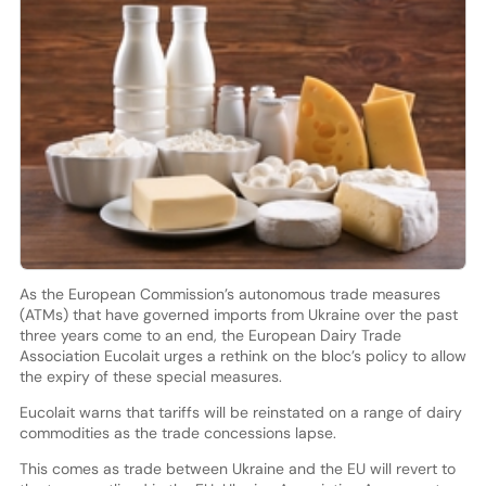
As the European Commission’s autonomous trade measures
(ATMs) that have governed imports from Ukraine over the past
three years come to an end, the European Dairy Trade
Association Eucolait urges a rethink on the bloc’s policy to allow
the expiry of these special measures.
Eucolait warns that tariffs will be reinstated on a range of dairy
commodities as the trade concessions lapse.
This comes as trade between Ukraine and the EU will revert to