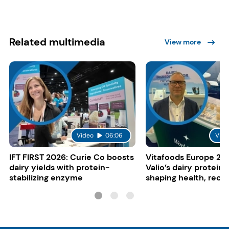
Related multimedia
View more
Video
06:06
Vide
IFT FIRST 2026: Curie Co boosts
Vitafoods Europe 20
dairy yields with protein-
Valio’s dairy proteins
stabilizing enzyme
shaping health, reco
gut-friendly innovat