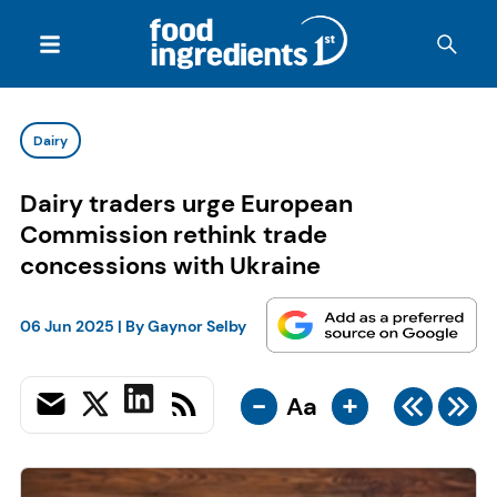
Dairy
Dairy traders urge European
Commission rethink trade
concessions with Ukraine
06 Jun 2025
| By
Gaynor Selby
-
+
Aa