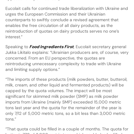
Eucolait calls for continued trade liberalization with Ukraine and
urges the European Commission and their Ukrainian
counterparts to swiftly conclude a revised agreement that
enables the free circulation of all dairy products, as the
reintroduction of quotas on dairy products serves no one’s
interest.”
Speaking to
Food Ingredients First
, Eucolait secretary general
Jukka Likitalo explains: “Ukrainian producers are, of course, very
concerned. From an EU perspective, the quotas are
reintroducing unnecessary complexity to trade with Ukraine
and limiting supply options.”
“The imports of these products (milk powders, butter, butteroil,
milk, cream, and other liquid and fermented products) will be
capped by the quota volumes. The impact will be most
significant for skimmed milk powder (SMP) as milk powder
imports from Ukraine (mainly SMP) exceeded 15,000 metric
tons last year and the quota for the remainder of the year is
only 7/12 of 5,000 metric tons, so a bit less than 3,000 metric
tons.”
“That quota could be filled in a couple of months. The quota for