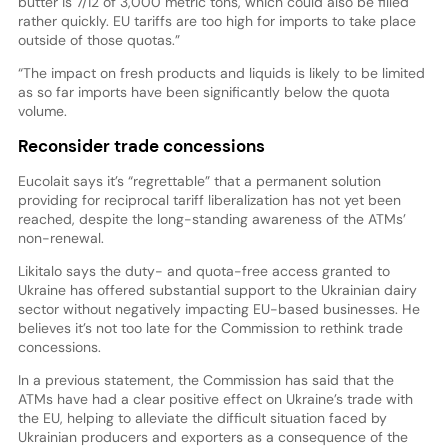
butter is 7/12 of 3,000 metric tons, which could also be filled
rather quickly. EU tariffs are too high for imports to take place
outside of those quotas.”
“The impact on fresh products and liquids is likely to be limited
as so far imports have been significantly below the quota
volume.
Reconsider trade concessions
Eucolait says it’s “regrettable” that a permanent solution
providing for reciprocal tariff liberalization has not yet been
reached, despite the long-standing awareness of the ATMs’
non-renewal.
Likitalo says the duty- and quota-free access granted to
Ukraine has offered substantial support to the Ukrainian dairy
sector without negatively impacting EU-based businesses. He
believes it’s not too late for the Commission to rethink trade
concessions.
In a previous statement, the Commission has said that the
ATMs have had a clear positive effect on Ukraine’s trade with
the EU, helping to alleviate the difficult situation faced by
Ukrainian producers and exporters as a consequence of the