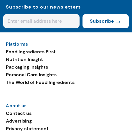
Subscribe to our newsletters
Subscribe
Platforms
Food Ingredients First
Nutrition Insight
Packaging Insights
Personal Care Insights
The World of Food Ingredients
About us
Contact us
Advertising
Privacy statement