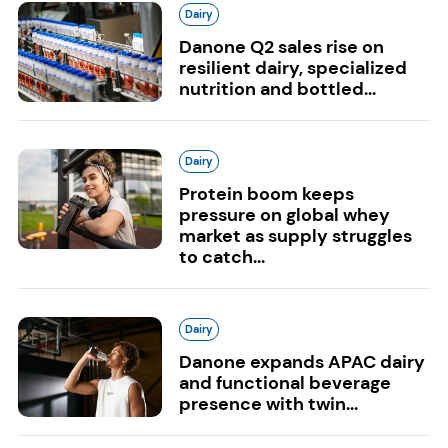
Dairy
Danone Q2 sales rise on
resilient dairy, specialized
nutrition and bottled...
Dairy
Protein boom keeps
pressure on global whey
market as supply struggles
to catch...
Dairy
Danone expands APAC dairy
and functional beverage
presence with twin...