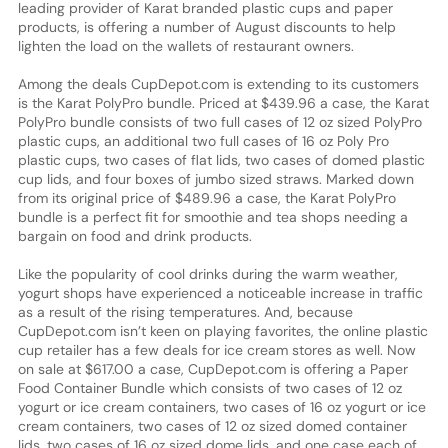
leading provider of Karat branded plastic cups and paper
products, is offering a number of August discounts to help
lighten the load on the wallets of restaurant owners.
Among the deals CupDepot.com is extending to its customers
is the Karat PolyPro bundle. Priced at $439.96 a case, the Karat
PolyPro bundle consists of two full cases of 12 oz sized PolyPro
plastic cups, an additional two full cases of 16 oz Poly Pro
plastic cups, two cases of flat lids, two cases of domed plastic
cup lids, and four boxes of jumbo sized straws. Marked down
from its original price of $489.96 a case, the Karat PolyPro
bundle is a perfect fit for smoothie and tea shops needing a
bargain on food and drink products.
Like the popularity of cool drinks during the warm weather,
yogurt shops have experienced a noticeable increase in traffic
as a result of the rising temperatures. And, because
CupDepot.com isn’t keen on playing favorites, the online plastic
cup retailer has a few deals for ice cream stores as well. Now
on sale at $617.00 a case, CupDepot.com is offering a Paper
Food Container Bundle which consists of two cases of 12 oz
yogurt or ice cream containers, two cases of 16 oz yogurt or ice
cream containers, two cases of 12 oz sized domed container
lids, two cases of 16 oz sized dome lids, and one case each of