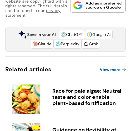
website are copyrighted with all
rights reserved. The full details
can be found in our
privacy
statement
Save in your AI
ChatGPT
Google AI
Claude
Perplexity
Grok
Related articles
View more
Race for pale algae: Neutral
taste and color enable
plant-based fortification
Guidance on flexibility of