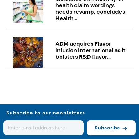
health claim wordings
needs revamp, concludes
Health...
ADM acquires Flavor
Infusion International as it
bolsters R&D flavor...
Subscribe to our newsletters
Subscribe