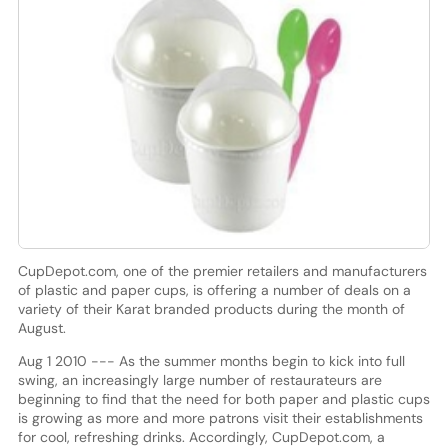
CupDepot.com, one of the premier retailers and manufacturers
of plastic and paper cups, is offering a number of deals on a
variety of their Karat branded products during the month of
August.
Aug 1 2010 --- As the summer months begin to kick into full
swing, an increasingly large number of restaurateurs are
beginning to find that the need for both paper and plastic cups
is growing as more and more patrons visit their establishments
for cool, refreshing drinks. Accordingly, CupDepot.com, a