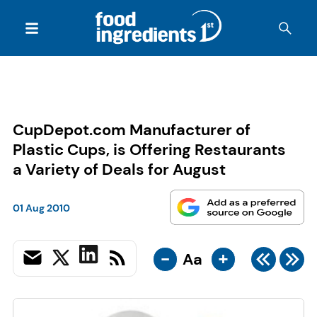
CupDepot.com Manufacturer of
Plastic Cups, is Offering Restaurants
a Variety of Deals for August
01 Aug 2010
-
+
Aa