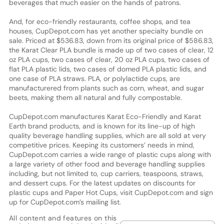
beverages that much easier on the hands of patrons.
And, for eco-friendly restaurants, coffee shops, and tea
houses, CupDepot.com has yet another specialty bundle on
sale. Priced at $536.83, down from its original price of $586.83,
the Karat Clear PLA bundle is made up of two cases of clear, 12
oz PLA cups, two cases of clear, 20 oz PLA cups, two cases of
flat PLA plastic lids, two cases of domed PLA plastic lids, and
one case of PLA straws. PLA, or polylactide cups, are
manufacturered from plants such as corn, wheat, and sugar
beets, making them all natural and fully compostable.
CupDepot.com manufactures Karat Eco-Friendly and Karat
Earth brand products, and is known for its line-up of high
quality beverage handling supplies, which are all sold at very
competitive prices. Keeping its customers’ needs in mind,
CupDepot.com carries a wide range of plastic cups along with
a large variety of other food and beverage handling supplies
including, but not limited to, cup carriers, teaspoons, straws,
and dessert cups. For the latest updates on discounts for
plastic cups and Paper Hot Cups, visit CupDepot.com and sign
up for CupDepot.com’s mailing list.
All content and features on this