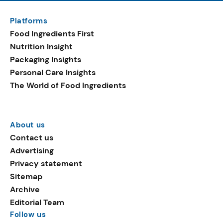
Platforms
Food Ingredients First
Nutrition Insight
Packaging Insights
Personal Care Insights
The World of Food Ingredients
About us
Contact us
Advertising
Privacy statement
Sitemap
Archive
Editorial Team
Follow us