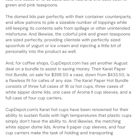
green and pink teaspoons.
The domed lids pair perfectly with their container counterparts,
and allow patrons to pile a sizeable number of toppings while
still keeping its contents safe from spillage or other unintended
misfortune. And likewise, the colorful pink and green teaspoons
are sized perfectly, providing clientele with perfectly sized
spoonfuls of yogurt or ice cream and injecting a little bit of
personality into the product as well.
And, for coffee shops, CupDepot.com has yet another August
deal on a bundle to assist in saving money. Their Karat Paper
Hot Bundle, on sale for $398.50 a case, down from $433.50, is
a flawless fit for cafes of any size. The Karat Paper Hot Bundle
consists of three full cases of 16 oz hot cups, three cases of
white sipper dome lids, one case of Aroma II cup sleeves, and a
full case of four cup carriers.
CupDepot.com’s Karat hot cups have been renowned for their
ability to sustain fluids with high temperatures that plastic cups
simply don’t have the ability to. And likewise, the matching
white sipper dome lids, Aroma II paper cup sleeves, and four
cup carriers make the task of holding and transporting