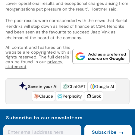
Lower operational results and exceptional charges arising from
reorganizations put pressure on the result”, Hoetmer said.
The poor results were corresponded with the news that Roelof
Hendriks will step down as head of finance at CSM. Hendriks
had been seen as the favourite to succeed Jaap Vink as
chairman of the board at the company.
All content and features on this
website are copyrighted with all
rights reserved. The full details
can be found in our
privacy
statement
Save in your AI
ChatGPT
Google AI
Claude
Perplexity
Grok
Subscribe to our newsletters
Subscribe