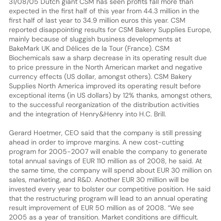
31/08/05 Dutch giant CSM has seen profits fall more than
expected in the first half of this year from 44.3 million in the
first half of last year to 34.9 million euros this year. CSM
reported disappointing results for CSM Bakery Supplies Europe,
mainly because of sluggish business developments at
BakeMark UK and Délices de la Tour (France). CSM
Biochemicals saw a sharp decrease in its operating result due
to price pressure in the North American market and negative
currency effects (US dollar, amongst others). CSM Bakery
Supplies North America improved its operating result before
exceptional items (in US dollars) by 12% thanks, amongst others,
to the successful reorganization of the distribution activities
and the integration of Henry&Henry into H.C. Brill.
Gerard Hoetmer, CEO said that the company is still pressing
ahead in order to improve margins. A new cost-cutting
program for 2005-2007 will enable the company to generate
total annual savings of EUR 110 million as of 2008, he said. At
the same time, the company will spend about EUR 30 million on
sales, marketing, and R&D. Another EUR 30 million will be
invested every year to bolster our competitive position. He said
that the restructuring program will lead to an annual operating
result improvement of EUR 50 million as of 2008. “We see
2005 as a year of transition. Market conditions are difficult.