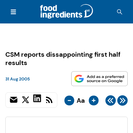
CSM reports dissappointing first half
results
31 Aug 2005
-
+
Aa