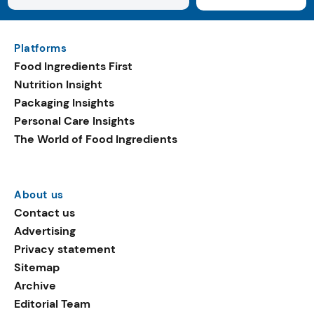
Platforms
Food Ingredients First
Nutrition Insight
Packaging Insights
Personal Care Insights
The World of Food Ingredients
About us
Contact us
Advertising
Privacy statement
Sitemap
Archive
Editorial Team