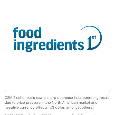
CSM Biochemicals saw a sharp decrease in its operating result
due to price pressure in the North American market and
negative currency effects (US dollar, amongst others).