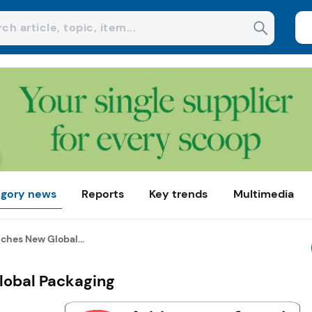
gory news
Reports
Key trends
Multimedia
ches New Global...
lobal Packaging