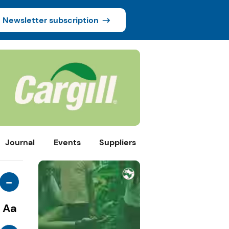
Newsletter subscription
Journal
Events
Suppliers
-
Aa