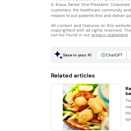
A. Kraus, Senior Vice President, Corporat
customers, the healthcare community and 
mission to put patients first and deliver p
All content and features on this website
copyrighted with all rights reserved. The 
can be found in our
privacy statement
Save in your AI
ChatGPT
Related articles
Ra
ba
Th
ma
his
spe