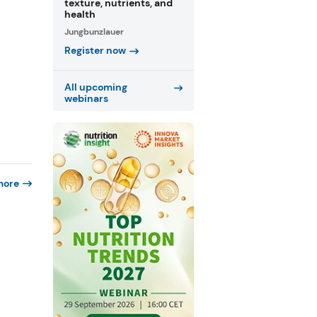
texture, nutrients, and
health
Jungbunzlauer
Register now
All upcoming
webinars
more