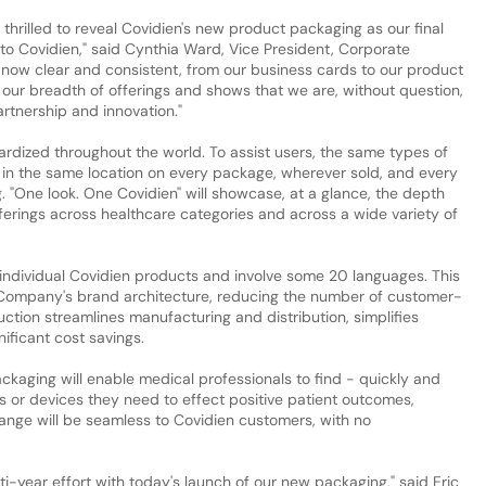
e thrilled to reveal Covidien's new product packaging as our final
 to Covidien," said Cynthia Ward, Vice President, Corporate
s now clear and consistent, from our business cards to our product
 our breadth of offerings and shows that we are, without question,
rtnership and innovation."
rdized throughout the world. To assist users, the same types of
 in the same location on every package, wherever sold, and every
g. "One look. One Covidien" will showcase, at a glance, the depth
erings across healthcare categories and across a wide variety of
individual Covidien products and involve some 20 languages. This
he Company's brand architecture, reducing the number of customer-
tion streamlines manufacturing and distribution, simplifies
nificant cost savings.
aging will enable medical professionals to find - quickly and
s or devices they need to effect positive patient outcomes,
hange will be seamless to Covidien customers, with no
i-year effort with today's launch of our new packaging," said Eric