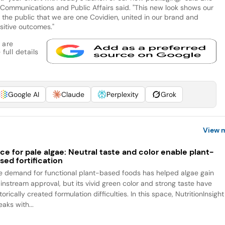
e Communications and Public Affairs said. "This new look shows our
the public that we are one Covidien, united in our brand and
ositive outcomes."
 are
full details
Google AI
Claude
Perplexity
Grok
View 
ce for pale algae: Neutral taste and color enable plant-
sed fortification
e demand for functional plant-based foods has helped algae gain
instream approval, but its vivid green color and strong taste have
torically created formulation difficulties. In this space, NutritionInsight
aks with...