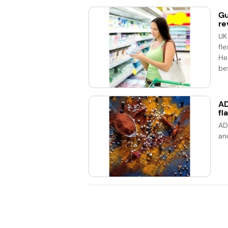
Gu
re
UK
fle
He
bet
AD
fl
AD
an