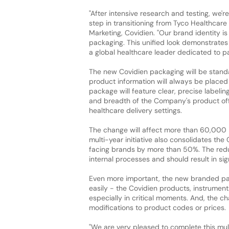
"After intensive research and testing, we'r
step in transitioning from Tyco Healthcare
Marketing, Covidien. "Our brand identity i
packaging. This unified look demonstrates
a global healthcare leader dedicated to pa
The new Covidien packaging will be standa
product information will always be placed
package will feature clear, precise labelin
and breadth of the Company's product off
healthcare delivery settings.
The change will affect more than 60,000 
multi-year initiative also consolidates t
facing brands by more than 50%. The reduc
internal processes and should result in sig
Even more important, the new branded pack
easily - the Covidien products, instrument
especially in critical moments. And, the c
modifications to product codes or prices.
"We are very pleased to complete this mult