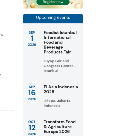
Upcoming events
f
Foodist Istanbul
SEP
ow
1
International
Food and
2026
Beverage
Products Fair
Tüyap Fair and
D
Congress Center -
Istanbul
r
Fi Asia Indonesia
SEP
16
2026
2026
JIExpo, Jakarta,
Indonesia
Transform Food
OCT
12
& Agriculture
Europe 2026
2026