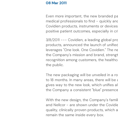
08 Mar 2011
Even more important, the new branded pa
medical professionals to find - quickly and
Covidien products, instruments or devices
positive patient outcomes, especially in cr
3/8/2011 --- Covidien, a leading global pr
products, announced the launch of unifie
leverages "One look. One Covidien." The n
the Company's mission and brand, strengt
recognition among customers, the health
the public.
The new packaging will be unveiled in a rol
to 18 months. In many areas, there will be 
gives way to the new look, which unifies a
the Company a consistent "blue" presence in
With the new design, the Company's familia
and Nellcor - are shown under the Covidi
quality, clinically proven products, which
remain the same inside every box.