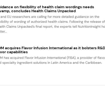
idance on flexibility of health claim wordings needs
vamp, concludes Health Claims Unpacked
 and EU researchers are calling for more detailed guidance on the
xibility of wording of authorized health claims. Following the release o
alth Claims Unpacked’s final report, the experts tell NutritionInsight h
ter...
M acquires Flavor Infusion International as it bolsters R&
avor capabilities
M has acquired Flavor Infusion International (FISA), a provider of flavo
d specialty ingredient solutions in Latin America and the Caribbean.