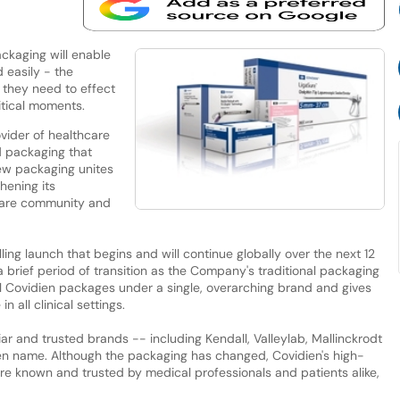
ckaging will enable
 easily - the
 they need to effect
itical moments.
ovider of healthcare
d packaging that
ew packaging unites
hening its
care community and
ling launch that begins and will continue globally over the next 12
a brief period of transition as the Company's traditional packaging
ll Covidien packages under a single, overarching brand and gives
 all clinical settings.
r and trusted brands -- including Kendall, Valleylab, Mallinckrodt
en name. Although the packaging has changed, Covidien's high-
 are known and trusted by medical professionals and patients alike,