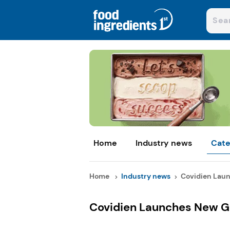
Home
Industry news
Cate
Home
Industry news
Covidien Laun
Covidien Launches New G