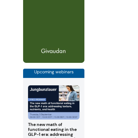
Upcoming webinars
The new math of
functional eating in the
GLP-1 era: addressing