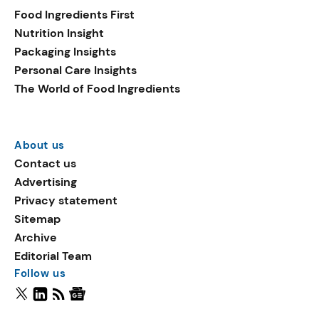
Food Ingredients First
Nutrition Insight
Packaging Insights
Personal Care Insights
The World of Food Ingredients
About us
Contact us
Advertising
Privacy statement
Sitemap
Archive
Editorial Team
Follow us