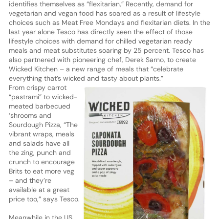
identifies themselves as “flexitarian,” Recently, demand for
vegetarian and vegan food has soared as a result of lifestyle
choices such as Meat Free Mondays and flexitarian diets. In the
last year alone Tesco has directly seen the effect of those
lifestyle choices with demand for chilled vegetarian ready
meals and meat substitutes soaring by 25 percent. Tesco has
also partnered with pioneering chef, Derek Sarno, to create
Wicked Kitchen – a new range of meals that “celebrate
everything that’s wicked and tasty about plants.”
From crispy carrot
“pastrami” to wicked-
meated barbecued
‘shrooms and
Sourdough Pizza, “The
vibrant wraps, meals
and salads have all
the zing, punch and
crunch to encourage
Brits to eat more veg
– and they’re
available at a great
price too,” says Tesco.
Meanwhile in the US,