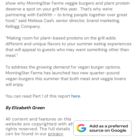
show why MorningStar Farms veggie burgers and plant protein
deserve a spot on your grill this year. That's why we're
partnering with EatWith – to bring people together over great
food,” said Melissa Cash, senior director, brand marketing,
Kellogg Company.
“Making room for plant-based proteins on the grill adds
different and unique flavors to your summer eating experiences
that will appeal to guests who may want something other than
meat.”
To address the growing demand for vegan burger options,
MorningStar Farms has launched two new quarter-pound
vegan burgers this summer that both meat and veggie lovers
will enjoy.
You can read Part 1 of this report
here
.
By Elizabeth Green
All content and features on this
website are copyrighted with all
rights reserved. The full details
can be found in our
privacy