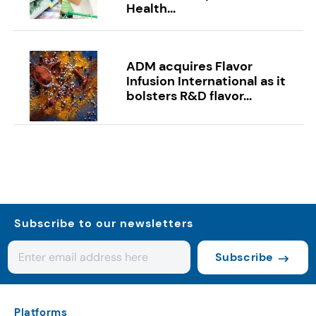
Health...
ADM acquires Flavor
Infusion International as it
bolsters R&D flavor...
Subscribe to our newsletters
Subscribe
Platforms