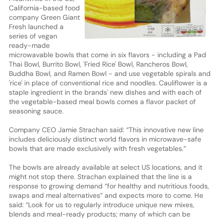
California-based food
company Green Giant
Fresh launched a
series of vegan
ready-made
microwavable bowls that come in six flavors - including a Pad
Thai Bowl, Burrito Bowl, 'Fried Rice' Bowl, Rancheros Bowl,
Buddha Bowl, and Ramen Bowl - and use vegetable spirals and
'rice' in place of conventional rice and noodles. Cauliflower is a
staple ingredient in the brands' new dishes and with each of
the vegetable-based meal bowls comes a flavor packet of
seasoning sauce.
Company CEO Jamie Strachan said: “This innovative new line
includes deliciously distinct world flavors in microwave-safe
bowls that are made exclusively with fresh vegetables.”
The bowls are already available at select US locations, and it
might not stop there. Strachan explained that the line is a
response to growing demand “for healthy and nutritious foods,
swaps and meal alternatives” and expects more to come. He
said: “Look for us to regularly introduce unique new mixes,
blends and meal-ready products; many of which can be