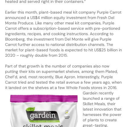
heated and served right in their containers.”
Earlier this month, plant-based meal kit company Purple Carrot
announced a US$4 million equity investment from Fresh Del
Monte Produce. Like many other meal kit companies, Purple
Carrot offers a subscription-based service with pre-portioned
ingredients, recipes, and cooking instructions. According to
Bloomberg, the investment from Del Monte will give Purple
Carrot further access to national distribution channels. The
market for plant-based foods is expected to hit US$25 billion in
2020 – roughly double from 2015.
Part of that growth is the number of companies also now
putting their kits on supermarket shelves, among them Plated,
Chef’d, and, most recently, Blue Apron. Interestingly, Purple
Carrot tried and tested the retail avenue a few years ago, when
it landed on the shelves at a few Whole Foods stores in 2016.
Gardein recently
launched a range of
Skillet Meals, their
latest innovation that
harnesses the power
of plants to create
great-tasting,