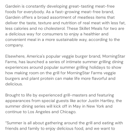
Gardein is constantly developing great-tasting meat-free
foods for everybody. As a fast-growing meat-free brand,
Gardein offers a broad assortment of meatless items that
deliver the taste, texture and nutrition of real meat with less fat,
less calories and no cholesterol. These Skillet Meals for two are
a delicious way for consumers to enjoy a healthier and
convenient meal in a more sustainable way, according to the
company.
Elsewhere, America's popular veggie burger brand, MorningStar
Farms, has launched a series of intimate summer grilling dining
experiences around popular summer grilling holidays to show
how making room on the grill for MorningStar Farms veggie
burgers and plant protein can make life more flavorful and
delicious.
Brought to life by experienced grill-masters and featuring
appearances from special guests like actor Justin Hartley, the
summer dining series will kick off in May in New York and
continue to Los Angeles and Chicago.
“Summer is all about gathering around the grill and eating with
friends and family to enjoy delicious food, and we want to