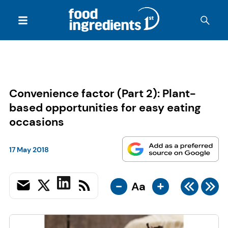
Convenience factor (Part 2): Plant-
based opportunities for easy eating
occasions
17 May 2018
-
+
Aa