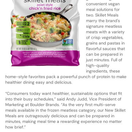
convenient vegan
meal solutions for
two. Skillet Meals
marry the brand's
signature meatless
meats with a variety
of crisp vegetables,
grains and pastas in
flavorful sauces that
can be prepared in
just minutes. Full of
high-quality
ingredients, these
home-style favorites pack a powerful punch of protein to make
healthier dining easy and delicious.
“Consumers today want healthier, sustainable options that fit
into their busy schedules,” said Andy Judd, Vice President of
Marketing at Boulder Brands. “As the very first multi-serve
meals available in the frozen meatless category, our New Skillet
Meals are outrageously delicious and can be prepared in
minutes, making meal time a rewarding experience no matter
how brief.”