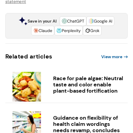
statement
Save in your AI
ChatGPT
Google AI
Claude
Perplexity
Grok
Related articles
View more
Race for pale algae: Neutral
taste and color enable
plant-based fortification
Guidance on flexibility of
health claim wordings
needs revamp, concludes