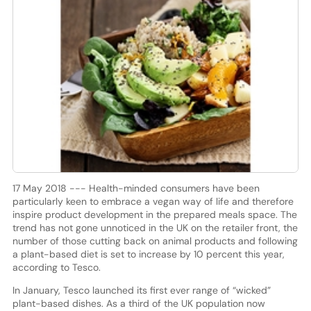
17 May 2018 --- Health-minded consumers have been
particularly keen to embrace a vegan way of life and therefore
inspire product development in the prepared meals space. The
trend has not gone unnoticed in the UK on the retailer front, the
number of those cutting back on animal products and following
a plant-based diet is set to increase by 10 percent this year,
according to Tesco.
In January, Tesco launched its first ever range of “wicked”
plant-based dishes. As a third of the UK population now