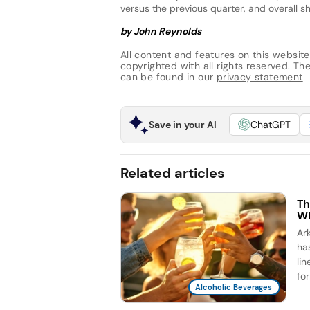
versus the previous quarter, and overall s
by John Reynolds
All content and features on this website
copyrighted with all rights reserved. The 
can be found in our
privacy statement
Save in your AI
ChatGPT
Related articles
Th
Wh
Ar
ha
li
for
Alcoholic Beverages