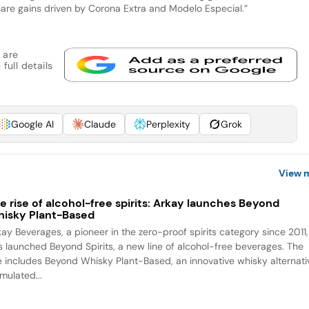
hare gains driven by Corona Extra and Modelo Especial.”
 are
full details
Google AI
Claude
Perplexity
Grok
View 
e rise of alcohol-free spirits: Arkay launches Beyond
isky Plant-Based
kay Beverages, a pioneer in the zero-proof spirits category since 2011,
s launched Beyond Spirits, a new line of alcohol-free beverages. The
ne includes Beyond Whisky Plant-Based, an innovative whisky alternati
mulated...