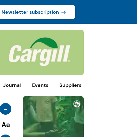
Newsletter subscription
Journal
Events
Suppliers
-
Aa