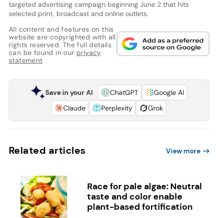
targeted advertising campaign beginning June 2 that hits
selected print, broadcast and online outlets.
All content and features on this
website are copyrighted with all
rights reserved. The full details
can be found in our
privacy
statement
Save in your AI
ChatGPT
Google AI
Claude
Perplexity
Grok
Related articles
View more
Race for pale algae: Neutral
taste and color enable
plant-based fortification