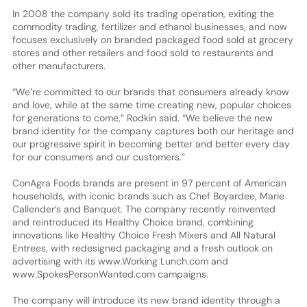
In 2008 the company sold its trading operation, exiting the
commodity trading, fertilizer and ethanol businesses, and now
focuses exclusively on branded packaged food sold at grocery
stores and other retailers and food sold to restaurants and
other manufacturers.
“We’re committed to our brands that consumers already know
and love, while at the same time creating new, popular choices
for generations to come,” Rodkin said. “We believe the new
brand identity for the company captures both our heritage and
our progressive spirit in becoming better and better every day
for our consumers and our customers.”
ConAgra Foods brands are present in 97 percent of American
households, with iconic brands such as Chef Boyardee, Marie
Callender’s and Banquet. The company recently reinvented
and reintroduced its Healthy Choice brand, combining
innovations like Healthy Choice Fresh Mixers and All Natural
Entrees, with redesigned packaging and a fresh outlook on
advertising with its www.Working Lunch.com and
www.SpokesPersonWanted.com campaigns.
The company will introduce its new brand identity through a