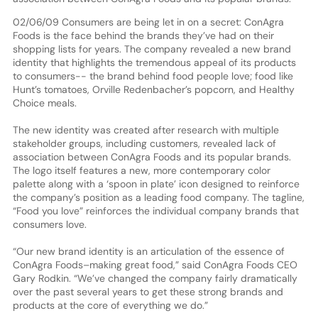
02/06/09 Consumers are being let in on a secret: ConAgra
Foods is the face behind the brands they’ve had on their
shopping lists for years. The company revealed a new brand
identity that highlights the tremendous appeal of its products
to consumers-- the brand behind food people love; food like
Hunt’s tomatoes, Orville Redenbacher’s popcorn, and Healthy
Choice meals.
The new identity was created after research with multiple
stakeholder groups, including customers, revealed lack of
association between ConAgra Foods and its popular brands.
The logo itself features a new, more contemporary color
palette along with a ‘spoon in plate’ icon designed to reinforce
the company’s position as a leading food company. The tagline,
“Food you love” reinforces the individual company brands that
consumers love.
“Our new brand identity is an articulation of the essence of
ConAgra Foods–making great food,” said ConAgra Foods CEO
Gary Rodkin. “We’ve changed the company fairly dramatically
over the past several years to get these strong brands and
products at the core of everything we do.”