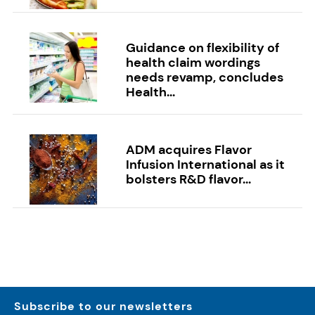
Guidance on flexibility of
health claim wordings
needs revamp, concludes
Health...
ADM acquires Flavor
Infusion International as it
bolsters R&D flavor...
Subscribe to our newsletters