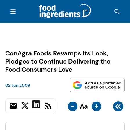
ConAgra Foods Revamps Its Look,
Pledges to Continue Delivering the
Food Consumers Love
02 Jun 2009
-
+
Aa