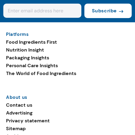
Subscribe
Platforms
Food Ingredients First
Nutrition Insight
Packaging Insights
Personal Care Insights
The World of Food Ingredients
About us
Contact us
Advertising
Privacy statement
Sitemap