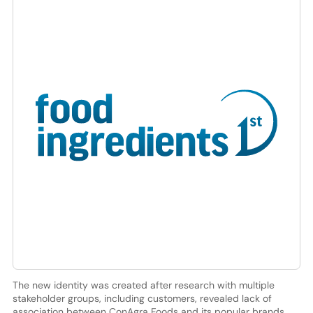
The new identity was created after research with multiple
stakeholder groups, including customers, revealed lack of
association between ConAgra Foods and its popular brands.