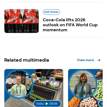
Soft Drinks
Coca-Cola lifts 2026
outlook on FIFA World Cup
momentum
Related multimedia
View more
Video
05:09
Vid