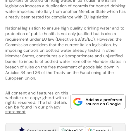
importers of bottled drinking water. In particular, the Italian
legislation imposes a duplication of controls for bottled drinking
water imported into Italy from another Member State which has
already been tested for compliance with EU legislation.
National legislation to ensure high quality drinking water and to
protection of public health is not only justified but is also a
requirement under EU law (Directive 98/83/EC). However, the
Commission considers that the current Italian legislation, by
imposing controls on bottled water already tested in other
Member States, constitutes a disproportionate and unjustified
barrier to imports of bottled water from other Member States in
breach of rules on the free movement of goods laid down in
Articles 34 and 36 of the Treaty on the Functioning of the
European Union.
All content and features on this
website are copyrighted with all
rights reserved. The full details
can be found in our
privacy
statement
Save in your AI
ChatGPT
Google AI