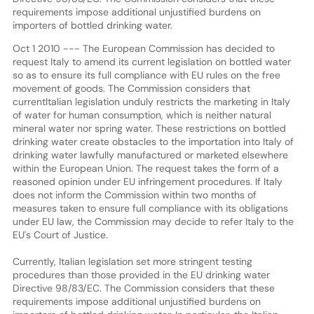
requirements impose additional unjustified burdens on
importers of bottled drinking water.
Oct 1 2010 --- The European Commission has decided to
request Italy to amend its current legislation on bottled water
so as to ensure its full compliance with EU rules on the free
movement of goods. The Commission considers that
currentItalian legislation unduly restricts the marketing in Italy
of water for human consumption, which is neither natural
mineral water nor spring water. These restrictions on bottled
drinking water create obstacles to the importation into Italy of
drinking water lawfully manufactured or marketed elsewhere
within the European Union. The request takes the form of a
reasoned opinion under EU infringement procedures. If Italy
does not inform the Commission within two months of
measures taken to ensure full compliance with its obligations
under EU law, the Commission may decide to refer Italy to the
EU's Court of Justice.
Currently, Italian legislation set more stringent testing
procedures than those provided in the EU drinking water
Directive 98/83/EC. The Commission considers that these
requirements impose additional unjustified burdens on