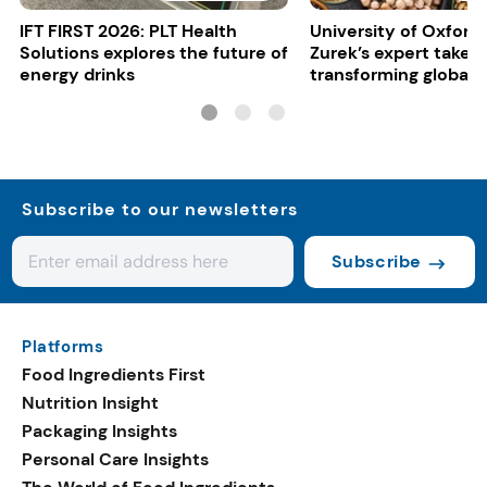
IFT FIRST 2026: PLT Health
University of Oxford:
Solutions explores the future of
Zurek’s expert take 
energy drinks
transforming global 
systems
Subscribe to our newsletters
Subscribe
Platforms
Food Ingredients First
Nutrition Insight
Packaging Insights
Personal Care Insights