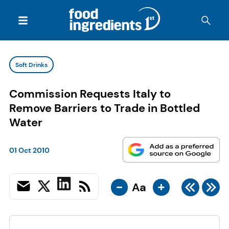
Soft Drinks
Commission Requests Italy to
Remove Barriers to Trade in Bottled
Water
01 Oct 2010
-
+
Aa