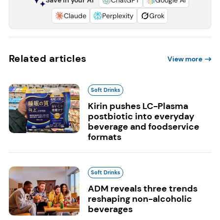
Claude
Perplexity
Grok
Related articles
View more
Soft Drinks
Kirin pushes LC-Plasma
postbiotic into everyday
beverage and foodservice
formats
Soft Drinks
ADM reveals three trends
reshaping non-alcoholic
beverages