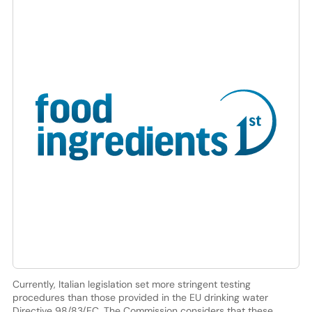
Currently, Italian legislation set more stringent testing
procedures than those provided in the EU drinking water
Directive 98/83/EC. The Commission considers that these