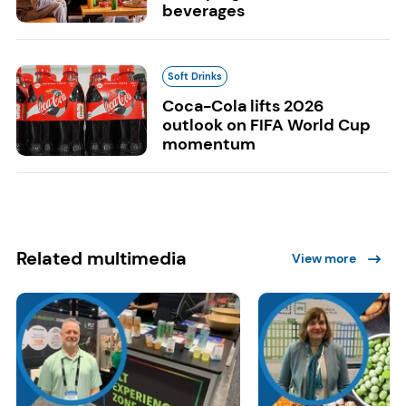
beverages
Soft Drinks
Coca-Cola lifts 2026
outlook on FIFA World Cup
momentum
Related multimedia
View more