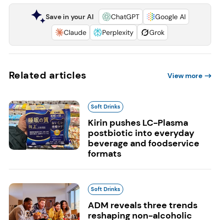
Save in your AI
ChatGPT
Google AI
Claude
Perplexity
Grok
Related articles
View more
Soft Drinks
Kirin pushes LC-Plasma
postbiotic into everyday
beverage and foodservice
formats
Soft Drinks
ADM reveals three trends
reshaping non-alcoholic