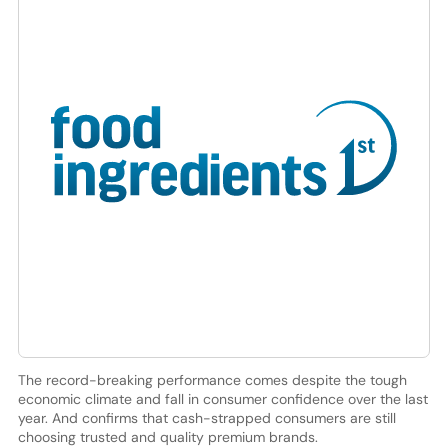
The record-breaking performance comes despite the tough
economic climate and fall in consumer confidence over the last
year. And confirms that cash-strapped consumers are still
choosing trusted and quality premium brands.