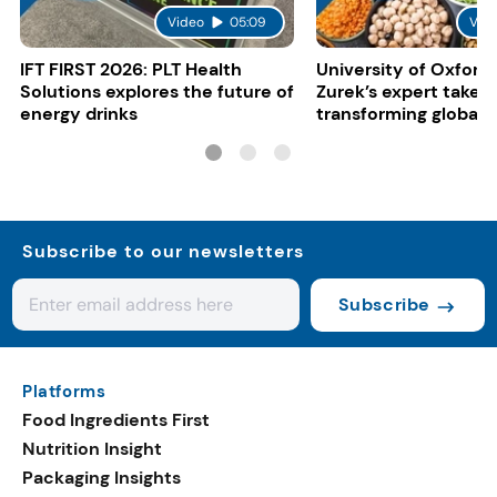
Video
05:09
Vid
IFT FIRST 2026: PLT Health
University of Oxford:
Solutions explores the future of
Zurek’s expert take 
energy drinks
transforming global 
systems
Subscribe to our newsletters
Subscribe
Platforms
Food Ingredients First
Nutrition Insight
Packaging Insights