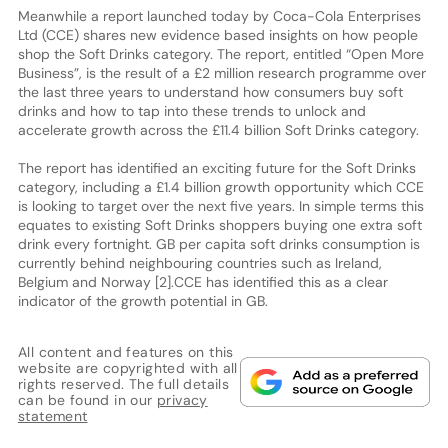
Meanwhile a report launched today by Coca-Cola Enterprises
Ltd (CCE) shares new evidence based insights on how people
shop the Soft Drinks category. The report, entitled “Open More
Business”, is the result of a £2 million research programme over
the last three years to understand how consumers buy soft
drinks and how to tap into these trends to unlock and
accelerate growth across the £11.4 billion Soft Drinks category.
The report has identified an exciting future for the Soft Drinks
category, including a £1.4 billion growth opportunity which CCE
is looking to target over the next five years. In simple terms this
equates to existing Soft Drinks shoppers buying one extra soft
drink every fortnight. GB per capita soft drinks consumption is
currently behind neighbouring countries such as Ireland,
Belgium and Norway [2].CCE has identified this as a clear
indicator of the growth potential in GB.
All content and features on this
website are copyrighted with all
rights reserved. The full details
can be found in our
privacy
statement