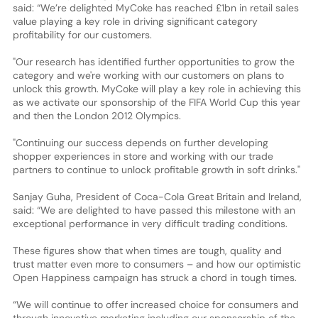
said: “We’re delighted MyCoke has reached £1bn in retail sales
value playing a key role in driving significant category
profitability for our customers.
"Our research has identified further opportunities to grow the
category and we're working with our customers on plans to
unlock this growth. MyCoke will play a key role in achieving this
as we activate our sponsorship of the FIFA World Cup this year
and then the London 2012 Olympics.
"Continuing our success depends on further developing
shopper experiences in store and working with our trade
partners to continue to unlock profitable growth in soft drinks."
Sanjay Guha, President of Coca-Cola Great Britain and Ireland,
said: “We are delighted to have passed this milestone with an
exceptional performance in very difficult trading conditions.
These figures show that when times are tough, quality and
trust matter even more to consumers – and how our optimistic
Open Happiness campaign has struck a chord in tough times.
“We will continue to offer increased choice for consumers and
through innovative marketing including our sponsorship of the