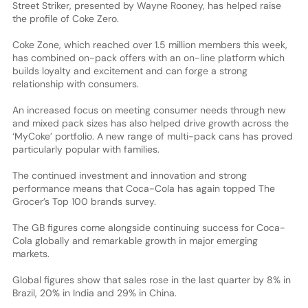
Street Striker, presented by Wayne Rooney, has helped raise
the profile of Coke Zero.
Coke Zone, which reached over 1.5 million members this week,
has combined on-pack offers with an on-line platform which
builds loyalty and excitement and can forge a strong
relationship with consumers.
An increased focus on meeting consumer needs through new
and mixed pack sizes has also helped drive growth across the
‘MyCoke’ portfolio. A new range of multi-pack cans has proved
particularly popular with families.
The continued investment and innovation and strong
performance means that Coca-Cola has again topped The
Grocer’s Top 100 brands survey.
The GB figures come alongside continuing success for Coca-
Cola globally and remarkable growth in major emerging
markets.
Global figures show that sales rose in the last quarter by 8% in
Brazil, 20% in India and 29% in China.