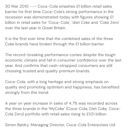
30 Mar 2010 --- Coca-Cola smashes £1 billion retail sales
barrier for first time Coca-Cola’s strong performance in the
recession was demonstrated today with figures showing £1
billion in retail sales for ‘Coca-Cola’, ‘diet Coke and ‘Coke Zero’
over the last year in Great Britain.
It is the first ever time that the combined sales of the three
Coke brands have broken through the £1 billion barrier.
The record-breaking performance comes despite the tough
economic climate and fall in consumer confidence over the last
year. And confirms that cash-strapped consumers are still
choosing trusted and quality premium brands.
Coca-Cola, with a long heritage and strong emphasis on
quality and promoting optimism and happiness, has benefited
strongly from this trend.
A year on year increase in sales of 4.7% was recorded across
the three brands in the ‘MyCoke’ (Coca-Cola, Diet Coke, Coca-
Cola Zero) portfolio with retail sales rising to £1.01 billion.
Simon Baldry, Managing Director, Coca-Cola Enterprises Ltd