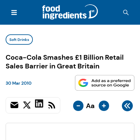
Soft Drinks
Coca-Cola Smashes £1 Billion Retail
Sales Barrier in Great Britain
30 Mar 2010
-
+
Aa