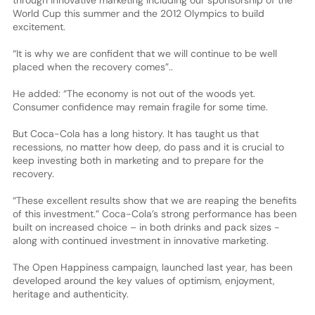
World Cup this summer and the 2012 Olympics to build
excitement.
“It is why we are confident that we will continue to be well
placed when the recovery comes”..
He added: “The economy is not out of the woods yet.
Consumer confidence may remain fragile for some time.
But Coca-Cola has a long history. It has taught us that
recessions, no matter how deep, do pass and it is crucial to
keep investing both in marketing and to prepare for the
recovery.
“These excellent results show that we are reaping the benefits
of this investment.” Coca-Cola’s strong performance has been
built on increased choice – in both drinks and pack sizes -
along with continued investment in innovative marketing.
The Open Happiness campaign, launched last year, has been
developed around the key values of optimism, enjoyment,
heritage and authenticity.