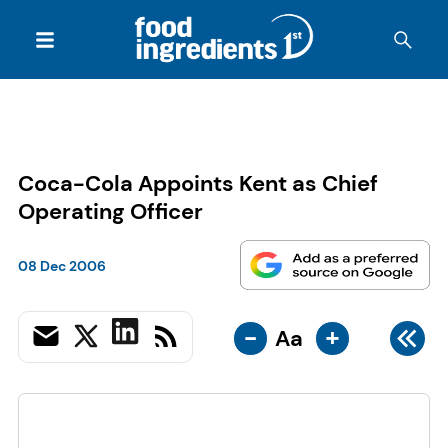
Coca-Cola Appoints Kent as Chief
Operating Officer
08 Dec 2006
-
+
Aa