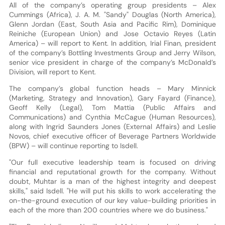
All of the company’s operating group presidents – Alex
Cummings (Africa), J. A. M. "Sandy" Douglas (North America),
Glenn Jordan (East, South Asia and Pacific Rim), Dominique
Reiniche (European Union) and Jose Octavio Reyes (Latin
America) – will report to Kent. In addition, Irial Finan, president
of the company’s Bottling Investments Group and Jerry Wilson,
senior vice president in charge of the company’s McDonald’s
Division, will report to Kent.
The company’s global function heads – Mary Minnick
(Marketing, Strategy and Innovation), Gary Fayard (Finance),
Geoff Kelly (Legal), Tom Mattia (Public Affairs and
Communications) and Cynthia McCague (Human Resources),
along with Ingrid Saunders Jones (External Affairs) and Leslie
Novos, chief executive officer of Beverage Partners Worldwide
(BPW) – will continue reporting to Isdell.
"Our full executive leadership team is focused on driving
financial and reputational growth for the company. Without
doubt, Muhtar is a man of the highest integrity and deepest
skills," said Isdell. "He will put his skills to work accelerating the
on-the-ground execution of our key value-building priorities in
each of the more than 200 countries where we do business."