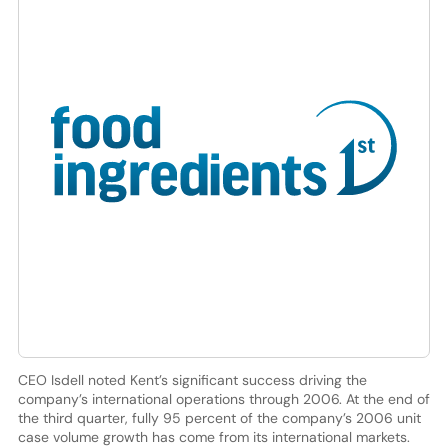
CEO Isdell noted Kent’s significant success driving the
company’s international operations through 2006. At the end of
the third quarter, fully 95 percent of the company’s 2006 unit
case volume growth has come from its international markets.