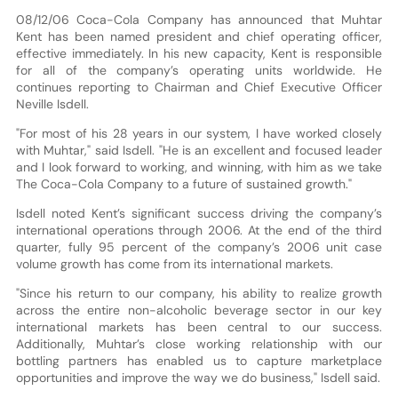
08/12/06 Coca-Cola Company has announced that Muhtar
Kent has been named president and chief operating officer,
effective immediately. In his new capacity, Kent is responsible
for all of the company’s operating units worldwide. He
continues reporting to Chairman and Chief Executive Officer
Neville Isdell.
"For most of his 28 years in our system, I have worked closely
with Muhtar," said Isdell. "He is an excellent and focused leader
and I look forward to working, and winning, with him as we take
The Coca-Cola Company to a future of sustained growth."
Isdell noted Kent’s significant success driving the company’s
international operations through 2006. At the end of the third
quarter, fully 95 percent of the company’s 2006 unit case
volume growth has come from its international markets.
"Since his return to our company, his ability to realize growth
across the entire non-alcoholic beverage sector in our key
international markets has been central to our success.
Additionally, Muhtar’s close working relationship with our
bottling partners has enabled us to capture marketplace
opportunities and improve the way we do business," Isdell said.