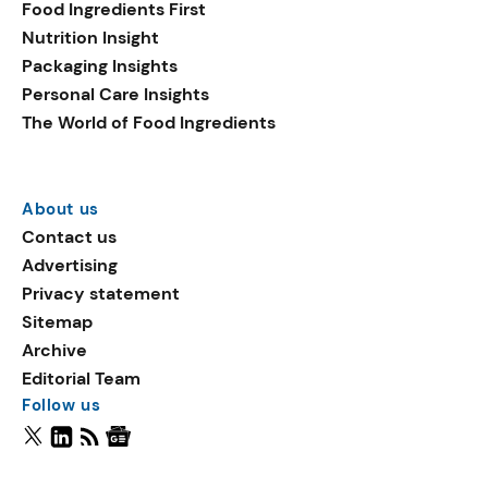
Food Ingredients First
Nutrition Insight
Packaging Insights
Personal Care Insights
The World of Food Ingredients
About us
Contact us
Advertising
Privacy statement
Sitemap
Archive
Editorial Team
Follow us