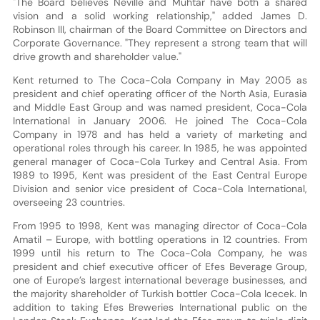
"The Board believes Neville and Muhtar have both a shared
vision and a solid working relationship," added James D.
Robinson III, chairman of the Board Committee on Directors and
Corporate Governance. "They represent a strong team that will
drive growth and shareholder value."
Kent returned to The Coca-Cola Company in May 2005 as
president and chief operating officer of the North Asia, Eurasia
and Middle East Group and was named president, Coca-Cola
International in January 2006. He joined The Coca-Cola
Company in 1978 and has held a variety of marketing and
operational roles through his career. In 1985, he was appointed
general manager of Coca-Cola Turkey and Central Asia. From
1989 to 1995, Kent was president of the East Central Europe
Division and senior vice president of Coca-Cola International,
overseeing 23 countries.
From 1995 to 1998, Kent was managing director of Coca-Cola
Amatil – Europe, with bottling operations in 12 countries. From
1999 until his return to The Coca-Cola Company, he was
president and chief executive officer of Efes Beverage Group,
one of Europe’s largest international beverage businesses, and
the majority shareholder of Turkish bottler Coca-Cola Icecek. In
addition to taking Efes Breweries International public on the