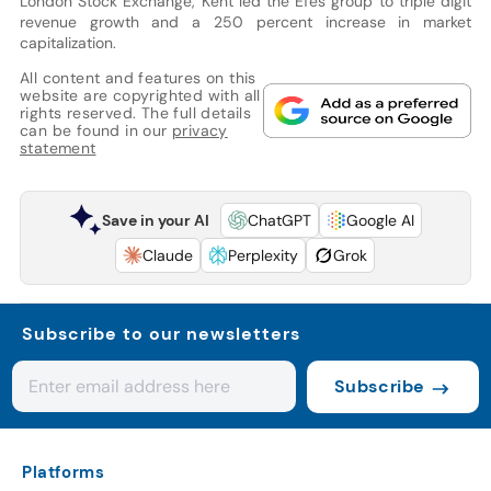
London Stock Exchange, Kent led the Efes group to triple digit
revenue growth and a 250 percent increase in market
capitalization.
All content and features on this
website are copyrighted with all
rights reserved. The full details
can be found in our
privacy
statement
Save in your AI
ChatGPT
Google AI
Claude
Perplexity
Grok
Subscribe to our newsletters
Subscribe
Platforms