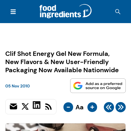
Clif Shot Energy Gel New Formula,
New Flavors & New User-Friendly
Packaging Now Available Nationwide
05 Nov 2010
-
+
Aa