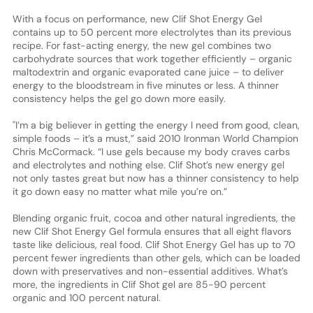
With a focus on performance, new Clif Shot Energy Gel
contains up to 50 percent more electrolytes than its previous
recipe. For fast-acting energy, the new gel combines two
carbohydrate sources that work together efficiently – organic
maltodextrin and organic evaporated cane juice – to deliver
energy to the bloodstream in five minutes or less. A thinner
consistency helps the gel go down more easily.
"I’m a big believer in getting the energy I need from good, clean,
simple foods – it’s a must,” said 2010 Ironman World Champion
Chris McCormack. “I use gels because my body craves carbs
and electrolytes and nothing else. Clif Shot’s new energy gel
not only tastes great but now has a thinner consistency to help
it go down easy no matter what mile you’re on.”
Blending organic fruit, cocoa and other natural ingredients, the
new Clif Shot Energy Gel formula ensures that all eight flavors
taste like delicious, real food. Clif Shot Energy Gel has up to 70
percent fewer ingredients than other gels, which can be loaded
down with preservatives and non-essential additives. What’s
more, the ingredients in Clif Shot gel are 85-90 percent
organic and 100 percent natural.