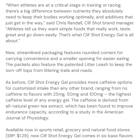
“When athletes are at a critical stage in training or racing,
there’s a big difference between nutrients they absolutely
need to keep their bodies working optimally, and additives that
just get in the way,” said Chris Randall, Clif Shot brand manager.
“Athletes tell us they want simple foods that really work, taste
great and go down easily. That’s what Clif Shot Energy Gel is all
about.”
New, streamlined packaging features rounded corners for
carrying convenience and a smaller opening for easier eating.
The packets also feature the patented Litter Leash to keep the
torn-off tops from littering trails and roads.
As before, Clif Shot Energy Gel provides more caffeine options
for customized intake than any other brand, ranging from no
caffeine to flavors with 25mg, 50mg and 100mg – the highest
caffeine level of any energy gel. The caffeine is derived from
all-natural green tea extract, which has been found to improve
endurance capacity, according to a study in the American
Journal of Physiology.
Available now in sports retail, grocery and natural food stores
(SRP: $1.29), new Clif Shot Energy Gel comes in six base flavors