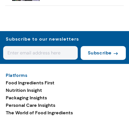
Subscribe to our newsletters
Subscribe
Platforms
Food Ingredients First
Nutrition Insight
Packaging Insights
Personal Care Insights
The World of Food Ingredients