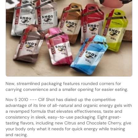
New, streamlined packaging features rounded corners for
carrying convenience and a smaller opening for easier eating.
Nov 5 2010 --- Clif Shot has dialed up the competitive
advantage of its line of all-natural and organic energy gels with
a revamped formula that elevates effectiveness, taste and
consistency in sleek, easy-to-use packaging. Eight great-
tasting flavors, including new Citrus and Chocolate Cherry, give
your body only what it needs for quick energy while training
and racing.