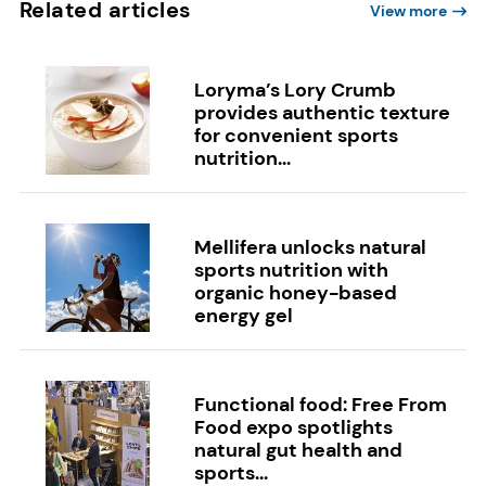
Related articles
View more
Loryma’s Lory Crumb
provides authentic texture
for convenient sports
nutrition...
Mellifera unlocks natural
sports nutrition with
organic honey-based
energy gel
Functional food: Free From
Food expo spotlights
natural gut health and
sports...