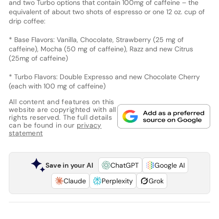
and two Turbo options that contain 100mg of caffeine – the
equivalent of about two shots of espresso or one 12 oz. cup of
drip coffee:
* Base Flavors: Vanilla, Chocolate, Strawberry (25 mg of
caffeine), Mocha (50 mg of caffeine), Razz and new Citrus
(25mg of caffeine)
* Turbo Flavors: Double Expresso and new Chocolate Cherry
(each with 100 mg of caffeine)
All content and features on this
website are copyrighted with all
rights reserved. The full details
can be found in our
privacy
statement
Save in your AI
ChatGPT
Google AI
Claude
Perplexity
Grok