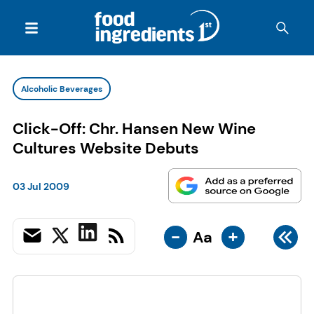
Alcoholic Beverages
Click-Off: Chr. Hansen New Wine
Cultures Website Debuts
03 Jul 2009
-
+
Aa