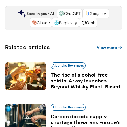
Save in your AI
ChatGPT
Google AI
Claude
Perplexity
Grok
Related articles
View more
Alcoholic Beverages
The rise of alcohol-free
spirits: Arkay launches
Beyond Whisky Plant-Based
Alcoholic Beverages
Carbon dioxide supply
shortage threatens Europe’s