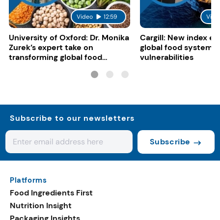
Video
12:59
Vide
University of Oxford: Dr. Monika
Cargill: New index e
Zurek’s expert take on
global food system
transforming global food
vulnerabilities
systems
Subscribe to our newsletters
Subscribe
Platforms
Food Ingredients First
Nutrition Insight
Packaging Insights