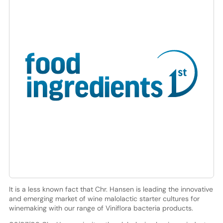
It is a less known fact that Chr. Hansen is leading the innovative
and emerging market of wine malolactic starter cultures for
winemaking with our range of Viniflora bacteria products.