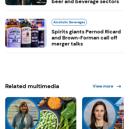
beer and beverage sectors
Alcoholic Beverages
Spirits giants Pernod Ricard
and Brown-Forman call off
merger talks
Related multimedia
View more