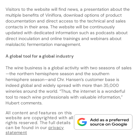
Visitors to the website will find news, a presentation about the
multiple benefits of Viniflora, download options of product
documentation and direct access to the technical and sales
contacts in their area. The website will be continuously
updated with dedicated information such as podcasts about
direct inoculation and online trainings and webinars about
malolactic fermentation management.
A global tool for a global industry
The wine business is a global activity with two seasons of sales
—the northern hemisphere season and the southern
hemisphere season—and Chr. Hansen’s customer base is
indeed global and widely spread with more than 35,000
wineries around the world. “Thus, the internet is a wonderful
tool to reach wine professionals with valuable information,”
Hubert comments.
All content and features on this
website are copyrighted with all
rights reserved. The full details
can be found in our
privacy
statement