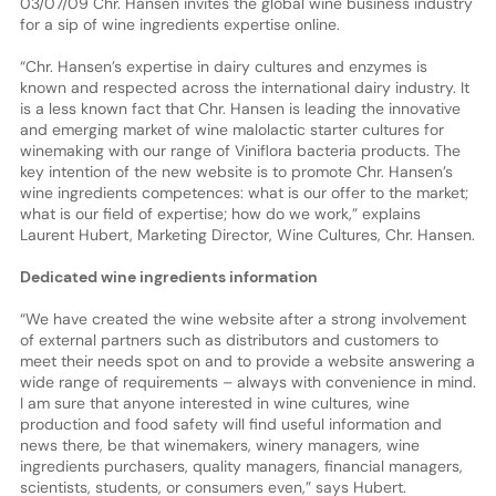
03/07/09 Chr. Hansen invites the global wine business industry
for a sip of wine ingredients expertise online.
“Chr. Hansen’s expertise in dairy cultures and enzymes is
known and respected across the international dairy industry. It
is a less known fact that Chr. Hansen is leading the innovative
and emerging market of wine malolactic starter cultures for
winemaking with our range of Viniflora bacteria products. The
key intention of the new website is to promote Chr. Hansen’s
wine ingredients competences: what is our offer to the market;
what is our field of expertise; how do we work,” explains
Laurent Hubert, Marketing Director, Wine Cultures, Chr. Hansen.
Dedicated wine ingredients information
“We have created the wine website after a strong involvement
of external partners such as distributors and customers to
meet their needs spot on and to provide a website answering a
wide range of requirements – always with convenience in mind.
I am sure that anyone interested in wine cultures, wine
production and food safety will find useful information and
news there, be that winemakers, winery managers, wine
ingredients purchasers, quality managers, financial managers,
scientists, students, or consumers even,” says Hubert.