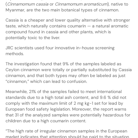
(
Cinnamomum cassia
or
Cinnamomum aromaticum
), native to
Myanmar, are the two main botanical types of cinnamon.
Cassia is a cheaper and lower quality alternative with stronger
taste, which naturally contains coumarin — a natural aromatic
compound found in cassia and other plants, which is
potentially toxic to the liver.
JRC scientists used four innovative in-house screening
methods.
The investigation found that 9% of the samples labeled as
Ceylon cinnamon were totally or partially substituted by Cassia
cinnamon, and that both types may often be labeled as just
“cinnamon,” which can lead to confusion.
Meanwhile, 21% of the samples failed to meet international
standards due to a high total ash content, and 9.6 % did not
comply with the maximum limit of 2 mg kg-1 set for lead by
European food safety legislation. Moreover, the report warns
that 31 of the analyzed samples were potentially hazardous for
children due to a high coumarin content.
“The high rate of irregular cinnamon samples in the European
market indicates that attention should be paid to the situation