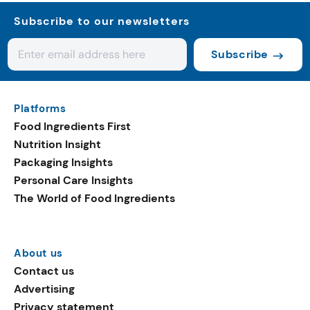
Subscribe to our newsletters
Subscribe
Platforms
Food Ingredients First
Nutrition Insight
Packaging Insights
Personal Care Insights
The World of Food Ingredients
About us
Contact us
Advertising
Privacy statement