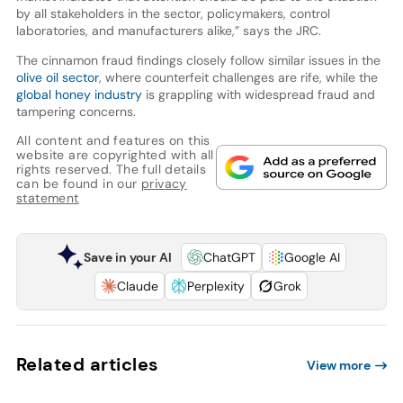
by all stakeholders in the sector, policymakers, control
laboratories, and manufacturers alike,” says the JRC.
The cinnamon fraud findings closely follow similar issues in the
olive oil sector
, where counterfeit challenges are rife, while the
global honey industry
is grappling with widespread fraud and
tampering concerns.
All content and features on this
website are copyrighted with all
rights reserved. The full details
can be found in our
privacy
statement
Save in your AI
ChatGPT
Google AI
Claude
Perplexity
Grok
Related articles
View more