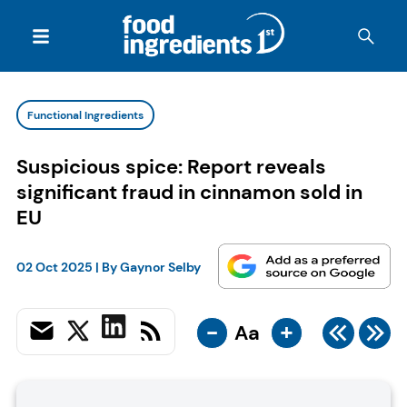
Functional Ingredients
Suspicious spice: Report reveals
significant fraud in cinnamon sold in
EU
02 Oct 2025
| By
Gaynor Selby
-
+
Aa