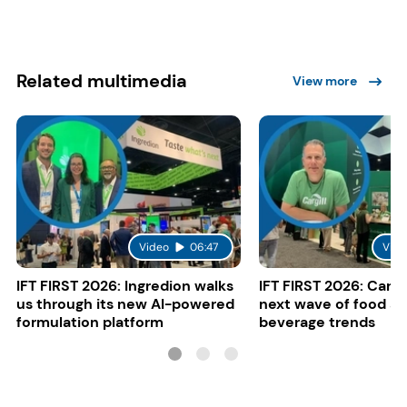
Related multimedia
View more
Video
06:47
Vide
IFT FIRST 2026: Ingredion walks
IFT FIRST 2026: Cargi
us through its new AI-powered
next wave of food a
formulation platform
beverage trends