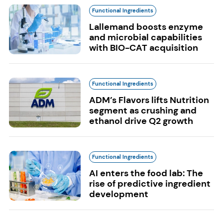
Functional Ingredients
Lallemand boosts enzyme
and microbial capabilities
with BIO-CAT acquisition
Functional Ingredients
ADM’s Flavors lifts Nutrition
segment as crushing and
ethanol drive Q2 growth
Functional Ingredients
AI enters the food lab: The
rise of predictive ingredient
development