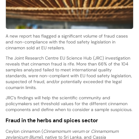
A new report has flagged a significant volume of fraud cases
and non-compliance with the food safety legislation in
cinnamon sold at EU retailers.
The Joint Research Centre EU Science Hub (JRC) investigation
reveals that cinnamon fraud is rife. More than 66% of the 104
samples analyzed failed to meet international quality
standards, were non-compliant with EU food safety legislation,
suspected of fraud, and/or potentially exceeded the legal
coumarin limits.
JRC’s findings will help the scientific community and
policymakers set threshold values for the different cinnamon
components and define when to consider a sample suspicious.
Fraud in the herbs and spices sector
Ceylon cinnamon (
Cinnamomum verum
or
Cinnamomum
zeylanicum Blume
), native to Sri Lanka, and Cassia