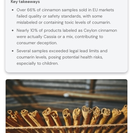
Key takeaways
Over 66% of cinnamon samples sold in EU markets
failed quality or safety standards, with some
mislabeled or containing toxic levels of coumarin.
Nearly 10% of products labeled as Ceylon cinnamon
were actually Cassia or a mix, contributing to
consumer deception.
Several samples exceeded legal lead limits and
coumarin levels, posing potential health risks,
especially to children.