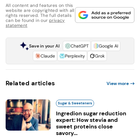
All content and features on this
website are copyrighted with all
rights reserved. The full details
can be found in our
privacy
statement
Save in your AI
ChatGPT
Google AI
Claude
Perplexity
Grok
Related articles
View more
Sugar & Sweeteners
Ingredion sugar reduction
expert: How stevia and
sweet proteins close
savory...