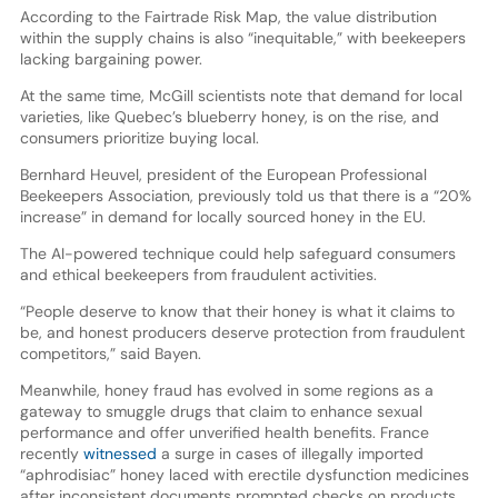
According to the Fairtrade Risk Map, the value distribution
within the supply chains is also “inequitable,” with beekeepers
lacking bargaining power.
At the same time, McGill scientists note that demand for local
varieties, like Quebec’s blueberry honey, is on the rise, and
consumers prioritize buying local.
Bernhard Heuvel, president of the European Professional
Beekeepers Association, previously told us that there is a “20%
increase” in demand for locally sourced honey in the EU.
The AI-powered technique could help safeguard consumers
and ethical beekeepers from fraudulent activities.
“People deserve to know that their honey is what it claims to
be, and honest producers deserve protection from fraudulent
competitors,” said Bayen.
Meanwhile, honey fraud has evolved in some regions as a
gateway to smuggle drugs that claim to enhance sexual
performance and offer unverified health benefits. France
recently
witnessed
a surge in cases of illegally imported
“aphrodisiac” honey laced with erectile dysfunction medicines
after inconsistent documents prompted checks on products