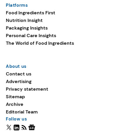
Platforms
Food Ingredients First
Nutrition Insight
Packaging Insights
Personal Care Insights
The World of Food Ingredients
About us
Contact us
Advertising
Privacy statement
Sitemap
Archive
Editorial Team
Follow us