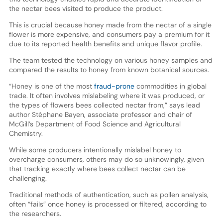
the nectar bees visited to produce the product.
This is crucial because honey made from the nectar of a single
flower is more expensive, and consumers pay a premium for it
due to its reported health benefits and unique flavor profile.
The team tested the technology on various honey samples and
compared the results to honey from known botanical sources.
“Honey is one of the most
fraud-prone
commodities in global
trade. It often involves mislabeling where it was produced, or
the types of flowers bees collected nectar from,” says lead
author Stéphane Bayen, associate professor and chair of
McGill’s Department of Food Science and Agricultural
Chemistry.
While some producers intentionally mislabel honey to
overcharge consumers, others may do so unknowingly, given
that tracking exactly where bees collect nectar can be
challenging.
Traditional methods of authentication, such as pollen analysis,
often “fails” once honey is processed or filtered, according to
the researchers.