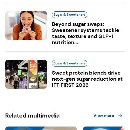
Sugar & Sweeteners
Beyond sugar swaps:
Sweetener systems tackle
taste, texture and GLP-1
nutrition...
Sugar & Sweeteners
Sweet protein blends drive
next-gen sugar reduction at
IFT FIRST 2026
Related multimedia
View more