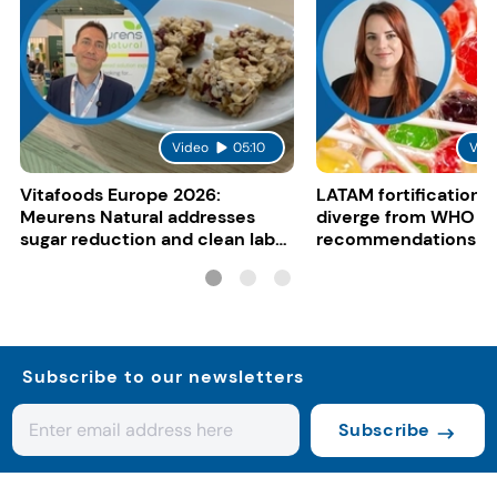
Video
05:10
Vid
Vitafoods Europe 2026:
LATAM fortification s
Meurens Natural addresses
diverge from WHO
sugar reduction and clean label
recommendations
trends with cereal syrups
Subscribe to our newsletters
Subscribe