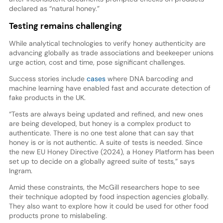
declared as “natural honey.”
Testing remains challenging
While analytical technologies to verify honey authenticity are
advancing globally as trade associations and beekeeper unions
urge action, cost and time, pose significant challenges.
Success stories include
cases
where DNA barcoding and
machine learning have enabled fast and accurate detection of
fake products in the UK.
“Tests are always being updated and refined, and new ones
are being developed, but honey is a complex product to
authenticate. There is no one test alone that can say that
honey is or is not authentic. A suite of tests is needed. Since
the new EU Honey Directive (2024), a Honey Platform has been
set up to decide on a globally agreed suite of tests,” says
Ingram.
Amid these constraints, the McGill researchers hope to see
their technique adopted by food inspection agencies globally.
They also want to explore how it could be used for other food
products prone to mislabeling.