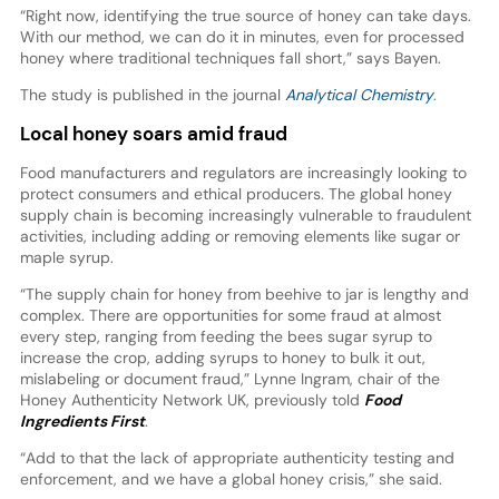
“Right now, identifying the true source of honey can take days.
With our method, we can do it in minutes, even for processed
honey where traditional techniques fall short,” says Bayen.
The study is published in the journal
Analytical Chemistry
.
Local honey soars amid fraud
Food manufacturers and regulators are increasingly looking to
protect consumers and ethical producers. The global honey
supply chain is becoming increasingly vulnerable to fraudulent
activities, including adding or removing elements like sugar or
maple syrup.
“The supply chain for honey from beehive to jar is lengthy and
complex. There are opportunities for some fraud at almost
every step, ranging from feeding the bees sugar syrup to
increase the crop, adding syrups to honey to bulk it out,
mislabeling or document fraud,” Lynne Ingram, chair of the
Honey Authenticity Network UK, previously told
Food
Ingredients First
.
“Add to that the lack of appropriate authenticity testing and
enforcement, and we have a global honey crisis,” she said.