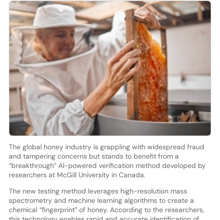
The global honey industry is grappling with widespread fraud
and tampering concerns but stands to benefit from a
“breakthrough” AI-powered verification method developed by
researchers at McGill University in Canada.
The new testing method leverages high-resolution mass
spectrometry and machine learning algorithms to create a
chemical “fingerprint” of honey. According to the researchers,
this technology enables rapid and accurate identification of