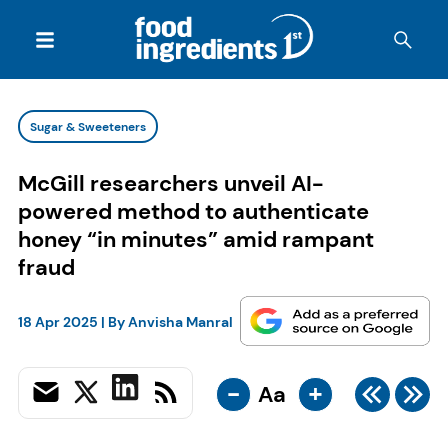
Sugar & Sweeteners
McGill researchers unveil AI-
powered method to authenticate
honey “in minutes” amid rampant
fraud
18 Apr 2025
| By
Anvisha Manral
-
+
Aa