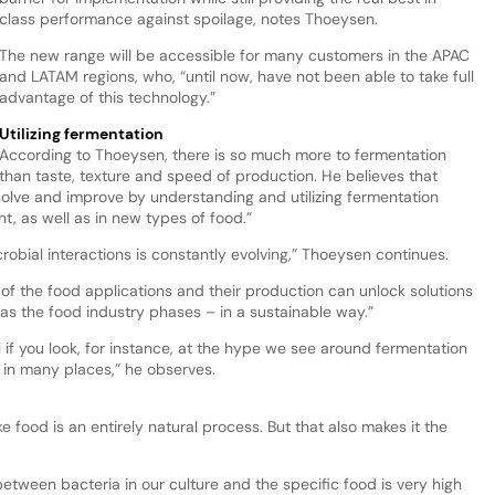
class performance against spoilage, notes Thoeysen.
The new range will be accessible for many customers in the APAC
and LATAM regions, who, “until now, have not been able to take full
advantage of this technology.”
Utilizing fermentation
According to Thoeysen, there is so much more to fermentation
than taste, texture and speed of production. He believes that
 solve and improve by understanding and utilizing fermentation
t, as well as in new types of food.”
robial interactions is constantly evolving,” Thoeysen continues.
of the food applications and their production can unlock solutions
mas the food industry phases – in a sustainable way.”
 if you look, for instance, at the hype we see around fermentation
 in many places,” he observes.
 food is an entirely natural process. But that also makes it the
between bacteria in our culture and the specific food is very high