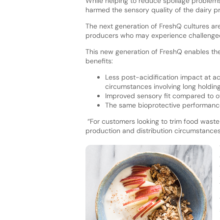
While helping to reduce spoilage problems
harmed the sensory quality of the dairy p
The next generation of FreshQ cultures are
producers who may experience challenged 
This new generation of FreshQ enables the 
benefits:
Less post-acidification impact at ac
circumstances involving long holding
Improved sensory fit compared to ot
The same bioprotective performanc
“For customers looking to trim food wast
production and distribution circumstance