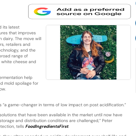
its latest
tures that improves
n dairy. The move will
s, retailers and
echnology, and the
broad range of
, white cheese and
fermentation help
d mold spoilage for
row.
s “a game-changer in terms of low impact on post acidification.”
olutions that have been available in the market until now have
 storage and distribution conditions are challenged,” Peter
ection, tells
FoodIngredientsFirst
.