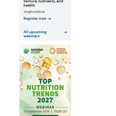
texture, nutrients, and
health
Jungbunzlauer
Register now
All upcoming
webinars