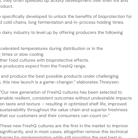
, they often speeded up acidity development over shelf life and
roduct.
 specifically developed to unlock the benefits of bioprotection for
cold chains, long fermentation and in-process holding times.
dairy industry to level up by offering producers the following
celerated temperatures during distribution or in the
 times or slow cooling.
her food cultures with bioprotective effects.
e producers expect from the FreshQ range.
e and produce the best possible products under challenging
s, this new launch is a game-changer,” elaborates Thoeysen.
“Our new generation of FreshQ cultures has been selected to
enable resilient, consistent outcomes without undesirable impacts
on taste and texture – resulting in optimized shelf life, improved
sustainability throughout the value chain and superior freshness
that our customers and their consumers can count on.”
These new FreshQ cultures are the first in the market to improve
significantly, and in most cases, altogether remove this technical
barrier for implementation while still providing the real best in