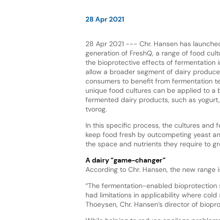
28 Apr 2021
28 Apr 2021 --- Chr. Hansen has launched 
generation of FreshQ, a range of food cul
the bioprotective effects of fermentation i
allow a broader segment of dairy producer
consumers to benefit from fermentation t
unique food cultures can be applied to a 
fermented dairy products, such as yogurt
tvorog.
In this specific process, the cultures and 
keep food fresh by outcompeting yeast an
the space and nutrients they require to g
A dairy “game-changer”
According to Chr. Hansen, the new range i
“The fermentation-enabled bioprotection s
had limitations in applicability where cold
Thoeysen, Chr. Hansen’s director of bioprot