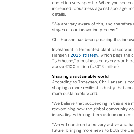
and often very specific. When you see one
increased robustness against spoilage, mos
details.
“We are very aware of this, and therefore 
stages of our innovation process.”
Chr. Hansen has been pursuing this innova
Investment in fermented plant bases was h
Hansen’s
2025 strategy
, which pegs the 
“lighthouse,” a business category worth po
above €100 million (US$118 million).
Shaping a sustainable world
According to Thoeysen, Chr. Hansen is co
shaping a more resilient industry that can,
more sustainable world.
“We believe that succeeding in this area m
reexamining how the global community c
innovating with long-term outcomes in min
“We will continue to be very active and hav
future, bringing more news to both the d