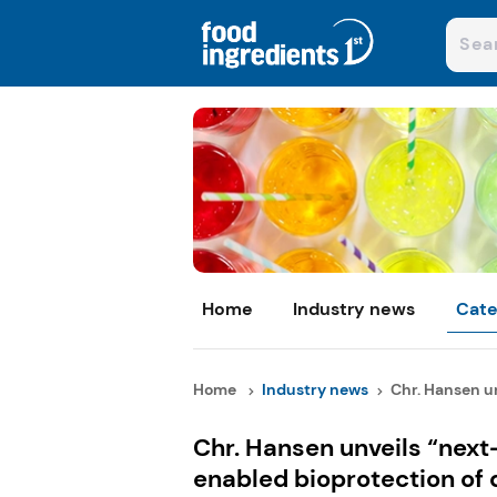
Home
Industry news
Cate
Home
Industry news
Chr. Hansen un
Chr. Hansen unveils “next
enabled bioprotection of 