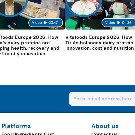
Video
03:47
Video
04:36
afoods Europe 2026: How
Vitafoods Europe 2026: How
io’s dairy proteins are
Tirlán balances dairy protein
ping health, recovery and
innovation, cost and nutrition
-friendly innovation
Platforms
About us
Food Ingredients First
Contact us