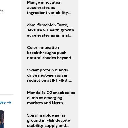
Mango innovation
accelerates as
et
ingredient variability
tests suppliers
dsm-firmenich Taste,
Texture & Health growth
accelerates as animal
nutrition sale reshapes
portfolio
Color innovation
breakthroughs push
natural shades beyond
the performance gap
Sweet protein blends
drive next-gen sugar
reduction at IFT FIRST
2026
Mondelēz Q2 snack sales
climb as emerging
ore
markets and North
America deliver growth
Spirulina blue gains
ground in F&B despite
stability, supply and