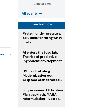
Amsterdam
All events
Trending now
Protein under pressure:
Solutions for rising whey
costs
AI enters the food lab:
more
The rise of predictive
ingredient development
US Food Labeling
Modernization Act
proposes standardized
front-of-pack labels and
clearer ingredient
July in review: EU Protein
disclosures
Plan backlash, MAHA
reformulation, livestock
heatwave risks