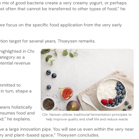
 mix of good bacteria create a very creamy yogurt, or perhaps
t often that cannot be transferred to other types of food,” he
we focus on the specific food application from the very early
tion target for several years, Thoeysen remarks.
ighlighted in Chr.
category as a
tential revenue
mmitted to
 in turn, shape a
eans holistically
onsumes food and
Chr. Hansen utilizes traditional fermentation principles to
d,” he explains.
help improve quality and shelf life and reduce waste.
e a large innovation pipe. You will see us even within the very near
airy and plant-based space,” Thoeysen concludes.