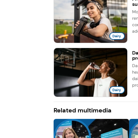
su
Mo
re
co
add
Dairy
Da
pr
Da
he
da
pro
Dairy
Related multimedia