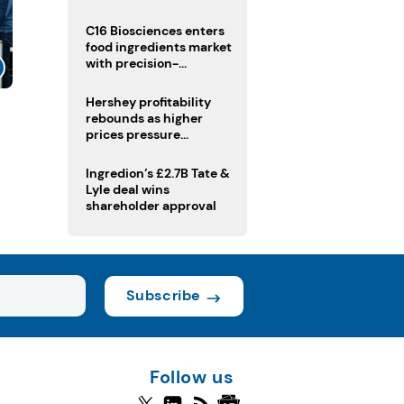
regulatory challenges
C16 Biosciences enters
food ingredients market
with precision-
fermented cocoa butter
equivalent
Hershey profitability
rebounds as higher
prices pressure
confectionery demand
Ingredion’s £2.7B Tate &
Lyle deal wins
shareholder approval
Subscribe
Follow us