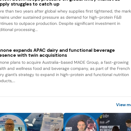
pply struggles to catch up
re than two years after global whey supplies first tightened, the mark
mains under sustained pressure as demand for high-protein F&B
ntinues to outpace production. Despite significant investment in
itional processing...
none expands APAC dairy and functional beverage
esence with twin acquisitions
none plans to acquire Australia-based MADE Group, a fast-growing
alth and wellness food and beverage company, as part of the French
iry giant’s strategy to expand in high-protein and functional nutrition
ducts,...
View m