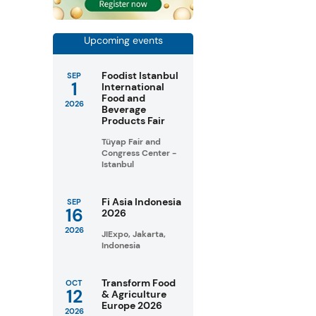
Upcoming events
Foodist Istanbul
SEP
1
International
Food and
2026
Beverage
Products Fair
Tüyap Fair and
Congress Center -
Istanbul
Fi Asia Indonesia
SEP
16
2026
2026
JIExpo, Jakarta,
Indonesia
Transform Food
OCT
12
& Agriculture
Europe 2026
2026