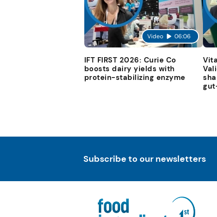
Video
06:06
IFT FIRST 2026: Curie Co
Vit
boosts dairy yields with
Val
protein-stabilizing enzyme
sha
gut
Subscribe to our newsletters