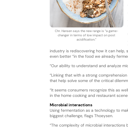
Chr. Hansen says the new range is “a game-
changer in terms of low impact on post
acidification.”
industry is rediscovering how it can help,
even better “in the food we already fermen
“Our ability to understand and analyze mic
“Linking that with a strong comprehension 
that help solve some of the critical dilem
“It seems consumers recognize this as well
in the home cooking and restaurant scene
Microbial interactions
Using fermentation as a technology to make
biggest challenge, flags Thoeysen.
“The complexity of microbial interactions 