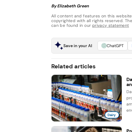
By Elizabeth Green
All content and features on this website
copyrighted with all rights reserved. The 
can be found in our
privacy statement
Save in your AI
ChatGPT
Related articles
Da
an
Da
pro
am
en
Dairy
Pr