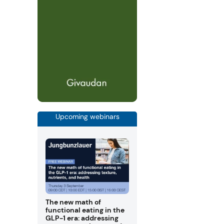
Upcoming webinars
The new math of
functional eating in the
GLP-1 era: addressing