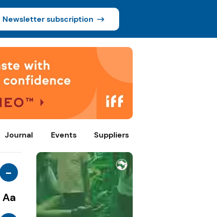
Newsletter subscription
Journal
Events
Suppliers
-
Aa