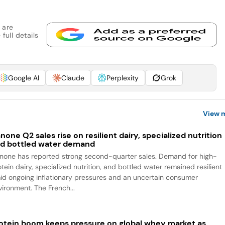
 are
full details
Google AI
Claude
Perplexity
Grok
View 
none Q2 sales rise on resilient dairy, specialized nutrition
d bottled water demand
none has reported strong second-quarter sales. Demand for high-
tein dairy, specialized nutrition, and bottled water remained resilient
id ongoing inflationary pressures and an uncertain consumer
vironment. The French...
otein boom keeps pressure on global whey market as