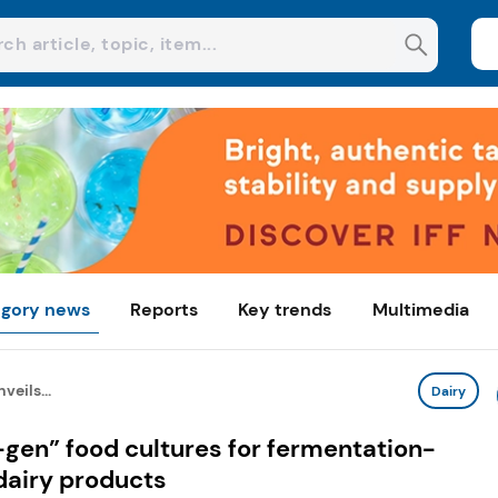
gory news
Reports
Key trends
Multimedia
veils...
Dairy
-gen” food cultures for fermentation-
dairy products