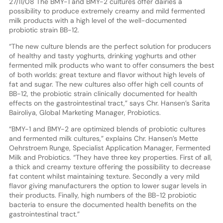
27/11/08 The BMY-1 and BMY-2 cultures offer dairies a
possibility to produce extremely creamy and mild fermented
milk products with a high level of the well-documented
probiotic strain BB-12.
“The new culture blends are the perfect solution for producers
of healthy and tasty yoghurts, drinking yoghurts and other
fermented milk products who want to offer consumers the best
of both worlds: great texture and flavor without high levels of
fat and sugar. The new cultures also offer high cell counts of
BB-12, the probiotic strain clinically documented for health
effects on the gastrointestinal tract,” says Chr. Hansen’s Sarita
Bairoliya, Global Marketing Manager, Probiotics.
“BMY-1 and BMY-2 are optimized blends of probiotic cultures
and fermented milk cultures,” explains Chr. Hansen’s Mette
Oehrstroem Runge, Specialist Application Manager, Fermented
Milk and Probiotics. “They have three key properties. First of all,
a thick and creamy texture offering the possibility to decrease
fat content whilst maintaining texture. Secondly a very mild
flavor giving manufacturers the option to lower sugar levels in
their products. Finally, high numbers of the BB-12 probiotic
bacteria to ensure the documented health benefits on the
gastrointestinal tract.”