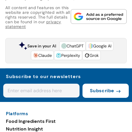
All content and features on this
website are copyrighted with all
rights reserved. The full details
can be found in our
privacy
statement
Save in your AI
ChatGPT
Google AI
Claude
Perplexity
Grok
Subscribe to our newsletters
Subscribe
Platforms
Food Ingredients First
Nutrition Insight