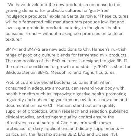
“We have developed the new products in response to the
growing demand for probiotic cultures for ‘guilt-free’
indulgence products,” explains Sarita Bairoliya. “These cultures
will help fermented milk manufacturers produce low-fat and
low-sugar probiotic products catering to the global health
consumer trend — without making compromises on taste or
texture.”
BMY-1 and BMY-2 are new additions to Chr. Hansen’s nu-trish
range of probiotic culture blends for fermented milk products.
The composition of the BMY cultures is designed to give BB-12
the optimal conditions for growth and stability. ‘BMY’ is short for
Bifidobacterium BB-12, Mesophilic, and Yoghurt cultures.
Probiotics are beneficial bacterial cultures that, when
consumed in adequate amounts, can reward your body with
health benefits such as improving digestive health, promoting
regularity and enhancing your immune system. Innovation and
documentation make Chr. Hansen stand out as a quality
supplier of probiotics. Strain research and selection, published
clinical studies, and stringent quality control ensure the
effectiveness and safety of Chr. Hansen’s well-known
probiotics for dairy applications and dietary supplements —
particularly the flagship strains BB12, LA5 and L.Casei 431.