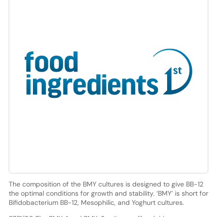
The composition of the BMY cultures is designed to give BB-12
the optimal conditions for growth and stability. ‘BMY’ is short for
Bifidobacterium BB-12, Mesophilic, and Yoghurt cultures.