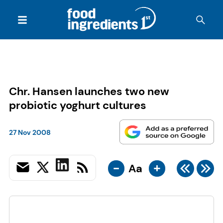
Chr. Hansen launches two new
probiotic yoghurt cultures
27 Nov 2008
-
+
Aa