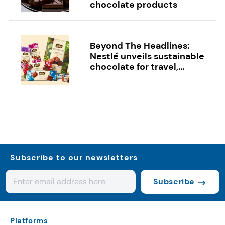
chocolate products
Beyond The Headlines:
Nestlé unveils sustainable
chocolate for travel,...
Subscribe to our newsletters
Subscribe
Platforms