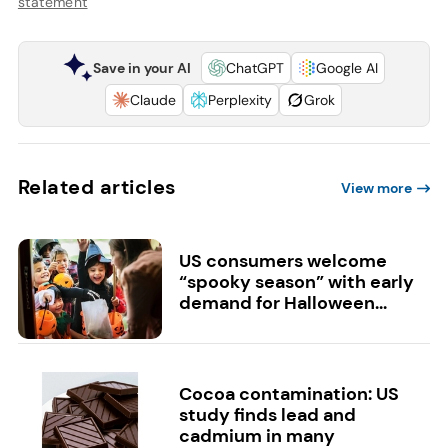
statement
Save in your AI
ChatGPT
Google AI
Claude
Perplexity
Grok
Related articles
View more
US consumers welcome
“spooky season” with early
demand for Halloween...
Cocoa contamination: US
study finds lead and
cadmium in many