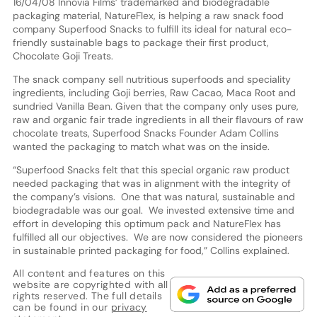
16/04/08 Innovia Films’ trademarked and biodegradable
packaging material, NatureFlex, is helping a raw snack food
company Superfood Snacks to fulfill its ideal for natural eco-
friendly sustainable bags to package their first product,
Chocolate Goji Treats.
The snack company sell nutritious superfoods and speciality
ingredients, including Goji berries, Raw Cacao, Maca Root and
sundried Vanilla Bean. Given that the company only uses pure,
raw and organic fair trade ingredients in all their flavours of raw
chocolate treats, Superfood Snacks Founder Adam Collins
wanted the packaging to match what was on the inside.
“Superfood Snacks felt that this special organic raw product
needed packaging that was in alignment with the integrity of
the company’s visions. One that was natural, sustainable and
biodegradable was our goal. We invested extensive time and
effort in developing this optimum pack and NatureFlex has
fulfilled all our objectives. We are now considered the pioneers
in sustainable printed packaging for food,” Collins explained.
All content and features on this
website are copyrighted with all
rights reserved. The full details
can be found in our
privacy