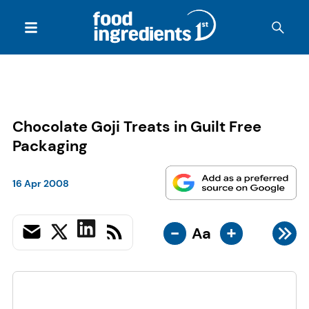
Chocolate Goji Treats in Guilt Free
Packaging
16 Apr 2008
-
+
Aa