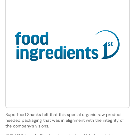
Superfood Snacks felt that this special organic raw product
needed packaging that was in alignment with the integrity of
the company’s visions.