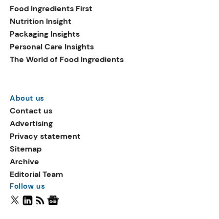
Food Ingredients First
Nutrition Insight
Packaging Insights
Personal Care Insights
The World of Food Ingredients
About us
Contact us
Advertising
Privacy statement
Sitemap
Archive
Editorial Team
Follow us