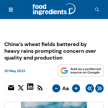
China’s wheat fields battered by
heavy rains prompting concern over
quality and production
30 May 2023
-
+
Aa