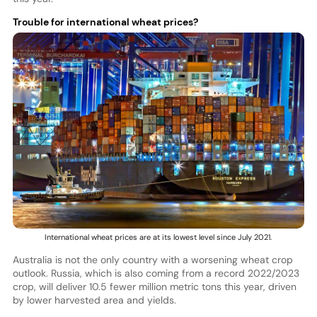
Trouble for international wheat prices?
International wheat prices are at its lowest level since July 2021.
Australia is not the only country with a worsening wheat crop
outlook. Russia, which is also coming from a record 2022/2023
crop, will deliver 10.5 fewer million metric tons this year, driven
by lower harvested area and yields.