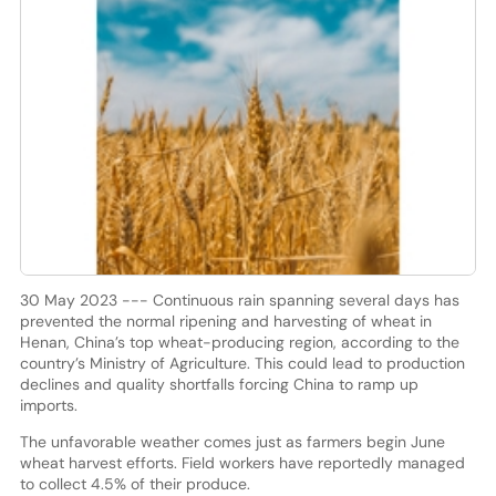
30 May 2023 --- Continuous rain spanning several days has
prevented the normal ripening and harvesting of wheat in
Henan, China’s top wheat-producing region, according to the
country’s Ministry of Agriculture. This could lead to production
declines and quality shortfalls forcing China to ramp up
imports.
The unfavorable weather comes just as farmers begin June
wheat harvest efforts. Field workers have reportedly managed
to collect 4.5% of their produce.