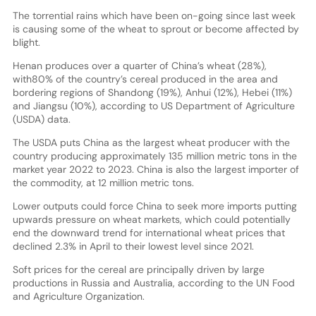
The torrential rains which have been on-going since last week
is causing some of the wheat to sprout or become affected by
blight.
Henan produces over a quarter of China’s wheat (28%),
with80% of the country’s cereal produced in the area and
bordering regions of Shandong (19%), Anhui (12%), Hebei (11%)
and Jiangsu (10%), according to US Department of Agriculture
(USDA) data.
The USDA puts China as the largest wheat producer with the
country producing approximately 135 million metric tons in the
market year 2022 to 2023. China is also the largest importer of
the commodity, at 12 million metric tons.
Lower outputs could force China to seek more imports putting
upwards pressure on wheat markets, which could potentially
end the downward trend for international wheat prices that
declined 2.3% in April to their lowest level since 2021.
Soft prices for the cereal are principally driven by large
productions in Russia and Australia, according to the UN Food
and Agriculture Organization.