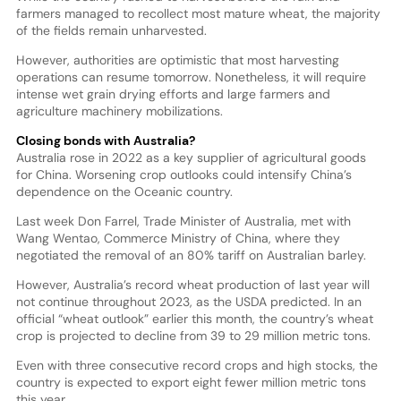
farmers managed to recollect most mature wheat, the majority
of the fields remain unharvested.
However, authorities are optimistic that most harvesting
operations can resume tomorrow. Nonetheless, it will require
intense wet grain drying efforts and large farmers and
agriculture machinery mobilizations.
Closing bonds with Australia?
Australia rose in 2022 as a key supplier of agricultural goods
for China. Worsening crop outlooks could intensify China’s
dependence on the Oceanic country.
Last week Don Farrel, Trade Minister of Australia, met with
Wang Wentao, Commerce Ministry of China, where they
negotiated the removal of an 80% tariff on Australian barley.
However, Australia’s record wheat production of last year will
not continue throughout 2023, as the USDA predicted. In an
official “wheat outlook” earlier this month, the country’s wheat
crop is projected to decline from 39 to 29 million metric tons.
Even with three consecutive record crops and high stocks, the
country is expected to export eight fewer million metric tons
this year.