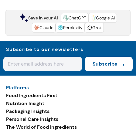
Save in your AI
ChatGPT
Google AI
Claude
Perplexity
Grok
Subscribe to our newsletters
Subscribe
Platforms
Food Ingredients First
Nutrition Insight
Packaging Insights
Personal Care Insights
The World of Food Ingredients