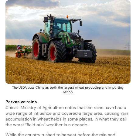
The USDA puts China as both the largest wheat producing and importing
nation.
Pervasive rains
China’s Ministry of Agriculture notes that the rains have had a
wide range of influence and covered a large area, causing rain
accumulation in wheat fields in some places, in what they call
the worst “field rain” weather in a decade.
While the country rushed to harvest before the rain and