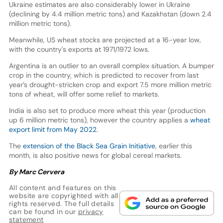
Ukraine estimates are also considerably lower in Ukraine
(declining by 4.4 million metric tons) and Kazakhstan (down 2.4
million metric tons).
Meanwhile, US wheat stocks are projected at a 16-year low,
with the country's exports at 1971/1972 lows.
Argentina is an outlier to an overall complex situation. A bumper
crop in the country, which is predicted to recover from last
year’s drought-stricken crop and export 7.5 more million metric
tons of wheat, will offer some relief to markets.
India is also set to produce more wheat this year (production
up 6 million metric tons), however the country applies a
wheat
export limit from May 2022
.
The
extension of the Black Sea Grain Initiative
, earlier this
month, is also positive news for global cereal markets.
By Marc Cervera
All content and features on this
website are copyrighted with all
rights reserved. The full details
can be found in our
privacy
statement