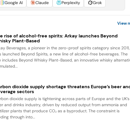
Google AI
Claude
Perplexity
Grok
View 
e rise of alcohol-free spirits: Arkay launches Beyond
isky Plant-Based
kay Beverages, a pioneer in the zero-proof spirits category since 2011,
s launched Beyond Spirits, a new line of alcohol-free beverages. The
ne includes Beyond Whisky Plant-Based, an innovative whisky alternati
mulated...
rbon dioxide supply shortage threatens Europe’s beer an
verage sectors
rbon dioxide supply is tightening across parts of Europe and the UK’s
er and drinks industry, driven by reduced output from ammonia and
rtilizer plants that produce CO₂ as a byproduct. The constraint is
ding through into...