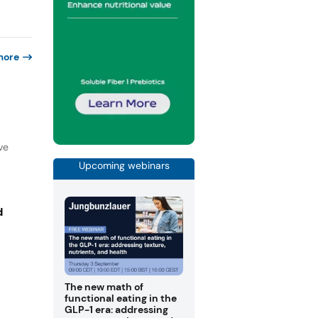
more
ve
Upcoming webinars
d
The new math of
functional eating in the
GLP-1 era: addressing