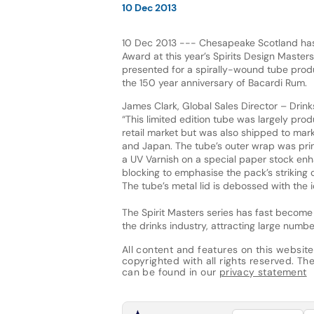
10 Dec 2013
10 Dec 2013 --- Chesapeake Scotland has
Award at this year’s Spirits Design Maste
presented for a spirally-wound tube prod
the 150 year anniversary of Bacardi Rum.
James Clark, Global Sales Director – Drinks
“This limited edition tube was largely prod
retail market but was also shipped to mar
and Japan. The tube’s outer wrap was prin
a UV Varnish on a special paper stock enh
blocking to emphasise the pack’s striking 
The tube’s metal lid is debossed with the ic
The Spirit Masters series has fast become
the drinks industry, attracting large numbe
All content and features on this website
copyrighted with all rights reserved. The 
can be found in our
privacy statement