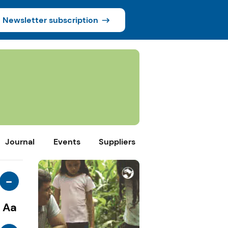
Newsletter subscription
Journal
Events
Suppliers
-
Aa