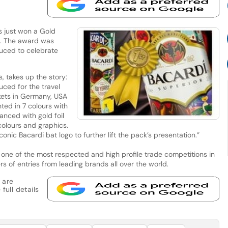
 just won a Gold
rs. The award was
uced to celebrate
, takes up the story:
uced for the travel
kets in Germany, USA
ted in 7 colours with
anced with gold foil
colours and graphics.
onic Bacardi bat logo to further lift the pack’s presentation.”
 one of the most respected and high profile trade competitions in
rs of entries from leading brands all over the world.
 are
full details