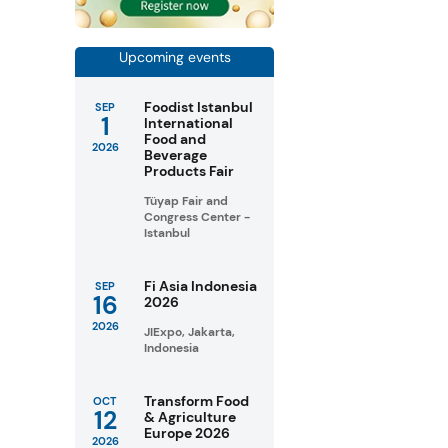
Upcoming events
Foodist Istanbul
SEP
1
International
Food and
2026
Beverage
Products Fair
Tüyap Fair and
Congress Center -
Istanbul
Fi Asia Indonesia
SEP
16
2026
2026
JIExpo, Jakarta,
Indonesia
Transform Food
OCT
12
& Agriculture
Europe 2026
2026