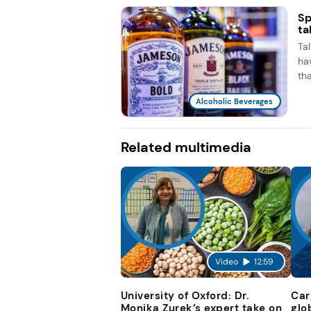
Sp
ta
Ta
ha
th
Alcoholic Beverages
Related multimedia
Video
12:59
University of Oxford: Dr.
Car
Monika Zurek’s expert take on
glo