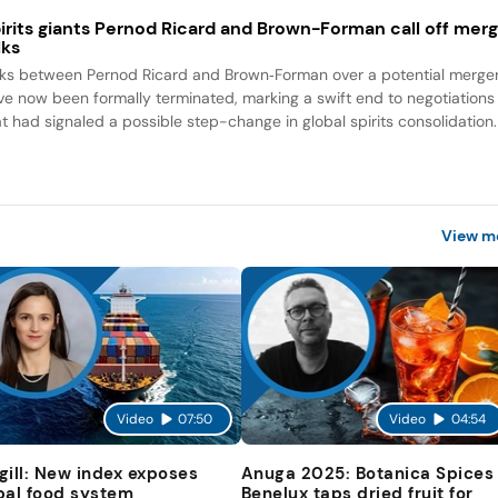
irits giants Pernod Ricard and Brown-Forman call off mer
lks
lks between Pernod Ricard and Brown‑Forman over a potential merge
ve now been formally terminated, marking a swift end to negotiations
at had signaled a possible step-change in global spirits consolidation.
View m
Video
07:50
Video
04:54
gill: New index exposes
Anuga 2025: Botanica Spices
bal food system
Benelux taps dried fruit for