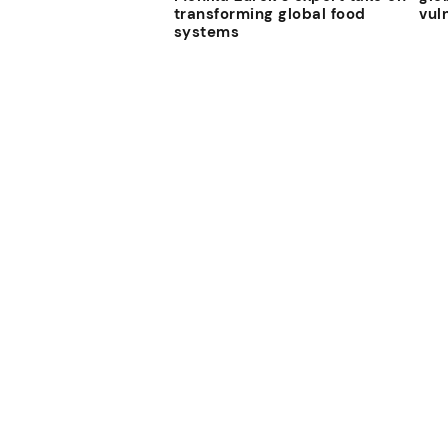
transforming global food
vul
systems