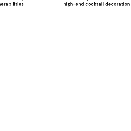
nerabilities
high-end cocktail decoration