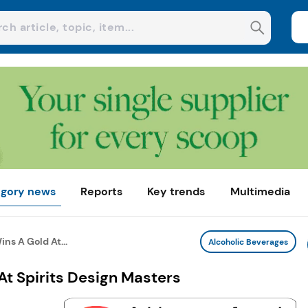
gory news
Reports
Key trends
Multimedia
ns A Gold At...
Alcoholic Beverages
t Spirits Design Masters