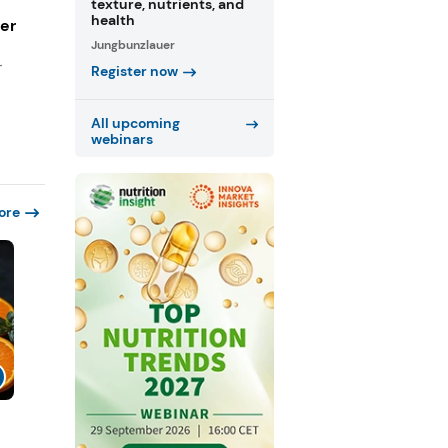
texture, nutrients, and
health
ger
Jungbunzlauer
r
Register now
All upcoming
webinars
ore