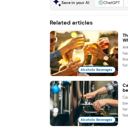
Save in your AI
ChatGPT
Related articles
Th
Wh
Ar
ha
li
for
Alcoholic Beverages
Ca
be
Ca
be
fe
fee
Alcoholic Beverages