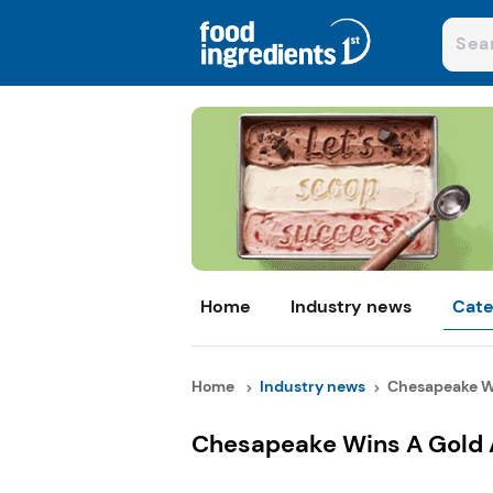
Home
Industry news
Cate
Home
Industry news
Chesapeake Wi
Chesapeake Wins A Gold A