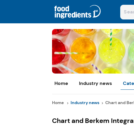
Home
Industry news
Cate
Home
Industry news
Chart and Berk
Chart and Berkem Integra