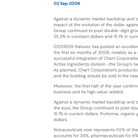
02 Sep 2008
Against a dynamic market backdrop and d
impact of the evolution of the dollar again
Group continued to post double-digit grow
25.3% in constant dollars and 15.1% in curre
02/09/08 Naturex has posted an excellen
the first six months of 2008, notably as a 
successful integration of Chart Corporati
Active Ingredients division -the Group’s tw
As planned, Chart Corporation’s producti
and the building should be sold in the near
Moreover, the first half of the year confi
business and its high value-added.
Against a dynamic market backdrop and des
the euro, the Group continued to post dou
15.1% in current dollars. Proforma, organic
dollars.
Nutraceuticals now represents 55% of the 
accounts for 34%, pharmaceuticals for 6%