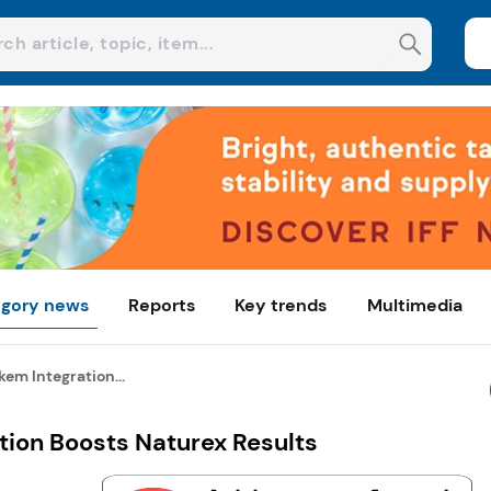
gory news
Reports
Key trends
Multimedia
em Integration...
tion Boosts Naturex Results