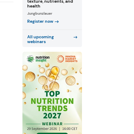
texture, nutrients, and
health
Jungbunzlauer
Register now
All upcoming
webinars