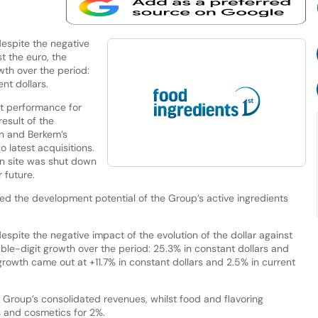
espite the negative
st the euro, the
th over the period:
nt dollars.
t performance for
result of the
on and Berkem’s
o latest acquisitions.
on site was shut down
 future.
rmed the development potential of the Group’s active ingredients
pite the negative impact of the evolution of the dollar against
ble-digit growth over the period: 25.3% in constant dollars and
 growth came out at +11.7% in constant dollars and 2.5% in current
Group’s consolidated revenues, whilst food and flavoring
 and cosmetics for 2%.