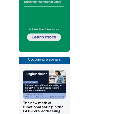
Upcoming webinars
The new math of
functional eating in the
GLP-1 era: addressing