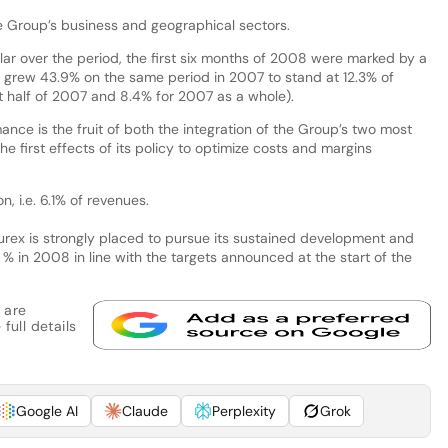
e Group’s business and geographical sectors.
lar over the period, the first six months of 2008 were marked by a
 grew 43.9% on the same period in 2007 to stand at 12.3% of
t half of 2007 and 8.4% for 2007 as a whole).
ance is the fruit of both the integration of the Group’s two most
he first effects of its policy to optimize costs and margins
, i.e. 6.1% of revenues.
urex is strongly placed to pursue its sustained development and
 % in 2008 in line with the targets announced at the start of the
 are
full details
Google AI
Claude
Perplexity
Grok