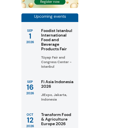
Upcoming events
Foodist Istanbul
SEP
1
International
Food and
2026
Beverage
Products Fair
Tüyap Fair and
Congress Center -
Istanbul
Fi Asia Indonesia
SEP
16
2026
2026
JIExpo, Jakarta,
Indonesia
Transform Food
OCT
12
& Agriculture
Europe 2026
2026