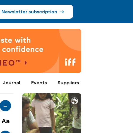
Newsletter subscription
Journal
Events
Suppliers
-
Aa