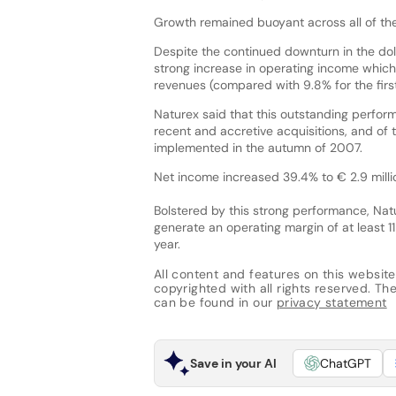
Growth remained buoyant across all of th
Despite the continued downturn in the dol
strong increase in operating income which
revenues (compared with 9.8% for the firs
Naturex said that this outstanding perform
recent and accretive acquisitions, and of t
implemented in the autumn of 2007.
Net income increased 39.4% to € 2.9 million
Bolstered by this strong performance, Nat
generate an operating margin of at least 11
year.
All content and features on this website
copyrighted with all rights reserved. The 
can be found in our
privacy statement
Save in your AI
ChatGPT