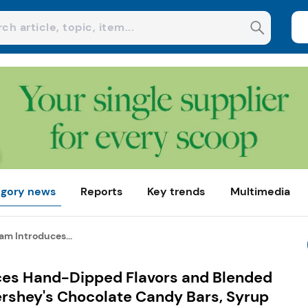
gory news
Reports
Key trends
Multimedia
am Introduces...
ces Hand-Dipped Flavors and Blended
ershey's Chocolate Candy Bars, Syrup