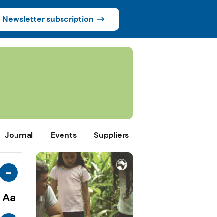
Newsletter subscription
Journal
Events
Suppliers
-
Aa