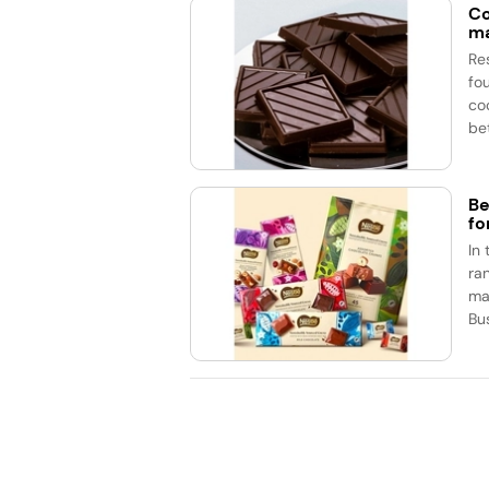
Co
ma
Re
fo
co
be
Be
fo
In
ran
ma
Bu