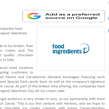
 companies have
shaped Valentine's
de to be broken, then
ice cream, and The
t quality chocolate
 to help.
rvel retail locations
mpting customers to
ped flavors and Carvelanche blended beverages featuring such
 and Special Dark candy bars, as well as the company's signature
k cocoa. As part of this limited-time offering, the companies have
shaped Valentine's Day all-ice cream cake.
rget audience is very similar to ours, so our partnership with them
t of Carvel. "This is our first venture with Hershey, and we hope to
ent chocolate ice cream cravings with future Carvel-Hershey