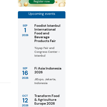
Upcoming events
Foodist Istanbul
SEP
1
International
Food and
2026
Beverage
Products Fair
e
Tüyap Fair and
Congress Center -
Istanbul
Fi Asia Indonesia
SEP
16
2026
2026
JIExpo, Jakarta,
Indonesia
Transform Food
OCT
12
& Agriculture
Europe 2026
2026