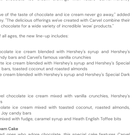
ove of the taste of chocolate and ice cream never go away," added
y. "The delicious offerings we've created with Carvel combine their
 chocolate for a wide variety of incredible 'wow' products."
all ages, the new line-up includes:
ocolate ice cream blended with Hershey's syrup and Hershey's
ndy bars and Carvel's famous vanilla crunchies
ate ice cream blended with Hershey's syrup and Hershey's Special
 bars, toasted coconut and roasted almonds
e cream blended with Hershey's syrup and Hershey's Special Dark
el chocolate ice cream mixed with vanilla crunchies, Hershey's
rs
olate ice cream mixed with toasted coconut, roasted almonds,
 Joy candy bars
 mixed with fudge, caramel syrup and Heath English Toffee bits
ream Cake
ved ones who adore chocolate, this special cake features Carvel