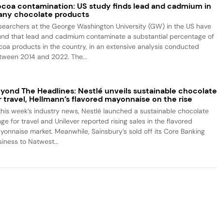
coa contamination: US study finds lead and cadmium in
ny chocolate products
searchers at the George Washington University (GW) in the US have
und that lead and cadmium contaminate a substantial percentage of
coa products in the country, in an extensive analysis conducted
tween 2014 and 2022. The...
yond The Headlines: Nestlé unveils sustainable chocolat
r travel, Hellmann’s flavored mayonnaise on the rise
 this week’s industry news, Nestlé launched a sustainable chocolate
ge for travel and Unilever reported rising sales in the flavored
yonnaise market. Meanwhile, Sainsbury’s sold off its Core Banking
siness to Natwest...