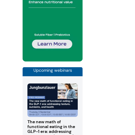
Upcoming webinars
The new math of
functional eating in the
GLP-1 era: addressing