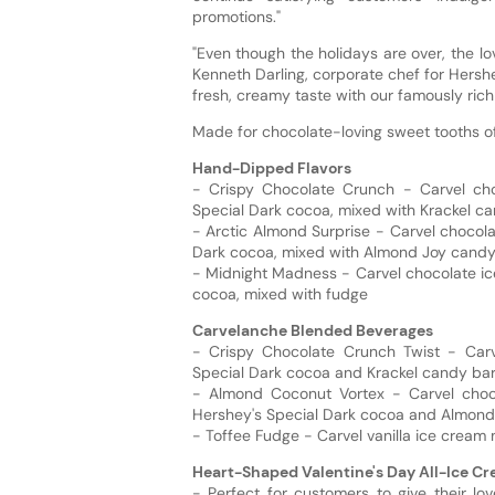
promotions."
"Even though the holidays are over, the l
Kenneth Darling, corporate chef for Hershe
fresh, creamy taste with our famously rich
Made for chocolate-loving sweet tooths of 
Hand-Dipped Flavors
- Crispy Chocolate Crunch - Carvel ch
Special Dark cocoa, mixed with Krackel ca
- Arctic Almond Surprise - Carvel chocol
Dark cocoa, mixed with Almond Joy candy
- Midnight Madness - Carvel chocolate ic
cocoa, mixed with fudge
Carvelanche Blended Beverages
- Crispy Chocolate Crunch Twist - Carv
Special Dark cocoa and Krackel candy ba
- Almond Coconut Vortex - Carvel choc
Hershey's Special Dark cocoa and Almond
- Toffee Fudge - Carvel vanilla ice cream
Heart-Shaped Valentine's Day All-Ice C
- Perfect for customers to give their lo