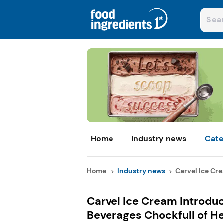
Home
Industry news
Cate
Home
Industry news
Carvel Ice Cre
Carvel Ice Cream Introdu
Beverages Chockfull of H