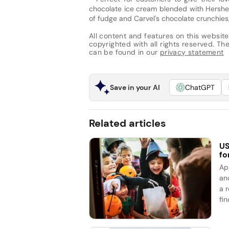
chocolate ice cream blended with Hershey
of fudge and Carvel's chocolate crunchie
All content and features on this website
copyrighted with all rights reserved. The 
can be found in our
privacy statement
Save in your AI
ChatGPT
Related articles
US
fo
Ap
an
a 
fin