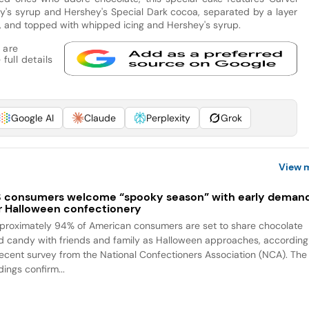
's syrup and Hershey's Special Dark cocoa, separated by a layer
s, and topped with whipped icing and Hershey's syrup.
 are
full details
Google AI
Claude
Perplexity
Grok
View 
 consumers welcome “spooky season” with early deman
r Halloween confectionery
proximately 94% of American consumers are set to share chocolate
d candy with friends and family as Halloween approaches, according
recent survey from the National Confectioners Association (NCA). The
dings confirm...