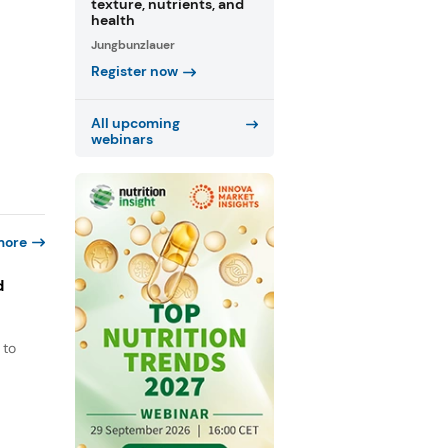
texture, nutrients, and
health
Jungbunzlauer
Register now
All upcoming
webinars
more
d
 to