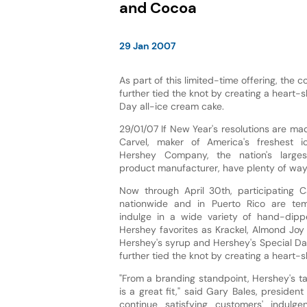
and Cocoa
29 Jan 2007
As part of this limited-time offering, the
further tied the knot by creating a heart-
Day all-ice cream cake.
29/01/07 If New Year's resolutions are ma
Carvel, maker of America's freshest 
Hershey Company, the nation's larges
product manufacturer, have plenty of ways
Now through April 30th, participating Ca
nationwide and in Puerto Rico are te
indulge in a wide variety of hand-dip
Hershey favorites as Krackel, Almond Joy
Hershey's syrup and Hershey's Special Dar
further tied the knot by creating a heart-
"From a branding standpoint, Hershey's ta
is a great fit," said Gary Bales, presiden
continue satisfying customers' indulg