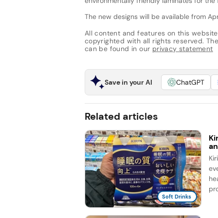
environmentally friendly laminates for the 
The new designs will be available from Apri
All content and features on this website
copyrighted with all rights reserved. The 
can be found in our
privacy statement
Save in your AI
ChatGPT
Related articles
Ki
an
Ki
ev
he
pro
Soft Drinks