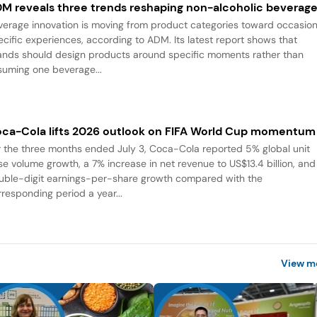
M reveals three trends reshaping non-alcoholic beverag
verage innovation is moving from product categories toward occasio
ecific experiences, according to ADM. Its latest report shows that
ands should design products around specific moments rather than
suming one beverage...
ca-Cola lifts 2026 outlook on FIFA World Cup momentum
r the three months ended July 3, Coca-Cola reported 5% global unit
se volume growth, a 7% increase in net revenue to US$13.4 billion, and
uble-digit earnings-per-share growth compared with the
rresponding period a year...
View m