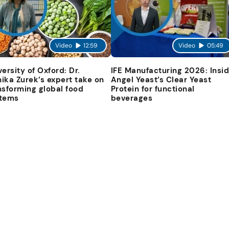
Video
12:59
Video
05:49
versity of Oxford: Dr.
IFE Manufacturing 2026: Insi
ika Zurek’s expert take on
Angel Yeast’s Clear Yeast
nsforming global food
Protein for functional
tems
beverages