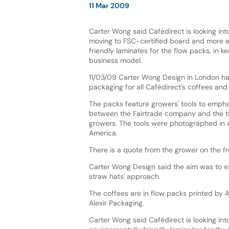
11 Mar 2009
Carter Wong said Cafédirect is looking into
moving to FSC-certified board and more e
friendly laminates for the flow packs, in ke
business model.
11/03/09 Carter Wong Design in London h
packaging for all Cafédirect's coffees and 
The packs feature growers' tools to empha
between the Fairtrade company and the t
growers. The tools were photographed in 
America.
There is a quote from the grower on the f
Carter Wong Design said the aim was to exp
straw hats' approach.
The coffees are in flow packs printed by 
Alexir Packaging.
Carter Wong said Cafédirect is looking int