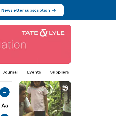
Newsletter subscription
Journal
Events
Suppliers
-
Aa