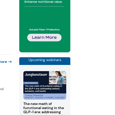
Upcoming webinars
more
nal
The new math of
functional eating in the
GLP-1 era: addressing