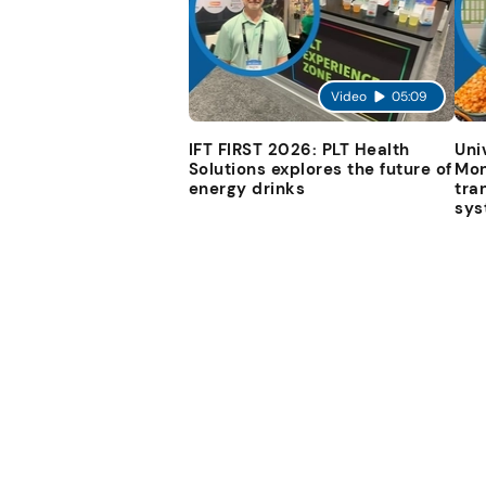
Video
05:09
IFT FIRST 2026: PLT Health
Uni
Solutions explores the future of
Mon
energy drinks
tra
sys