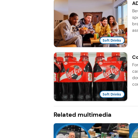
AD
Be
sp
br
as
Soft Drinks
Co
Fo
ca
do
co
Soft Drinks
Related multimedia