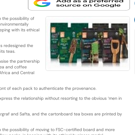
 the possibility of
nvironmentally
eping with its ethical
as redesigned the
its teas.
sise the partnership
ea and coffee
Africa and Central
ront of each pack to authenticate the provenance.
ress the relationship without resorting to the obvious ‘men in
Argraf and Safta, and the cartonboard tea boxes are printed by
o the possibility of moving to FSC-certified board and more