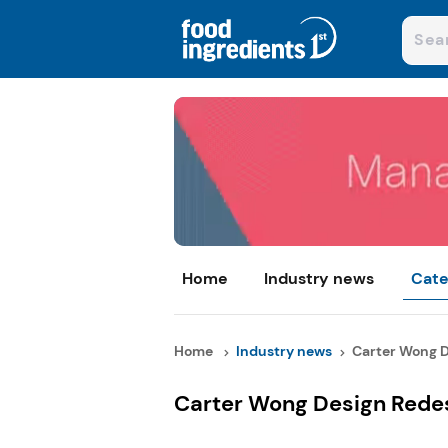
Home
Industry news
Cate
Home
Industry news
Carter Wong D
Carter Wong Design Redes