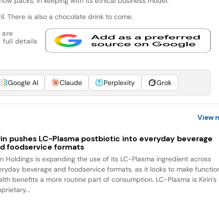
flow packs, in keeping with its ethical business model.
l. There is also a chocolate drink to come.
 are
full details
Google AI
Claude
Perplexity
Grok
View 
rin pushes LC-Plasma postbiotic into everyday beverage
d foodservice formats
rin Holdings is expanding the use of its LC-Plasma ingredient across
eryday beverage and foodservice formats, as it looks to make functio
alth benefits a more routine part of consumption. LC-Plasma is Kirin’s
prietary...