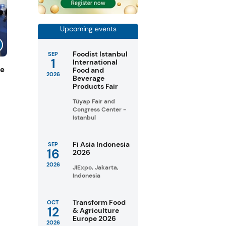
Upcoming events
Foodist Istanbul
SEP
1
International
de
Food and
2026
Beverage
Products Fair
Tüyap Fair and
Congress Center -
Istanbul
Fi Asia Indonesia
SEP
16
2026
2026
JIExpo, Jakarta,
Indonesia
Transform Food
OCT
12
& Agriculture
Europe 2026
2026