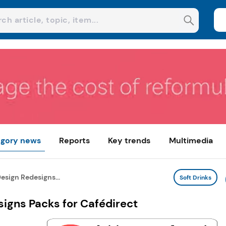
gory news
Reports
Key trends
Multimedia
esign Redesigns...
Soft Drinks
igns Packs for Cafédirect