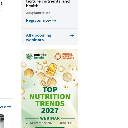
texture, nutrients, and
es
health
n-
Jungbunzlauer
Register now
All upcoming
webinars
ore