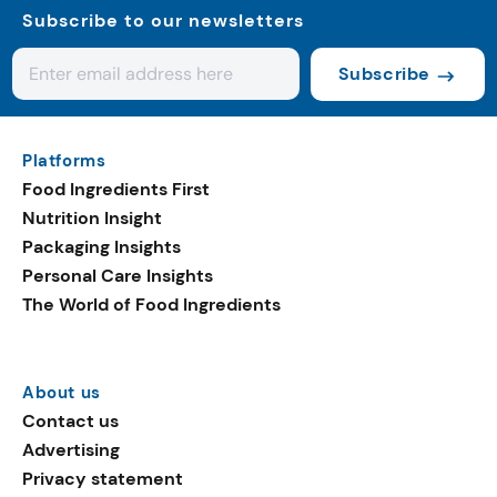
Subscribe to our newsletters
Subscribe
Platforms
Food Ingredients First
Nutrition Insight
Packaging Insights
Personal Care Insights
The World of Food Ingredients
About us
Contact us
Advertising
Privacy statement