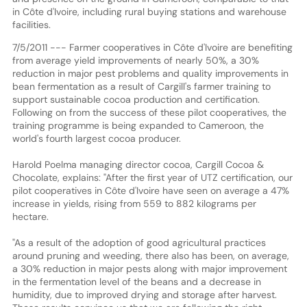
in Côte d'Ivoire, including rural buying stations and warehouse
facilities.
7/5/2011 --- Farmer cooperatives in Côte d'Ivoire are benefiting
from average yield improvements of nearly 50%, a 30%
reduction in major pest problems and quality improvements in
bean fermentation as a result of Cargill's farmer training to
support sustainable cocoa production and certification.
Following on from the success of these pilot cooperatives, the
training programme is being expanded to Cameroon, the
world's fourth largest cocoa producer.
Harold Poelma managing director cocoa, Cargill Cocoa &
Chocolate, explains: "After the first year of UTZ certification, our
pilot cooperatives in Côte d'Ivoire have seen on average a 47%
increase in yields, rising from 559 to 882 kilograms per
hectare.
"As a result of the adoption of good agricultural practices
around pruning and weeding, there also has been, on average,
a 30% reduction in major pests along with major improvement
in the fermentation level of the beans and a decrease in
humidity, due to improved drying and storage after harvest.