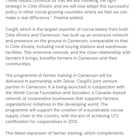
These results convince us that we are following the right
strategy in Côte d'Ivoire, and we will now adopt this successful
policy in other cocoa growing countries where we feel we can
make a real difference," Poelma added.
Cargill, which is the largest exporter of cocoa beans from both
Côte d'Ivoire and Cameroon, has built up an extensive network
and presence on the ground in Cameroon, comparable to that
in Côte d'Ivoire, including rural buying stations and warehouse
facilities. This extensive network, and the close relationship with
farmers it brings, benefits farmers in Cameroon and their
communities.
The programme of farmer training in Cameroon will be
delivered in partnership with Telcar, Cargill's joint venture
partner in Cameroon. It is being launched in conjunction with
the World Cocoa Foundation and Socodevi, a Canada-based
network of cooperative businesses that supports farmers
organizations' initiatives in the developing world. The
programme will support the creation of a sustainable cocoa
supply chain in the country, with the aim of achieving UTZ
certification for cooperatives in 2012.
This latest expansion of farmer training, which complements