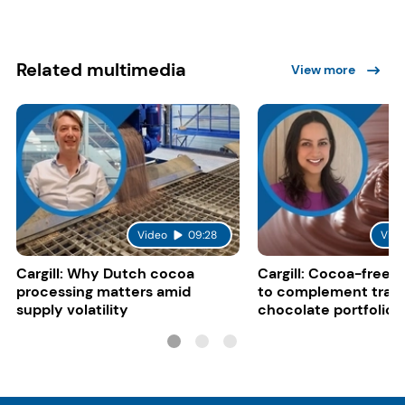
Related multimedia
View more
Video
09:28
Vide
Cargill: Why Dutch cocoa
Cargill: Cocoa-free 
processing matters amid
to complement tradi
supply volatility
chocolate portfolios