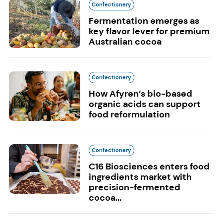
Confectionery
Fermentation emerges as
key flavor lever for premium
Australian cocoa
Confectionery
How Afyren’s bio-based
organic acids can support
food reformulation
Confectionery
C16 Biosciences enters food
ingredients market with
precision-fermented
cocoa...