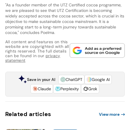
"As a founder member of the UTZ Certified cocoa programme,
we are pleased to see that UTZ Certification is becoming
widely accepted across the cocoa sector, which is crucial in its
objective to make sustainable cocoa mainstream. It is a
promising start to a long-term journey towards sustainable
cocoa," concludes Poelma.
All content and features on this
website are copyrighted with all
rights reserved. The full details
can be found in our
privacy
statement
Save in your AI
ChatGPT
Google AI
Claude
Perplexity
Grok
Related articles
View more