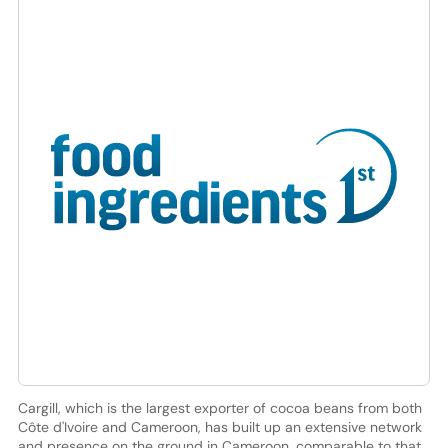
Cargill, which is the largest exporter of cocoa beans from both
Côte d'Ivoire and Cameroon, has built up an extensive network
and presence on the ground in Cameroon, comparable to that