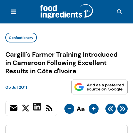
Confectionery
Cargill's Farmer Training Introduced
in Cameroon Following Excellent
Results in Côte d'Ivoire
05 Jul 2011
-
+
Aa