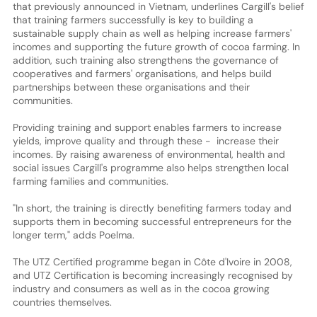
that previously announced in Vietnam, underlines Cargill's belief
that training farmers successfully is key to building a
sustainable supply chain as well as helping increase farmers'
incomes and supporting the future growth of cocoa farming. In
addition, such training also strengthens the governance of
cooperatives and farmers' organisations, and helps build
partnerships between these organisations and their
communities.
Providing training and support enables farmers to increase
yields, improve quality and through these - increase their
incomes. By raising awareness of environmental, health and
social issues Cargill's programme also helps strengthen local
farming families and communities.
"In short, the training is directly benefiting farmers today and
supports them in becoming successful entrepreneurs for the
longer term," adds Poelma.
The UTZ Certified programme began in Côte d'Ivoire in 2008,
and UTZ Certification is becoming increasingly recognised by
industry and consumers as well as in the cocoa growing
countries themselves.