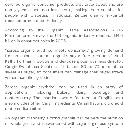
certified organic consumer products that taste sweet and are
non-glycemic and non-insulinemic, making them suitable for
people with diabetes. In addition, Zerose organic erythritol
does not promote tooth decay.
According to the Organic Trade Association’s 2006
Manufacturer Survey, the U.S. organic industry reached $14.6
billion in consumer sales in 2005.
“Zerose organic erythritol meets consumers’ growing demand
for no-calorie, natural, organic sugar-free products,” said
Kathy Fortmann, polyols and dextrose global business director,
Cargill Sweetness Solutions. “It tastes 60 to 70 percent as
sweet as sugar, so consumers can manage their sugar intake
without sacrificing taste.”
Zerose organic erythritol can be used in an array of
applications, including bakery, dairy, beverage and
confectionery. The mandarin water featured at Cargill’s both
also includes other Cargill ingredients: Cargill flavors, citric acid
and trisodium citrate.
An organic cranberry almond granola bar delivers the nutrition
of whole grain and is sweetened with organic glucose syrup, a