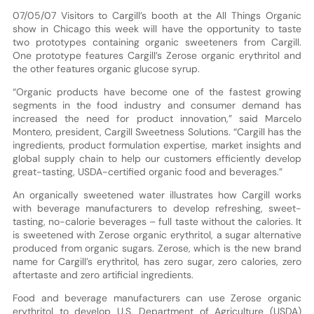
07/05/07 Visitors to Cargill’s booth at the All Things Organic
show in Chicago this week will have the opportunity to taste
two prototypes containing organic sweeteners from Cargill.
One prototype features Cargill’s Zerose organic erythritol and
the other features organic glucose syrup.
“Organic products have become one of the fastest growing
segments in the food industry and consumer demand has
increased the need for product innovation,” said Marcelo
Montero, president, Cargill Sweetness Solutions. “Cargill has the
ingredients, product formulation expertise, market insights and
global supply chain to help our customers efficiently develop
great-tasting, USDA-certified organic food and beverages.”
An organically sweetened water illustrates how Cargill works
with beverage manufacturers to develop refreshing, sweet-
tasting, no-calorie beverages – full taste without the calories. It
is sweetened with Zerose organic erythritol, a sugar alternative
produced from organic sugars. Zerose, which is the new brand
name for Cargill’s erythritol, has zero sugar, zero calories, zero
aftertaste and zero artificial ingredients.
Food and beverage manufacturers can use Zerose organic
erythritol to develop U.S. Department of Agriculture (USDA)