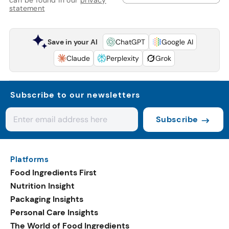
statement
Save in your AI
ChatGPT
Google AI
Claude
Perplexity
Grok
Subscribe to our newsletters
Subscribe
Platforms
Food Ingredients First
Nutrition Insight
Packaging Insights
Personal Care Insights
The World of Food Ingredients