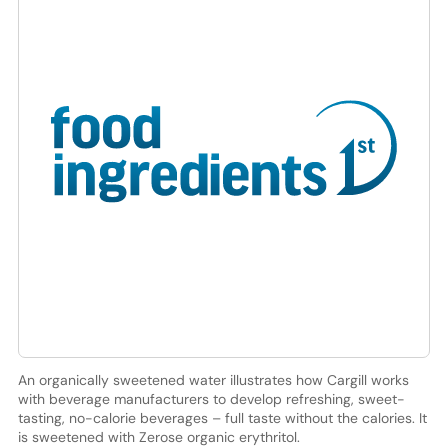
An organically sweetened water illustrates how Cargill works
with beverage manufacturers to develop refreshing, sweet-
tasting, no-calorie beverages – full taste without the calories. It
is sweetened with Zerose organic erythritol.