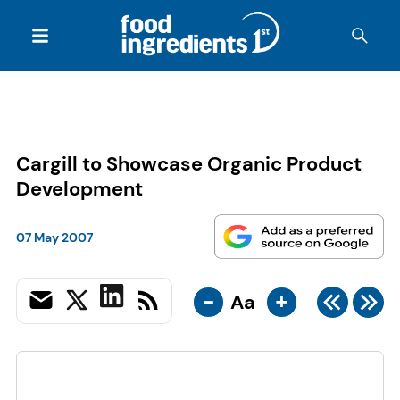
Cargill to Showcase Organic Product
Development
07 May 2007
-
+
Aa