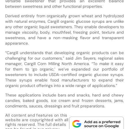
versatile sweetener that provides an excellent balance
between sweetness and other functional properties.
Derived entirely from organically grown wheat and hydrolyzed
with natural enzymes, Cargill organic glucose syrups are unlike
any other organic liquid sweeteners. They enable developers to
manage viscosity, body, mouthfeel, freezing point, texture and
sweetness, and have a non-masking flavor and transparent
appearance.
“Cargill understands that developing organic products can be
challenging for our customers,” said Jim Sayers, regional sales
manager, Cargill Corn Milling North America. “To make it easy
for them to ‘go organic,’ we’ve expanded our portfolio of
sweeteners to include USDA-certified organic glucose syrups.
These syrups enable food manufacturers to expand their
organic product offerings into a wide range of applications.”
These applications include bars and snacks, hard and chewy
candies, baked goods, ice cream and frozen desserts, jams,
condiments, sauces, dressings and fruit preparations.
All content and features on this
website are copyrighted with all
rights reserved. The full details
can be found in our
privacy