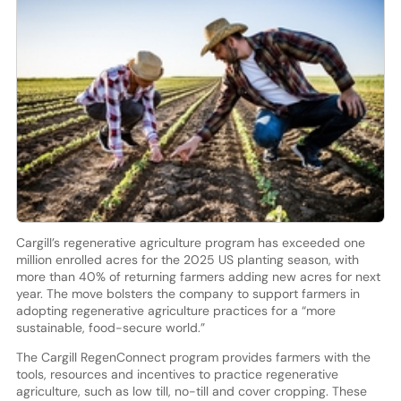
Cargill’s regenerative agriculture program has exceeded one
million enrolled acres for the 2025 US planting season, with
more than 40% of returning farmers adding new acres for next
year. The move bolsters the company to support farmers in
adopting regenerative agriculture practices for a “more
sustainable, food-secure world.”
The Cargill RegenConnect program provides farmers with the
tools, resources and incentives to practice regenerative
agriculture, such as low till, no-till and cover cropping. These