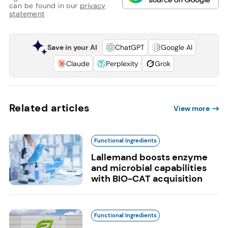
can be found in our
privacy
statement
Save in your AI
ChatGPT
Google AI
Claude
Perplexity
Grok
Related articles
View more
Functional Ingredients
Lallemand boosts enzyme
and microbial capabilities
with BIO-CAT acquisition
Functional Ingredients