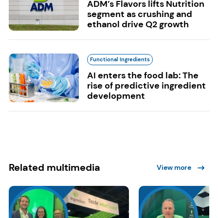
ADM’s Flavors lifts Nutrition
segment as crushing and
ethanol drive Q2 growth
Functional Ingredients
AI enters the food lab: The
rise of predictive ingredient
development
Related multimedia
View more