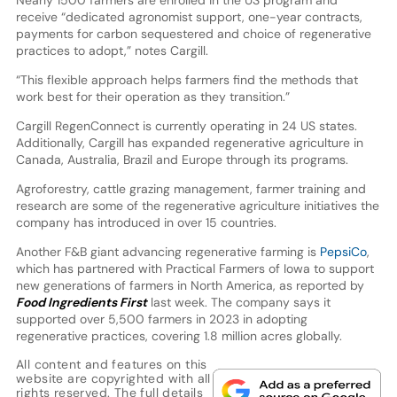
receive “dedicated agronomist support, one-year contracts,
payments for carbon sequestered and choice of regenerative
practices to adopt,” notes Cargill.
“This flexible approach helps farmers find the methods that
work best for their operation as they transition.”
Cargill RegenConnect is currently operating in 24 US states.
Additionally, Cargill has expanded regenerative agriculture in
Canada, Australia, Brazil and Europe through its programs.
Agroforestry, cattle grazing management, farmer training and
research are some of the regenerative agriculture initiatives the
company has introduced in over 15 countries.
Another F&B giant advancing regenerative farming is
PepsiCo
,
which has partnered with Practical Farmers of Iowa to support
new generations of farmers in North America, as reported by
Food Ingredients First
last week. The company says it
supported over 5,500 farmers in 2023 in adopting
regenerative practices, covering 1.8 million acres globally.
All content and features on this
website are copyrighted with all
rights reserved. The full details