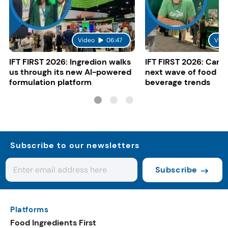
Video
06:47
Vide
IFT FIRST 2026: Ingredion walks
IFT FIRST 2026: Cargi
us through its new AI-powered
next wave of food a
formulation platform
beverage trends
Subscribe to our newsletters
Subscribe
Platforms
Food Ingredients First