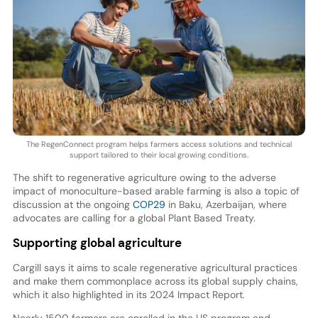
The RegenConnect program helps farmers access solutions and technical
support tailored to their local growing conditions.
The shift to regenerative agriculture owing to the adverse
impact of monoculture-based arable farming is also a topic of
discussion at the ongoing
COP29
in Baku, Azerbaijan, where
advocates are calling for a global Plant Based Treaty.
Supporting global agriculture
Cargill says it aims to scale regenerative agricultural practices
and make them commonplace across its global supply chains,
which it also highlighted in its 2024 Impact Report.
Nearly 1500 farmers are enrolled in the US program and