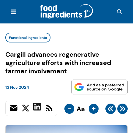
Functional Ingredients
Cargill advances regenerative
agriculture efforts with increased
farmer involvement
13 Nov 2024
-
+
Aa