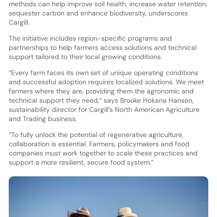
methods can help improve soil health, increase water retention,
sequester carbon and enhance biodiversity, underscores
Cargill.
The initiative includes region-specific programs and
partnerships to help farmers access solutions and technical
support tailored to their local growing conditions.
“Every farm faces its own set of unique operating conditions
and successful adoption requires localized solutions. We meet
farmers where they are, providing them the agronomic and
technical support they need,” says Brooke Hokana Hansen,
sustainability director for Cargill’s North American Agriculture
and Trading business.
“To fully unlock the potential of regenerative agriculture,
collaboration is essential. Farmers, policymakers and food
companies must work together to scale these practices and
support a more resilient, secure food system.”