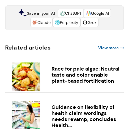
Save in your AI
ChatGPT
Google AI
Claude
Perplexity
Grok
Related articles
View more
Race for pale algae: Neutral
taste and color enable
plant-based fortification
Guidance on flexibility of
health claim wordings
needs revamp, concludes
Health...