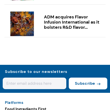
ADM acquires Flavor
Infusion International as it
bolsters R&D flavor...
Subscribe to our newsletters
Subscribe
Platforms
Food Ingredients First