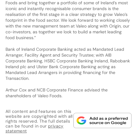
Foods and bring together a portfolio of some of Ireland’s most
iconic and instantly recognisable consumer brands is the
realisation of the first stage in a clear strategy to grow Valeo’s
footprint in the food sector. We look forward to working closely
with the new management team at Valeo along with Origin, our
co-investors, as together we look to build a market leading
food business.”
Bank of Ireland Corporate Banking acted as Mandated Lead
Arranger, Facility Agent and Security Trustee; with AIB
Corporate Banking, HSBC Corporate Banking Ireland, Rabobank
Ireland plc and Ulster Bank Corporate Banking acting as
Mandated Lead Arrangers in providing financing for the
Transaction.
Arthur Cox and NCB Corporate Finance advised the
shareholders of Valeo Foods.
All content and features on this
website are copyrighted with all
rights reserved. The full details
can be found in our
privacy
statement