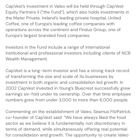
CapVest’s investment in Valeo will be held through CapVest
Equity Partners II (“the Fund”), which also holds investments in
the Mater Private, Ireland’s leading private hospital, United
Coffee, one of Europe’s leading coffee companies with
operations across the continent and Findus Group, one of
Europe’s largest branded food companies.
Investors in the Fund include a range of international
institutional and professional investors including clients of NCB
Wealth Management.
CapVest is a long-term investor and has a strong track record
of transforming the size and scale of its businesses by
investment in both organic and consolidation led growth. In
2002 CapVest invested in Young’s Bluecrest successfully grew
earnings six-fold under its ownership. Over that time employee
numbers grew from under 3,000 to more than 6,000 people.
Commenting on the establishment of Valeo, Seamus FitzPatrick,
co-founder of CapVest said: “We have always liked the food
sector as we believe it is fundamentally non discretionary in
terms of demand, while simultaneously offering real potential
for consolidation and growth. The opportunity to create Valeo