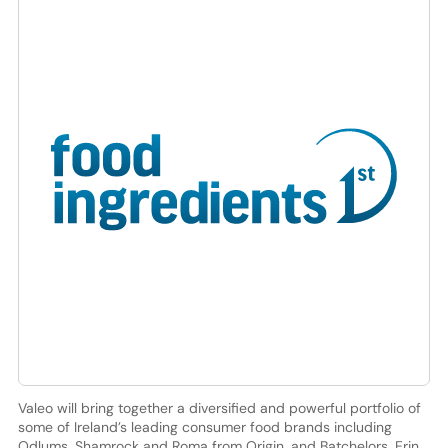
Valeo will bring together a diversified and powerful portfolio of
some of Ireland’s leading consumer food brands including
Odlums, Shamrock and Roma from Origin, and Batchelors, Erin,