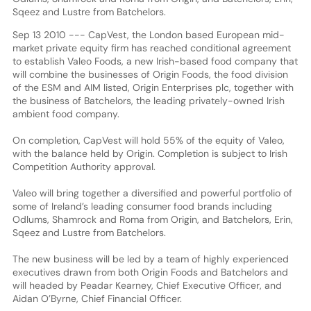
Sqeez and Lustre from Batchelors.
Sep 13 2010 --- CapVest, the London based European mid-
market private equity firm has reached conditional agreement
to establish Valeo Foods, a new Irish-based food company that
will combine the businesses of Origin Foods, the food division
of the ESM and AIM listed, Origin Enterprises plc, together with
the business of Batchelors, the leading privately-owned Irish
ambient food company.
On completion, CapVest will hold 55% of the equity of Valeo,
with the balance held by Origin. Completion is subject to Irish
Competition Authority approval.
Valeo will bring together a diversified and powerful portfolio of
some of Ireland’s leading consumer food brands including
Odlums, Shamrock and Roma from Origin, and Batchelors, Erin,
Sqeez and Lustre from Batchelors.
The new business will be led by a team of highly experienced
executives drawn from both Origin Foods and Batchelors and
will headed by Peadar Kearney, Chief Executive Officer, and
Aidan O’Byrne, Chief Financial Officer.