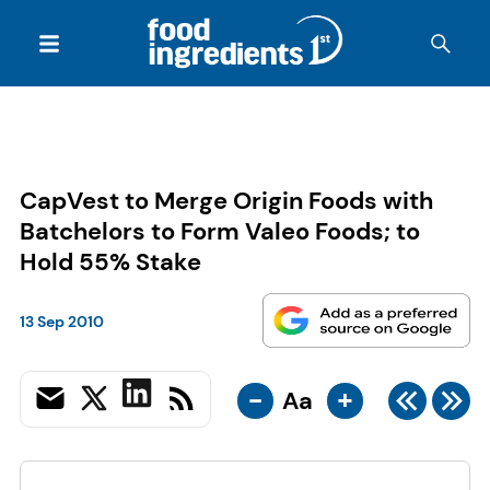
CapVest to Merge Origin Foods with
Batchelors to Form Valeo Foods; to
Hold 55% Stake
13 Sep 2010
-
+
Aa