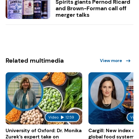
Spirits giants Pernod Ricard
and Brown-Forman call off
merger talks
Related multimedia
View more
Video
12:59
Vide
University of Oxford: Dr. Monika
Cargill: New index e
Zurek’s expert take on
global food system