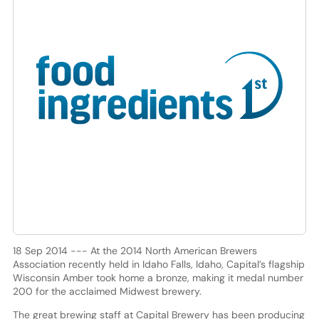
18 Sep 2014 --- At the 2014 North American Brewers
Association recently held in Idaho Falls, Idaho, Capital’s flagship
Wisconsin Amber took home a bronze, making it medal number
200 for the acclaimed Midwest brewery.
The great brewing staff at Capital Brewery has been producing