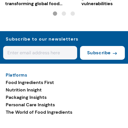
transforming global food
vulnerabilities
systems
Subscribe to our newsletters
Subscribe
Platforms
Food Ingredients First
Nutrition Insight
Packaging Insights
Personal Care Insights
The World of Food Ingredients