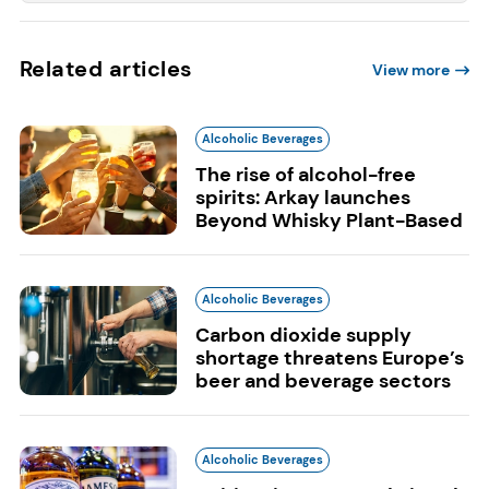
Related articles
View more
Alcoholic Beverages
The rise of alcohol-free
spirits: Arkay launches
Beyond Whisky Plant-Based
Alcoholic Beverages
Carbon dioxide supply
shortage threatens Europe’s
beer and beverage sectors
Alcoholic Beverages