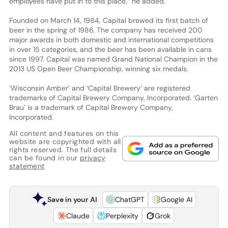
employees have put in to this place,” he added.
Founded on March 14, 1984, Capital brewed its first batch of
beer in the spring of 1986. The company has received 200
major awards in both domestic and international competitions
in over 15 categories, and the beer has been available in cans
since 1997. Capital was named Grand National Champion in the
2013 US Open Beer Championship, winning six medals.
‘Wisconsin Amber’ and ‘Capital Brewery’ are registered
trademarks of Capital Brewery Company, Incorporated. ‘Garten
Brau’ is a trademark of Capital Brewery Company,
Incorporated.
All content and features on this
website are copyrighted with all
rights reserved. The full details
can be found in our
privacy
statement
Save in your AI
ChatGPT
Google AI
Claude
Perplexity
Grok