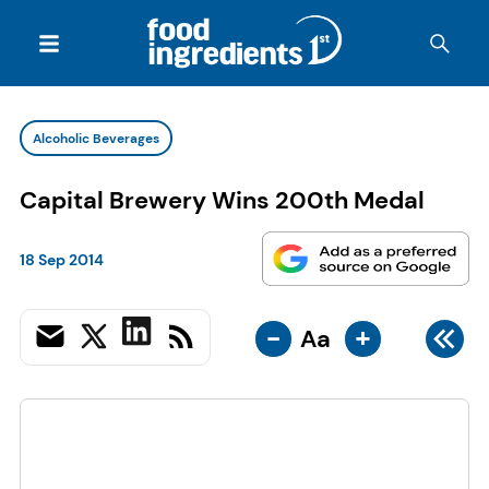
Alcoholic Beverages
Capital Brewery Wins 200th Medal
18 Sep 2014
-
+
Aa