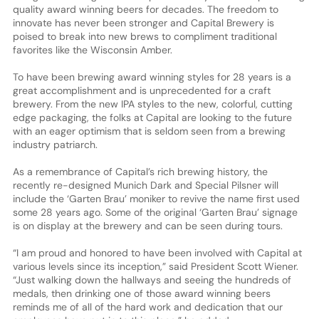
quality award winning beers for decades. The freedom to
innovate has never been stronger and Capital Brewery is
poised to break into new brews to compliment traditional
favorites like the Wisconsin Amber.
To have been brewing award winning styles for 28 years is a
great accomplishment and is unprecedented for a craft
brewery. From the new IPA styles to the new, colorful, cutting
edge packaging, the folks at Capital are looking to the future
with an eager optimism that is seldom seen from a brewing
industry patriarch.
As a remembrance of Capital’s rich brewing history, the
recently re-designed Munich Dark and Special Pilsner will
include the ‘Garten Brau’ moniker to revive the name first used
some 28 years ago. Some of the original ‘Garten Brau’ signage
is on display at the brewery and can be seen during tours.
“I am proud and honored to have been involved with Capital at
various levels since its inception,” said President Scott Wiener.
“Just walking down the hallways and seeing the hundreds of
medals, then drinking one of those award winning beers
reminds me of all of the hard work and dedication that our