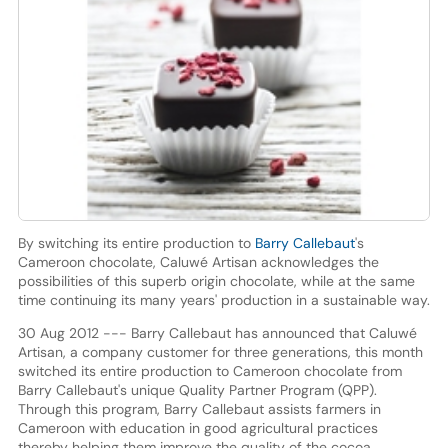
By switching its entire production to
Barry Callebaut
's
Cameroon chocolate, Caluwé Artisan acknowledges the
possibilities of this superb origin chocolate, while at the same
time continuing its many years' production in a sustainable way.
30 Aug 2012 --- Barry Callebaut has announced that Caluwé
Artisan, a company customer for three generations, this month
switched its entire production to Cameroon chocolate from
Barry Callebaut's unique Quality Partner Program (QPP).
Through this program, Barry Callebaut assists farmers in
Cameroon with education in good agricultural practices
thereby helping them improve the quality of the cocoa.