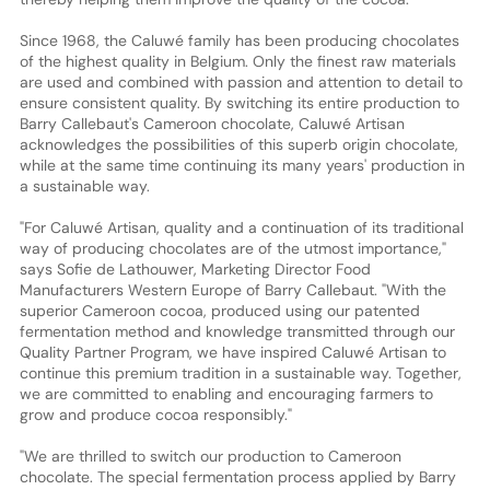
Since 1968, the Caluwé family has been producing chocolates
of the highest quality in Belgium. Only the finest raw materials
are used and combined with passion and attention to detail to
ensure consistent quality. By switching its entire production to
Barry Callebaut's Cameroon chocolate, Caluwé Artisan
acknowledges the possibilities of this superb origin chocolate,
while at the same time continuing its many years' production in
a sustainable way.
"For Caluwé Artisan, quality and a continuation of its traditional
way of producing chocolates are of the utmost importance,"
says Sofie de Lathouwer, Marketing Director Food
Manufacturers Western Europe of Barry Callebaut. "With the
superior Cameroon cocoa, produced using our patented
fermentation method and knowledge transmitted through our
Quality Partner Program, we have inspired Caluwé Artisan to
continue this premium tradition in a sustainable way. Together,
we are committed to enabling and encouraging farmers to
grow and produce cocoa responsibly."
"We are thrilled to switch our production to Cameroon
chocolate. The special fermentation process applied by Barry