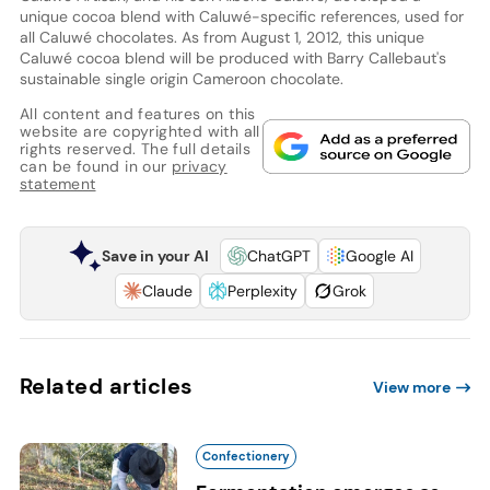
unique cocoa blend with Caluwé-specific references, used for
all Caluwé chocolates. As from August 1, 2012, this unique
Caluwé cocoa blend will be produced with Barry Callebaut's
sustainable single origin Cameroon chocolate.
All content and features on this
website are copyrighted with all
rights reserved. The full details
can be found in our
privacy
statement
Save in your AI
ChatGPT
Google AI
Claude
Perplexity
Grok
Related articles
View more
Confectionery