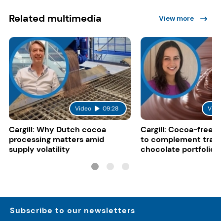
Related multimedia
View more
Video
09:28
Vide
Cargill: Why Dutch cocoa
Cargill: Cocoa-free 
processing matters amid
to complement tradi
supply volatility
chocolate portfolios
Subscribe to our newsletters