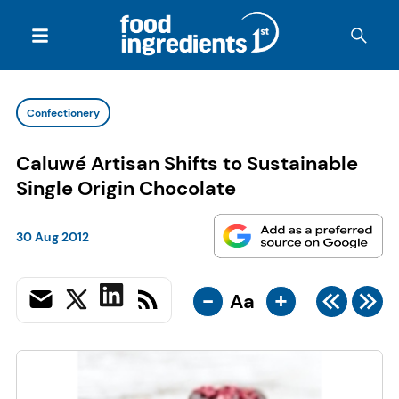
Confectionery
Caluwé Artisan Shifts to Sustainable
Single Origin Chocolate
30 Aug 2012
-
+
Aa