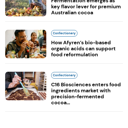
Fermentation emerges as
key flavor lever for premium
Australian cocoa
Confectionery
How Afyren’s bio-based
organic acids can support
food reformulation
Confectionery
C16 Biosciences enters food
ingredients market with
precision-fermented
cocoa...