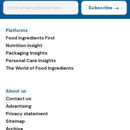
Subscribe
Platforms
Food Ingredients First
Nutrition Insight
Packaging Insights
Personal Care Insights
The World of Food Ingredients
About us
Contact us
Advertising
Privacy statement
Sitemap
Archive