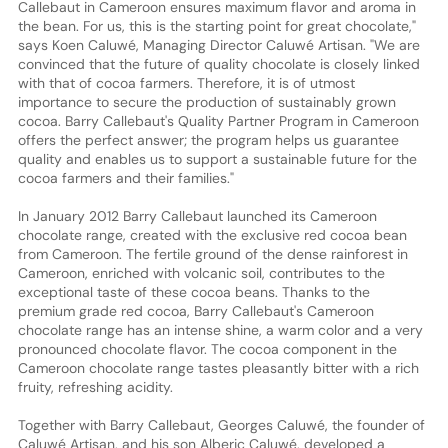
Callebaut in Cameroon ensures maximum flavor and aroma in
the bean. For us, this is the starting point for great chocolate,"
says Koen Caluwé, Managing Director Caluwé Artisan. "We are
convinced that the future of quality chocolate is closely linked
with that of cocoa farmers. Therefore, it is of utmost
importance to secure the production of sustainably grown
cocoa. Barry Callebaut's Quality Partner Program in Cameroon
offers the perfect answer; the program helps us guarantee
quality and enables us to support a sustainable future for the
cocoa farmers and their families."
In January 2012 Barry Callebaut launched its Cameroon
chocolate range, created with the exclusive red cocoa bean
from Cameroon. The fertile ground of the dense rainforest in
Cameroon, enriched with volcanic soil, contributes to the
exceptional taste of these cocoa beans. Thanks to the
premium grade red cocoa, Barry Callebaut's Cameroon
chocolate range has an intense shine, a warm color and a very
pronounced chocolate flavor. The cocoa component in the
Cameroon chocolate range tastes pleasantly bitter with a rich
fruity, refreshing acidity.
Together with Barry Callebaut, Georges Caluwé, the founder of
Caluwé Artisan, and his son Alberic Caluwé, developed a