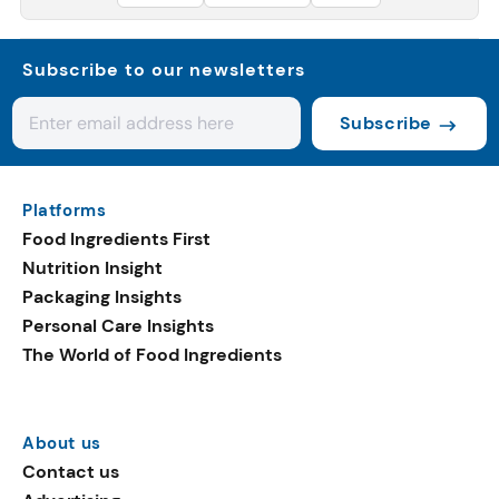
Subscribe to our newsletters
Subscribe
Platforms
Food Ingredients First
Nutrition Insight
Packaging Insights
Personal Care Insights
The World of Food Ingredients
About us
Contact us