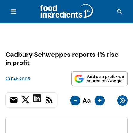
Cadbury Schweppes reports 1% rise
in profit
23 Feb 2005
-
+
Aa