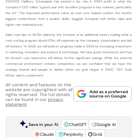
23/02/05 Cadbury Schweppes has posted a 1pc rise in 2004 profit in what the
company’s CEO called “a good year with excellent progress in key markets, particularly
the US.” The improved performance came as cost cuts helped cushion the world's
biggest confectioner from a weaker dollar, sluggish European soft drinks sales and
higher raw material prices.
Sales rose 5pc to £6.7bn aided by the inclusion of an additional week's trading while a
cost-cutting program sliced £75m off expenses as the company closed plants and laid
off workers. “In 2005, we will build on progress made in 2004 by increasing investment
in marketing, innovation and science & technology. We have good momentum and Fuel
for Growth cost reductions will deliver further significant savings. While the external
commercial environment remains competitive, we are confident that we have the
strategy, brands and people to deliver within our goal ranges in 2005,” CEO Todd
Stitzer said in a statement.
All content and features on this
website are copyrighted with all
rights reserved. The full details
can be found in our
privacy
statement
Save in your AI
ChatGPT
Google AI
Claude
Perplexity
Grok