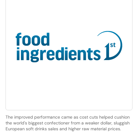
The improved performance came as cost cuts helped cushion
the world's biggest confectioner from a weaker dollar, sluggish
European soft drinks sales and higher raw material prices.