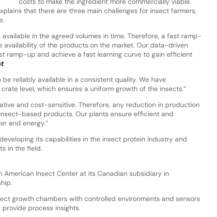
costs to make the ingredient more commercially viable.
plains that there are three main challenges for insect farmers,
e.
 available in the agreed volumes in time. Therefore, a fast ramp-
e availability of the products on the market. Our data-driven
t ramp-up and achieve a fast learning curve to gain efficient
st
.
e reliably available in a consistent quality. We have
 crate level, which ensures a uniform growth of the insects.”
vative and cost-sensitive. Therefore, any reduction in production
 insect-based products. Our plants ensure efficient and
ter and energy.”
developing its capabilities in the insect protein industry and
 in the field.
h American Insect Center at its Canadian subsidiary in
hip.
insect growth chambers with controlled environments and sensors
d provide process insights.