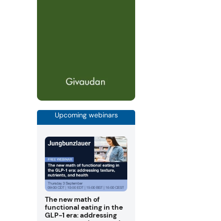
Upcoming webinars
The new math of
functional eating in the
GLP-1 era: addressing