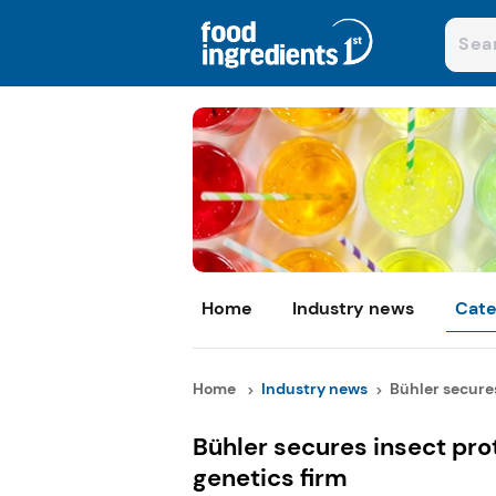
Home
Industry news
Cate
Home
Industry news
Bühler secures
Bühler secures insect pro
genetics firm