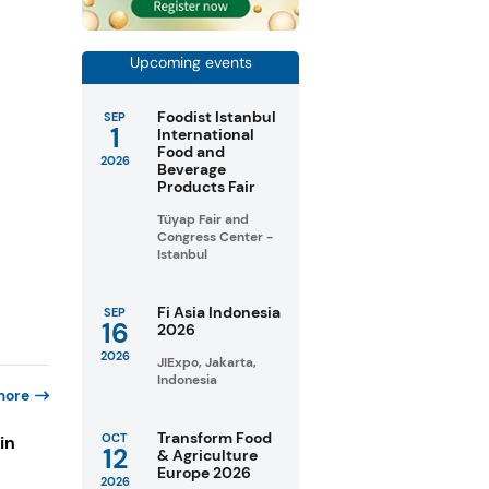
Upcoming events
Foodist Istanbul
SEP
1
International
Food and
2026
Beverage
Products Fair
Tüyap Fair and
Congress Center -
Istanbul
Fi Asia Indonesia
SEP
16
2026
2026
JIExpo, Jakarta,
Indonesia
more
Transform Food
OCT
in
12
& Agriculture
Europe 2026
2026