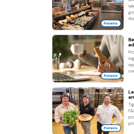
ta
gr
the
Proteins
Be
ad
Pr
in
op
co
Proteins
Le
am
Ti
F&
pr
pro
Proteins