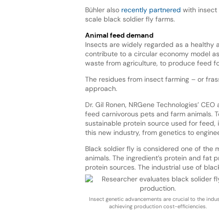
Bühler also
recently partnered
with insect
scale black soldier fly farms.
Animal feed demand
Insects are widely regarded as a healthy 
contribute to a circular economy model as
waste from agriculture, to produce feed for
The residues from insect farming – or frass
approach.
Dr. Gil Ronen, NRGene Technologies’ CEO a
feed carnivorous pets and farm animals. To 
sustainable protein source used for feed, it
this new industry, from genetics to enginee
Black soldier fly is considered one of the
animals. The ingredient’s protein and fat p
protein sources. The industrial use of blac
Insect genetic advancements are crucial to the indu
achieving production cost-efficiencies.