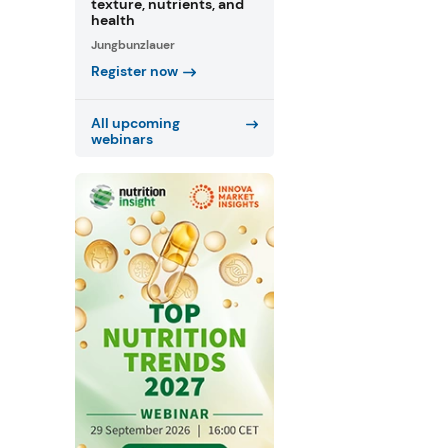
texture, nutrients, and
health
Jungbunzlauer
Register now
All upcoming
webinars