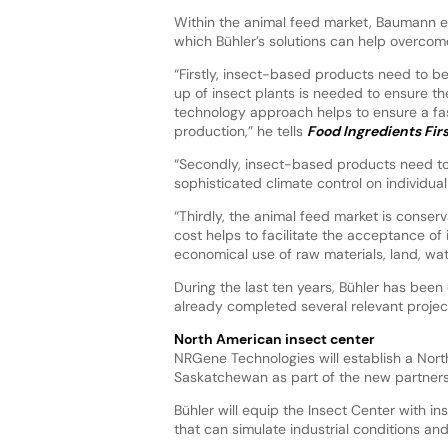
Within the animal feed market, Baumann ex
which Bühler’s solutions can help overcom
“Firstly, insect-based products need to be
up of insect plants is needed to ensure th
technology approach helps to ensure a fas
production,” he tells
Food Ingredients Fir
“Secondly, insect-based products need to b
sophisticated climate control on individual
“Thirdly, the animal feed market is conser
cost helps to facilitate the acceptance of
economical use of raw materials, land, wa
During the last ten years, Bühler has been 
already completed several relevant projects
North American insect center
NRGene Technologies will establish a Nort
Saskatchewan as part of the new partners
Bühler will equip the Insect Center with 
that can simulate industrial conditions an