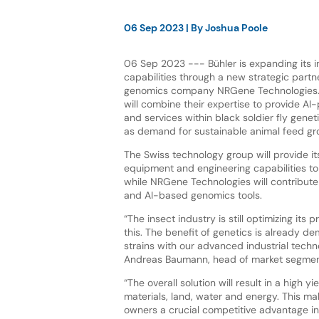
06 Sep 2023
| By
Joshua Poole
06 Sep 2023 --- Bühler is expanding its i
capabilities through a new strategic partne
genomics company NRGene Technologies.
will combine their expertise to provide AI
and services within black soldier fly gene
as demand for sustainable animal feed g
The Swiss technology group will provide i
equipment and engineering capabilities to 
while NRGene Technologies will contribute 
and AI-based genomics tools.
“The insect industry is still optimizing its
this. The benefit of genetics is already de
strains with our advanced industrial techn
Andreas Baumann, head of market segment
“The overall solution will result in a high 
materials, land, water and energy. This ma
owners a crucial competitive advantage i