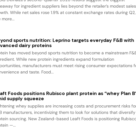
keaway for ingredient suppliers lies beyond the retailer’s modest sale
owth. While net sales rose 1.9% at constant exchange rates during Q2,
 more...
yond sports nutrition: Leprino targets everyday F&B with
vanced dairy proteins
otein has moved beyond sports nutrition to become a mainstream F&
gredient. While new protein ingredients expand formulation
portunities, manufacturers must meet rising consumer expectations f
nvenience and taste. Food...
aft Foods positions Rubisco plant protein as “whey Plan B
id supply squeeze
ghtening whey supplies are increasing costs and procurement risks fo
B manufacturers, incentivizing them to look for solutions that diversify
otein sourcing. New Zealand-based Leaft Foods is positioning Rubisc
tein —...