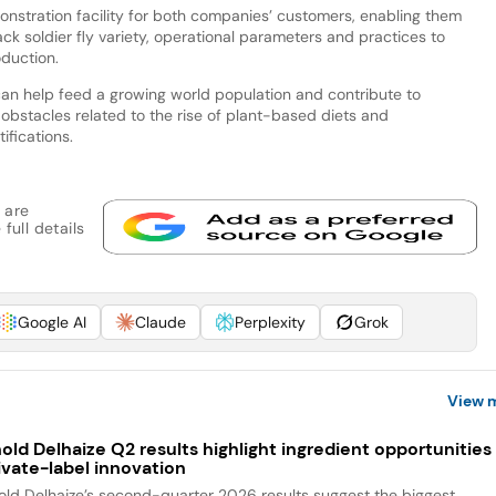
onstration facility for both companies’ customers, enabling them
k soldier fly variety, operational parameters and practices to
oduction.
an help feed a growing world population and contribute to
 obstacles related to the rise of plant-based diets and
ifications.
 are
full details
Google AI
Claude
Perplexity
Grok
View 
old Delhaize Q2 results highlight ingredient opportunities 
ivate-label innovation
old Delhaize’s second-quarter 2026 results suggest the biggest