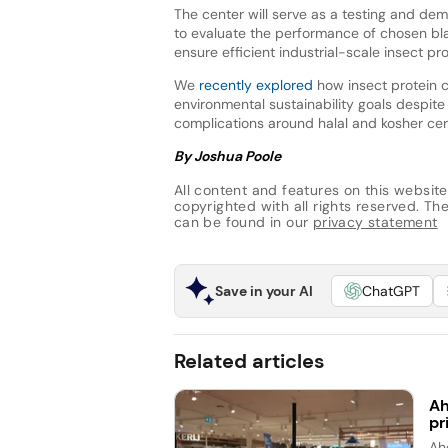
The center will serve as a testing and dem
to evaluate the performance of chosen blac
ensure efficient industrial-scale insect pr
We
recently explored
how insect protein c
environmental sustainability goals despite
complications around halal and kosher cert
By Joshua Poole
All content and features on this website
copyrighted with all rights reserved. The 
can be found in our
privacy statement
Save in your AI
ChatGPT
Related articles
Ah
pr
Ah