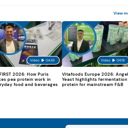
View m
Video
04:43
Video
04:18
 FIRST 2026: How Puris
Vitafoods Europe 2026: Ange
es pea protein work in
Yeast highlights fermentation
ryday food and beverages
protein for mainstream F&B