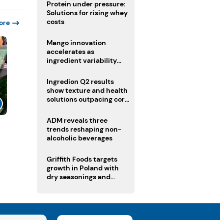
Protein under pressure:
Solutions for rising whey
costs
ore
Mango innovation
accelerates as
ingredient variability
tests suppliers
Ingredion Q2 results
show texture and health
solutions outpacing core
ingredients
ADM reveals three
l
trends reshaping non-
alcoholic beverages
Griffith Foods targets
growth in Poland with
dry seasonings and
coating systems