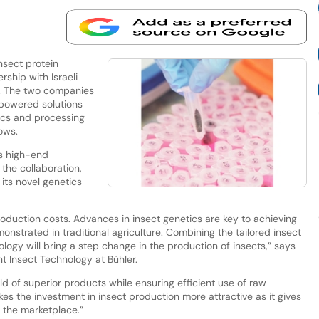
nsect protein
rship with Israeli
 The two companies
-powered solutions
tics and processing
rows.
ts high-end
the collaboration,
its novel genetics
 production costs. Advances in insect genetics are key to achieving
monstrated in traditional agriculture. Combining the tailored insect
ology will bring a step change in the production of insects,” says
 Insect Technology at Bühler.
yield of superior products while ensuring efficient use of raw
kes the investment in insect production more attractive as it gives
n the marketplace.”