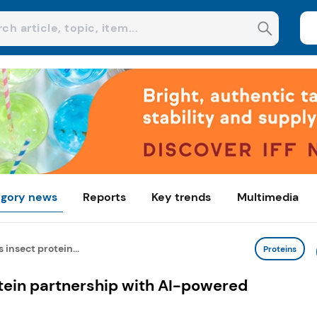
gory news
Reports
Key trends
Multimedia
 insect protein...
Proteins
tein partnership with AI-powered