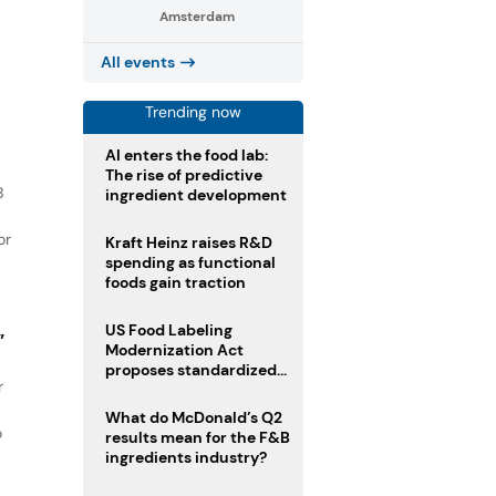
Amsterdam
s
All events
Trending now
AI enters the food lab:
The rise of predictive
B
ingredient development
or
Kraft Heinz raises R&D
spending as functional
foods gain traction
US Food Labeling
”
Modernization Act
proposes standardized
r
front-of-pack labels and
clearer ingredient
What do McDonald’s Q2
disclosures
o
results mean for the F&B
ingredients industry?