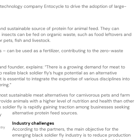
 technology company Entocycle to drive the adoption of large-
and sustainable source of protein for animal feed. They can
 insects can be fed on organic waste, such as food leftovers and
 pets, fish and livestock.
 – can be used as a fertilizer, contributing to the zero-waste
nd founder, explains: “There is a growing demand for meat to
realize black soldier fly’s huge potential as an alternative
 is essential to integrate the expertise of various disciplines into
ring.”
 most sustainable meat alternatives for carnivorous pets and farm
rovide animals with a higher level of nutrition and health than other
k soldier fly is rapidly gaining traction among businesses seeking
alternative protein feed sources.
Industry challenges
stry
According to the partners, the main objective for the
emerging black soldier fly industry is to reduce production