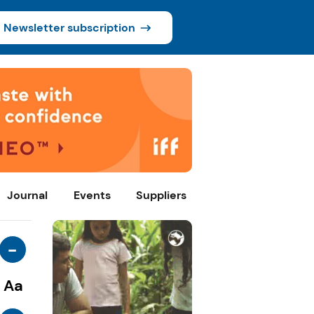
Newsletter subscription
Journal
Events
Suppliers
-
Aa