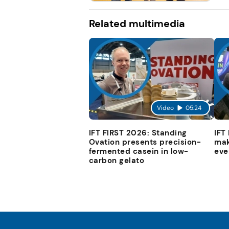
Related multimedia
Video
05:24
IFT FIRST 2026: Standing
IFT
Ovation presents precision-
mak
fermented casein in low-
eve
carbon gelato