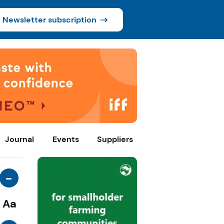
Newsletter subscription
Journal
Events
Suppliers
-
Aa