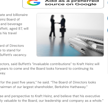
e and billionaire
Heinz Board of
d and beverage
fett, aged 87, will
 his travel
rd of Directors
 to stand for
Buffett’s vacancy.
tors, said Buffett’s “invaluable contributions” to Kraft Heinz will
years to come and the Board looks forward to continuing its
way.
or the past five years,” he said. “The Board of Directors looks
hairman of our largest shareholder, Berkshire Hathaway.”
ise and perspective to Kraft Heinz, and believe that his executive
ly valuable to the Board, our leadership and company as a whole.”