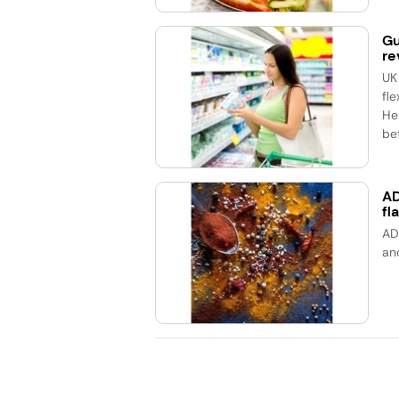
Gu
re
UK
fle
He
bet
AD
fl
AD
an