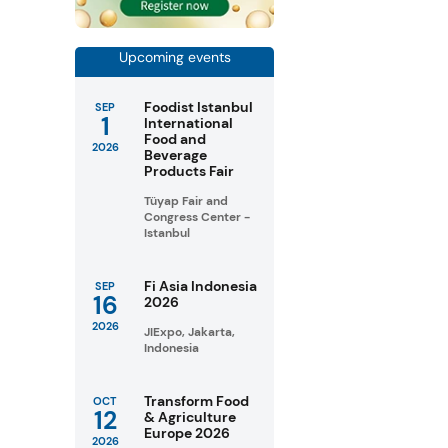
Upcoming events
Foodist Istanbul
SEP
1
International
Food and
2026
Beverage
Products Fair
Tüyap Fair and
Congress Center -
Istanbul
Fi Asia Indonesia
SEP
16
2026
2026
JIExpo, Jakarta,
Indonesia
Transform Food
OCT
12
& Agriculture
Europe 2026
2026