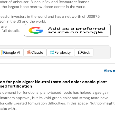
mber of Anheuser-Busch InBev and Restaurant Brands
S, the largest bone marrow donor center in the world.
essful investors in the world and has a net worth of US$87.5
rson in the US and the world.
 are
full details
Google AI
Claude
Perplexity
Grok
View 
ce for pale algae: Neutral taste and color enable plant-
sed fortification
e demand for functional plant-based foods has helped algae gain
instream approval, but its vivid green color and strong taste have
torically created formulation difficulties. In this space, NutritionInsight
aks with...