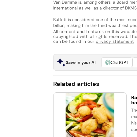
Van Damme is, among others, a Board me
International as well as a director of DKM
Buffett is considered one of the most succ
billion, making him the third wealthiest pe
All content and features on this website
copyrighted with all rights reserved. The 
can be found in our
privacy statement
Save in your AI
ChatGPT
Related articles
Ra
ba
Th
ma
his
spe