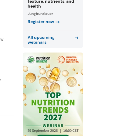
texture, nutrients, and
health
Jungbunzlauer
Register now
f
All upcoming
ow
webinars
D
r