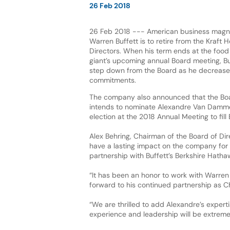
26 Feb 2018
26 Feb 2018 --- American business magnat
Warren Buffett is to retire from the Kraft 
Directors. When his term ends at the foo
giant’s upcoming annual Board meeting, Buf
step down from the Board as he decreases
commitments.
The company also announced that the Boa
intends to nominate Alexandre Van Damme
election at the 2018 Annual Meeting to fill 
Alex Behring, Chairman of the Board of Direc
have a lasting impact on the company for 
partnership with Buffett’s Berkshire Hatha
“It has been an honor to work with Warren f
forward to his continued partnership as C
“We are thrilled to add Alexandre’s expert
experience and leadership will be extreme