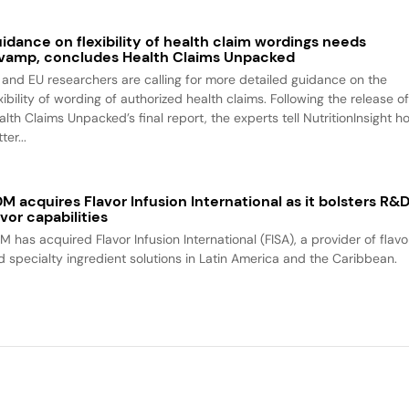
idance on flexibility of health claim wordings needs
vamp, concludes Health Claims Unpacked
 and EU researchers are calling for more detailed guidance on the
xibility of wording of authorized health claims. Following the release o
alth Claims Unpacked’s final report, the experts tell NutritionInsight h
ter...
M acquires Flavor Infusion International as it bolsters R&
avor capabilities
M has acquired Flavor Infusion International (FISA), a provider of flavo
d specialty ingredient solutions in Latin America and the Caribbean.