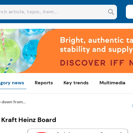
gory news
Reports
Key trends
Multimedia
p down from...
 Kraft Heinz Board