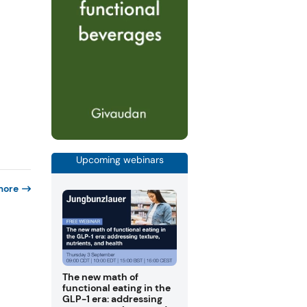
Upcoming webinars
more
The new math of
functional eating in the
GLP-1 era: addressing