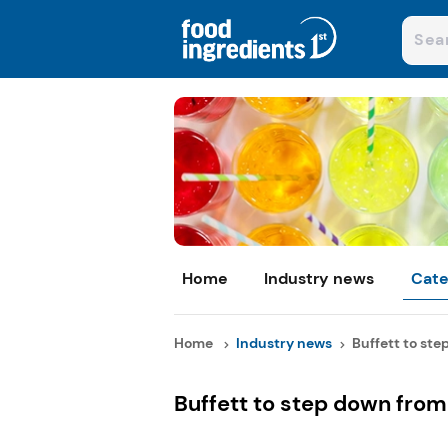
Home
Industry news
Cate
Home
Industry news
Buffett to ste
Buffett to step down from