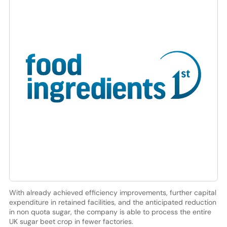
With already achieved efficiency improvements, further capital
expenditure in retained facilities, and the anticipated reduction
in non quota sugar, the company is able to process the entire
UK sugar beet crop in fewer factories.