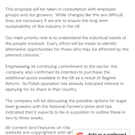
This proposal will be taken in consultation with employee
groups and our growers. While changes like this are difficult,
they are necessary if we are to ensure the long term
sustainability of this industry in the UK.
Our main priority now is to understand the individual needs of
the people involved. Every effort will be made to identify
alternative opportunities for those who may be affected by the
planned closures."
Emphasising its continuing commitment to the sector, the
company also confirmed its intention to purchase the
additional quota available in the UK as a result of Regime
Reform. Its Polish operation has already indicated interest in
applying for its share in that country.
The company will be discussing the possible options for sugar
beet growers with the National Farmer's Union and has
indicated that it expects to be in a position to outline these in
two to three weeks.
All content and features on this
website are copyrighted with all