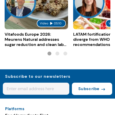
Video
05:10
Vid
Vitafoods Europe 2026:
LATAM fortification s
Meurens Natural addresses
diverge from WHO
sugar reduction and clean label
recommendations
trends with cereal syrups
Subscribe to our newsletters
Subscribe
Platforms