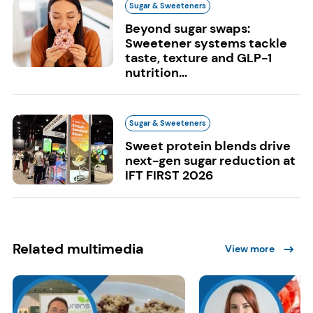
Sugar & Sweeteners
Beyond sugar swaps:
Sweetener systems tackle
taste, texture and GLP-1
nutrition...
Sugar & Sweeteners
Sweet protein blends drive
next-gen sugar reduction at
IFT FIRST 2026
Related multimedia
View more