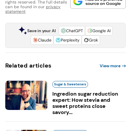
rights reserved. The full details
can be found in our
privacy
statement
Save in your AI
ChatGPT
Google AI
Claude
Perplexity
Grok
Related articles
View more
Sugar & Sweeteners
Ingredion sugar reduction
expert: How stevia and
sweet proteins close
savory...