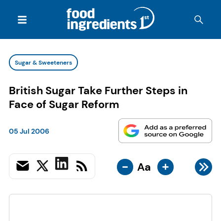
Sugar & Sweeteners
British Sugar Take Further Steps in
Face of Sugar Reform
05 Jul 2006
-
+
Aa