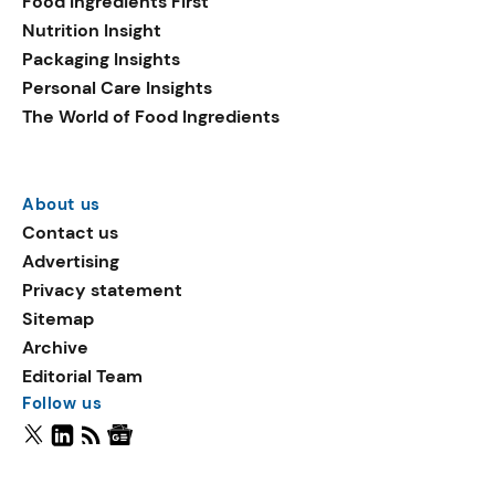
Food Ingredients First
Nutrition Insight
Packaging Insights
Personal Care Insights
The World of Food Ingredients
About us
Contact us
Advertising
Privacy statement
Sitemap
Archive
Editorial Team
Follow us