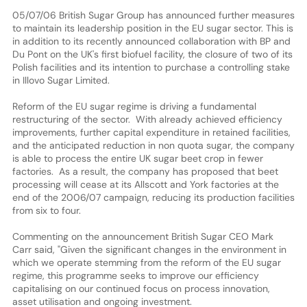
05/07/06 British Sugar Group has announced further measures
to maintain its leadership position in the EU sugar sector. This is
in addition to its recently announced collaboration with BP and
Du Pont on the UK's first biofuel facility, the closure of two of its
Polish facilities and its intention to purchase a controlling stake
in Illovo Sugar Limited.
Reform of the EU sugar regime is driving a fundamental
restructuring of the sector. With already achieved efficiency
improvements, further capital expenditure in retained facilities,
and the anticipated reduction in non quota sugar, the company
is able to process the entire UK sugar beet crop in fewer
factories. As a result, the company has proposed that beet
processing will cease at its Allscott and York factories at the
end of the 2006/07 campaign, reducing its production facilities
from six to four.
Commenting on the announcement British Sugar CEO Mark
Carr said, "Given the significant changes in the environment in
which we operate stemming from the reform of the EU sugar
regime, this programme seeks to improve our efficiency
capitalising on our continued focus on process innovation,
asset utilisation and ongoing investment.