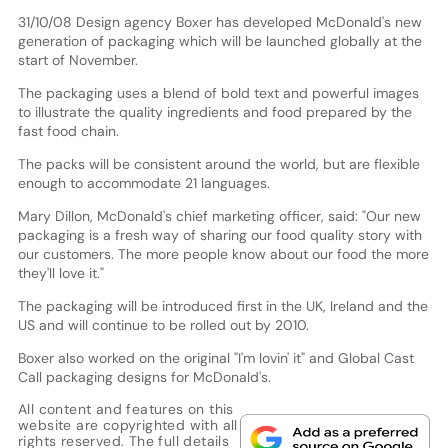
31/10/08 Design agency Boxer has developed McDonald's new
generation of packaging which will be launched globally at the
start of November.
The packaging uses a blend of bold text and powerful images
to illustrate the quality ingredients and food prepared by the
fast food chain.
The packs will be consistent around the world, but are flexible
enough to accommodate 21 languages.
Mary Dillon, McDonald's chief marketing officer, said: "Our new
packaging is a fresh way of sharing our food quality story with
our customers. The more people know about our food the more
they'll love it."
The packaging will be introduced first in the UK, Ireland and the
US and will continue to be rolled out by 2010.
Boxer also worked on the original "I'm lovin' it" and Global Cast
Call packaging designs for McDonald's.
All content and features on this
website are copyrighted with all
rights reserved. The full details