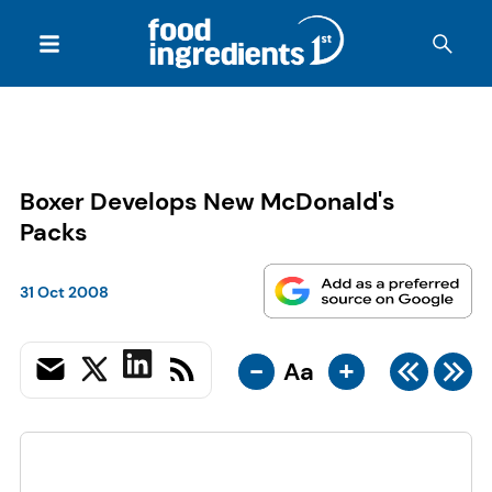
Boxer Develops New McDonald's
Packs
31 Oct 2008
-
+
Aa