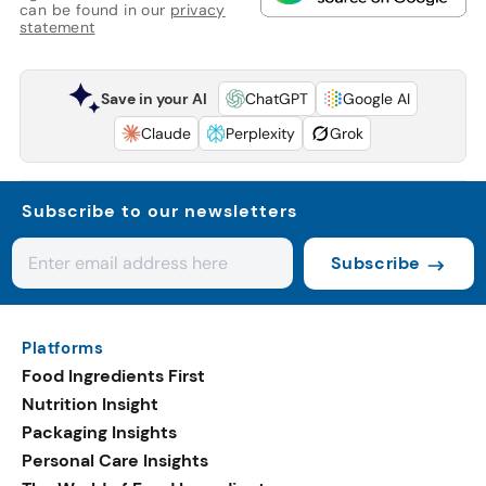
can be found in our
privacy
statement
Save in your AI
ChatGPT
Google AI
Claude
Perplexity
Grok
Subscribe to our newsletters
Subscribe
Platforms
Food Ingredients First
Nutrition Insight
Packaging Insights
Personal Care Insights