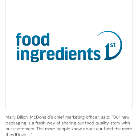
Mary Dillon, McDonald's chief marketing officer, said: "Our new
packaging is a fresh way of sharing our food quality story with
our customers. The more people know about our food the more
they'll love it."