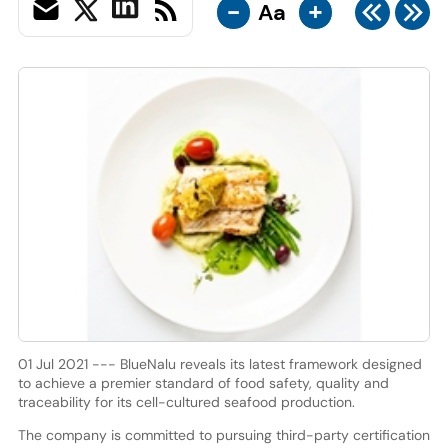
-
+
Aa
01 Jul 2021 --- BlueNalu reveals its latest framework designed
to achieve a premier standard of food safety, quality and
traceability for its cell-cultured seafood production.
The company is committed to pursuing third-party certification