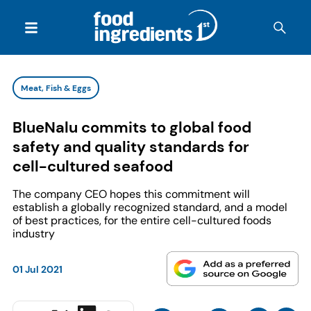
Meat, Fish & Eggs
BlueNalu commits to global food
safety and quality standards for
cell-cultured seafood
The company CEO hopes this commitment will
establish a globally recognized standard, and a model
of best practices, for the entire cell-cultured foods
industry
01 Jul 2021