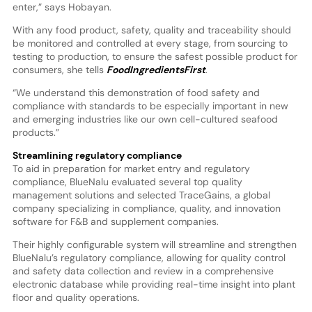
enter,” says Hobayan.
With any food product, safety, quality and traceability should
be monitored and controlled at every stage, from sourcing to
testing to production, to ensure the safest possible product for
consumers, she tells
FoodIngredientsFirst
.
“We understand this demonstration of food safety and
compliance with standards to be especially important in new
and emerging industries like our own cell-cultured seafood
products.”
Streamlining regulatory compliance
To aid in preparation for market entry and regulatory
compliance, BlueNalu evaluated several top quality
management solutions and selected TraceGains, a global
company specializing in compliance, quality, and innovation
software for F&B and supplement companies.
Their highly configurable system will streamline and strengthen
BlueNalu’s regulatory compliance, allowing for quality control
and safety data collection and review in a comprehensive
electronic database while providing real-time insight into plant
floor and quality operations.