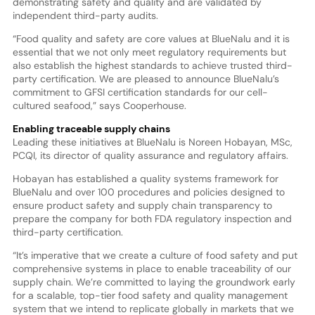
demonstrating safety and quality and are validated by
independent third-party audits.
“Food quality and safety are core values at BlueNalu and it is
essential that we not only meet regulatory requirements but
also establish the highest standards to achieve trusted third-
party certification. We are pleased to announce BlueNalu’s
commitment to GFSI certification standards for our cell-
cultured seafood,” says Cooperhouse.
Enabling traceable supply chains
Leading these initiatives at BlueNalu is Noreen Hobayan, MSc,
PCQI, its director of quality assurance and regulatory affairs.
Hobayan has established a quality systems framework for
BlueNalu and over 100 procedures and policies designed to
ensure product safety and supply chain transparency to
prepare the company for both FDA regulatory inspection and
third-party certification.
“It’s imperative that we create a culture of food safety and put
comprehensive systems in place to enable traceability of our
supply chain. We’re committed to laying the groundwork early
for a scalable, top-tier food safety and quality management
system that we intend to replicate globally in markets that we