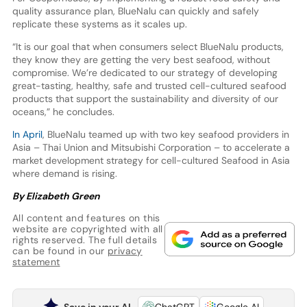
quality assurance plan, BlueNalu can quickly and safely
replicate these systems as it scales up.
“It is our goal that when consumers select BlueNalu products,
they know they are getting the very best seafood, without
compromise. We’re dedicated to our strategy of developing
great-tasting, healthy, safe and trusted cell-cultured seafood
products that support the sustainability and diversity of our
oceans,” he concludes.
In April
, BlueNalu teamed up with two key seafood providers in
Asia – Thai Union and Mitsubishi Corporation – to accelerate a
market development strategy for cell-cultured Seafood in Asia
where demand is rising.
By Elizabeth Green
All content and features on this
website are copyrighted with all
rights reserved. The full details
can be found in our
privacy
statement