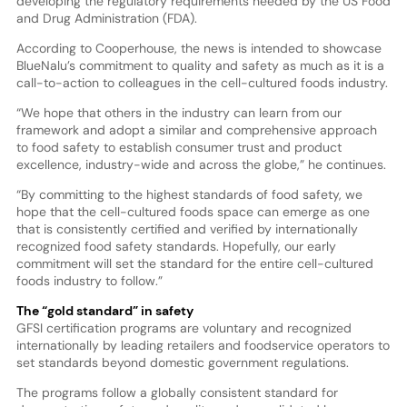
developing the regulatory requirements needed by the US Food
and Drug Administration (FDA).
According to Cooperhouse, the news is intended to showcase
BlueNalu’s commitment to quality and safety as much as it is a
call-to-action to colleagues in the cell-cultured foods industry.
“We hope that others in the industry can learn from our
framework and adopt a similar and comprehensive approach
to food safety to establish consumer trust and product
excellence, industry-wide and across the globe,” he continues.
“By committing to the highest standards of food safety, we
hope that the cell-cultured foods space can emerge as one
that is consistently certified and verified by internationally
recognized food safety standards. Hopefully, our early
commitment will set the standard for the entire cell-cultured
foods industry to follow.”
The “gold standard” in safety
GFSI certification programs are voluntary and recognized
internationally by leading retailers and foodservice operators to
set standards beyond domestic government regulations.
The programs follow a globally consistent standard for