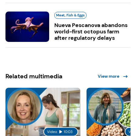
Meat, Fish & Eggs
Nueva Pescanova abandons
world-first octopus farm
after regulatory delays
Related multimedia
View more
Video
10:03
Vid