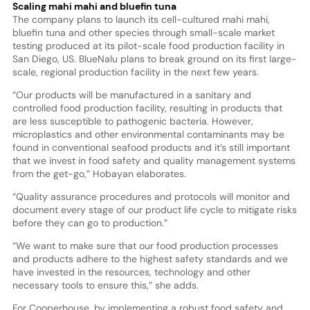
Scaling mahi mahi and bluefin tuna
The company plans to launch its cell-cultured mahi mahi,
bluefin tuna and other species through small-scale market
testing produced at its pilot-scale food production facility in
San Diego, US. BlueNalu plans to break ground on its first large-
scale, regional production facility in the next few years.
“Our products will be manufactured in a sanitary and
controlled food production facility, resulting in products that
are less susceptible to pathogenic bacteria. However,
microplastics and other environmental contaminants may be
found in conventional seafood products and it’s still important
that we invest in food safety and quality management systems
from the get-go,” Hobayan elaborates.
“Quality assurance procedures and protocols will monitor and
document every stage of our product life cycle to mitigate risks
before they can go to production.”
“We want to make sure that our food production processes
and products adhere to the highest safety standards and we
have invested in the resources, technology and other
necessary tools to ensure this,” she adds.
For Cooperhouse, by implementing a robust food safety and