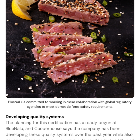
BlueNalu is committed to working in close collaboration with global regulatory
agencies to meet domestic food safety requirements.
Developing quality systems
The planning for this certification has already begun at
BlueNalu, and Cooperhouse says the company has been
developing these quality systems over the past year while also