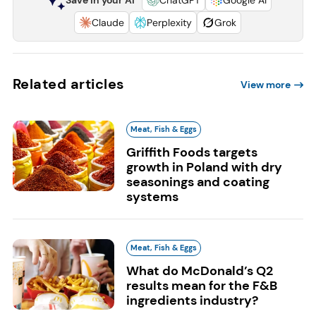
Save in your AI
ChatGPT
Google AI
Claude
Perplexity
Grok
Related articles
View more
Meat, Fish & Eggs
Griffith Foods targets
growth in Poland with dry
seasonings and coating
systems
Meat, Fish & Eggs
What do McDonald’s Q2
results mean for the F&B
ingredients industry?