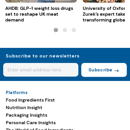
AHDB: GLP-1 weight loss drugs
University of Oxford:
set to reshape UK meat
Zurek’s expert take 
demand
transforming global 
systems
Subscribe to our newsletters
Subscribe
Platforms
Food Ingredients First
Nutrition Insight
Packaging Insights
Personal Care Insights