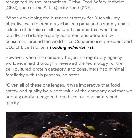
recognized by the international Global Food Safety Initiative
(GFSI), such as the Safe Quality Food (SQF).
“When developing the business strategy for BlueNalu, my
objective was to create a global company and a supply chain
solution of delicious cell-cultured seafood that would be
rapidly, and ideally eagerly accepted and adopted by
consumers around the world,” Lou Cooperhouse, president and
CEO of BlueNalu, tells
FoodIngredientsFirst
.
However, when the company began, no regulatory agency
worldwide had thoroughly reviewed the technology for the
cell-cultured protein category, and consumers had minimal
familiarity with this process, he notes.
“Given all of these challenges, it was imperative that food
safety and quality be a core value of the company and that we
adopt globally recognized practices for food safety and
quality.”