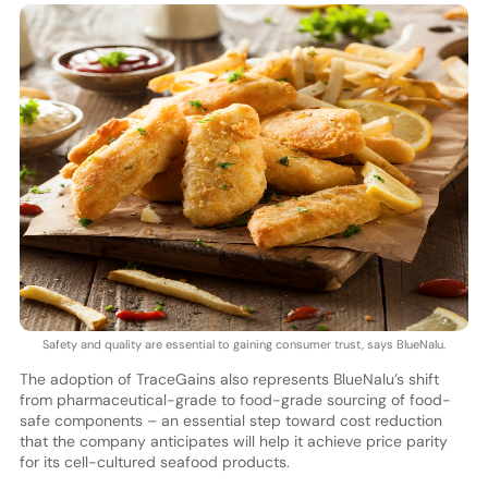
Safety and quality are essential to gaining consumer trust, says BlueNalu.
The adoption of TraceGains also represents BlueNalu’s shift
from pharmaceutical-grade to food-grade sourcing of food-
safe components – an essential step toward cost reduction
that the company anticipates will help it achieve price parity
for its cell-cultured seafood products.