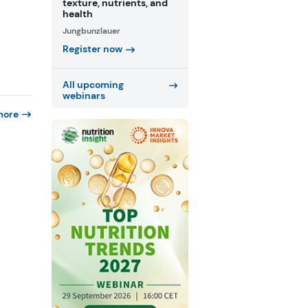
texture, nutrients, and
health
Jungbunzlauer
Register now
All upcoming
webinars
more
f