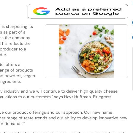
is sharpening its
 as part of a
sees the company
This reflects the
producer to a
der.
el offers a
range of products
trus powders, vegan
ngredients.
y industry and we will continue to deliver high quality cheese,
ulations to our customers," says Hoyt Huffman, Bluegrass
ave our product offerings and our approach. Our new name
r range of taste trends and our ability to develop innovative new
mer demands."