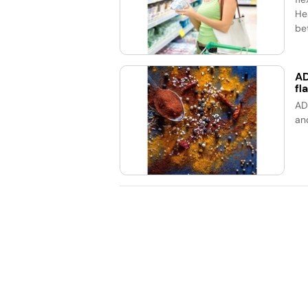
He
bet
AD
fl
AD
an