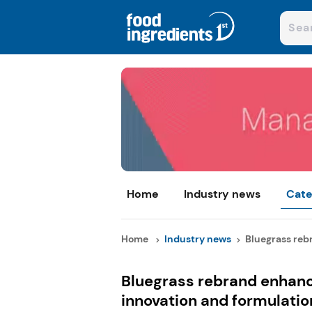
Home
Industry news
Cate
Home
Industry news
Bluegrass reb
Bluegrass rebrand enhance
innovation and formulatio