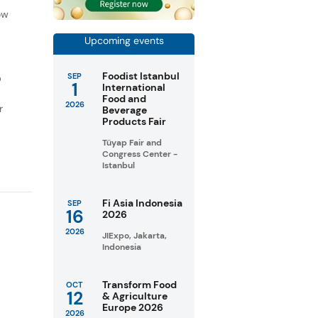
ow
Upcoming events
Foodist Istanbul
SEP
D
1
International
Food and
2026
r
Beverage
Products Fair
Tüyap Fair and
Congress Center -
Istanbul
Fi Asia Indonesia
SEP
16
2026
2026
JIExpo, Jakarta,
Indonesia
Transform Food
OCT
12
& Agriculture
Europe 2026
2026