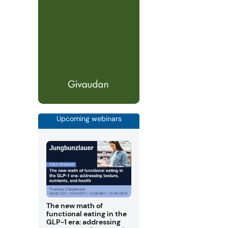
Upcoming webinars
The new math of
functional eating in the
GLP-1 era: addressing