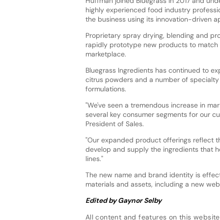
Huffman joined Bluegrass in 2017 and unde
highly experienced food industry profess
the business using its innovation-driven 
Proprietary spray drying, blending and pr
rapidly prototype new products to match c
marketplace.
Bluegrass Ingredients has continued to ex
citrus powders and a number of specialty 
formulations.
"We've seen a tremendous increase in mark
several key consumer segments for our cus
President of Sales.
"Our expanded product offerings reflect t
develop and supply the ingredients that 
lines."
The new name and brand identity is effec
materials and assets, including a new webs
Edited by Gaynor Selby
All content and features on this website