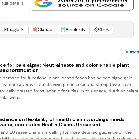
full details
Google AI
Claude
Perplexity
Grok
View 
ce for pale algae: Neutral taste and color enable plant-
sed fortification
e demand for functional plant-based foods has helped algae gain
instream approval, but its vivid green color and strong taste have
torically created formulation difficulties. In this space, NutritionInsight
aks with...
idance on flexibility of health claim wordings needs
vamp, concludes Health Claims Unpacked
 and EU researchers are calling for more detailed guidance on the
xibility of wording of authorized health claims. Following the release o