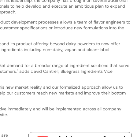
r his leadership, the company has brought on several additional
ionals to help develop and execute an ambitious plan to expand
approach.
oduct development processes allows a team of flavor engineers to
ustomer specifications or introduce new formulations into the
pand its product offering beyond dairy powders to now offer
ingredients including non-dairy, vegan and clean-label
et demand for a broader range of ingredient solutions that serve
tomers," adds David Cantrell, Bluegrass Ingredients Vice
his new market reality and our formalized approach allow us to
help our customers reach new markets and improve their bottom
tive immediately and will be implemented across all company
ite.
 are