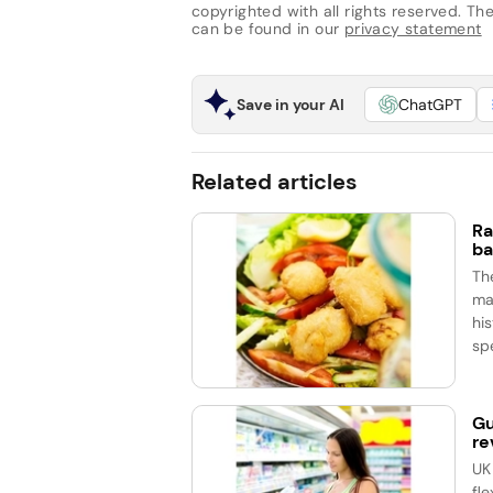
copyrighted with all rights reserved. The 
can be found in our
privacy statement
Save in your AI
ChatGPT
Related articles
Ra
ba
Th
ma
his
spe
Gu
re
UK
fle