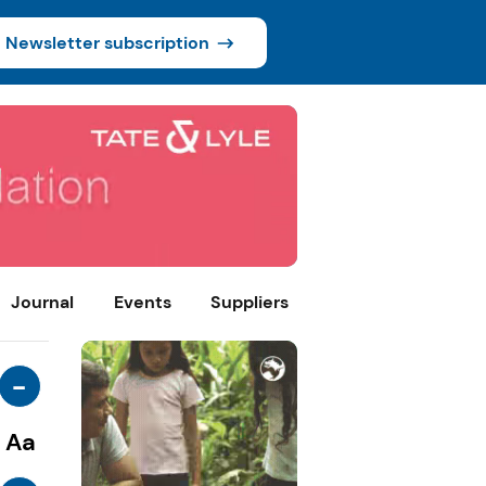
Newsletter subscription
Journal
Events
Suppliers
-
Aa