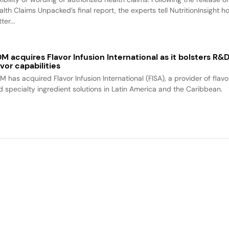
alth Claims Unpacked’s final report, the experts tell NutritionInsight h
ter...
M acquires Flavor Infusion International as it bolsters R&
avor capabilities
M has acquired Flavor Infusion International (FISA), a provider of flavo
d specialty ingredient solutions in Latin America and the Caribbean.