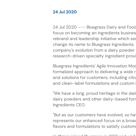
24 Jul 2020
24 Jul 2020 --- Bluegrass Dairy and Food 
focus on becoming an ingredients business
rebrand and leadership initiative which 
change its name to Bluegrass Ingredients. 
company's evolution from a dairy powder 
research-driven specialty ingredient provi
Bluegrass Ingredients' Agile Innovation Mod
formalized approach to delivering a wide 
and solutions for customers, including ci
and clean-label formulations and custom i
"We have a long, proud heritage in the dair
dairy powders and other dairy-based form
Ingredients CEO.
"But as our customers have evolved, so h
represents our enhanced focus on a broade
flavors and formulations to satisfy custo