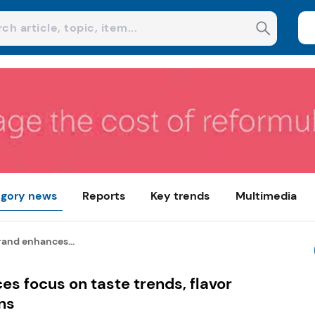
gory news
Reports
Key trends
Multimedia
rand enhances...
s focus on taste trends, flavor
ns