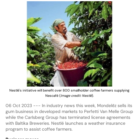
Nestlé's initiative will benefit over 800 smallholder coffee farmers supplying
Nescafé (
Image credit: Nestlé
).
06 Oct 2023 --- In industry news this week, Mondelēz sells its
gum business in developed markets to Perfetti Van Melle Group
while the Carlsberg Group has terminated license agreements
with Baltika Breweries. Nestlé launches a weather insurance
program to assist coffee farmers.