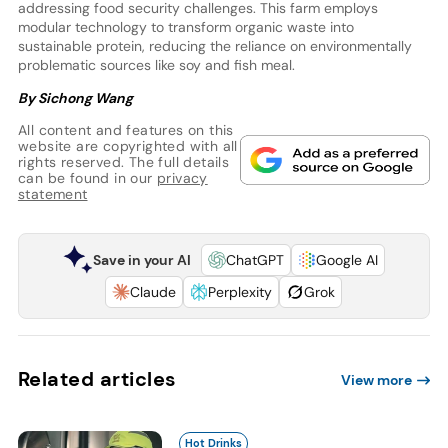
addressing food security challenges. This farm employs
modular technology to transform organic waste into
sustainable protein, reducing the reliance on environmentally
problematic sources like soy and fish meal.
By Sichong Wang
All content and features on this
website are copyrighted with all
rights reserved. The full details
can be found in our
privacy
statement
Save in your AI
ChatGPT
Google AI
Claude
Perplexity
Grok
Related articles
View more
Hot Drinks