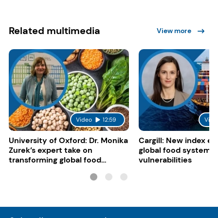
Related multimedia
View more
Video
12:59
Vide
University of Oxford: Dr. Monika
Cargill: New index e
Zurek’s expert take on
global food system
transforming global food
vulnerabilities
systems