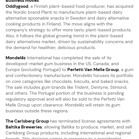
Business moves
Oddlygood
, a Finnish plant-based food producer, has acquired
the Nordic brand Planti to manufacture plant-based dairy
alternative spoonable snacks in Sweden and dairy alternative
cooking products in Finland. The move aligns with the
company’s strategy to offer more tasty plant-based products.
Also, it follows the global growing trend in the plant-based
dairy alternatives market, driven by sustainability concerns and
the demand for healthier, delicious products.
Mondelēz
International has completed the sale of its
developed-market gum business in the US, Canada, and
Europe (excluding Portugal) to
Perfetti Van Melle Group
, a gum
and confectionery manufacturer. Mondelēz focuses its portfolio
on core categories like chocolate, biscuits, and baked snacks.
The sale includes gum brands like Trident, Dentyne, Stimorol,
and others. The Portugal portion of the business is pending
regulatory approval and will also be sold to the Perfetti Van
Melle Group upon clearance. Mondelēz will retain its gum
business outside these regions.
The Carlsberg Group
has terminated license agreements with
Baltika Breweries
, allowing Baltika to produce, market, and sell
Carlsberg Group products, including international and regional
brands. This decision comes in response to a presidential