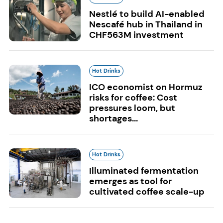
Nestlé to build AI-enabled
Nescafé hub in Thailand in
CHF563M investment
Hot Drinks
ICO economist on Hormuz
risks for coffee: Cost
pressures loom, but
shortages...
Hot Drinks
Illuminated fermentation
emerges as tool for
cultivated coffee scale-up