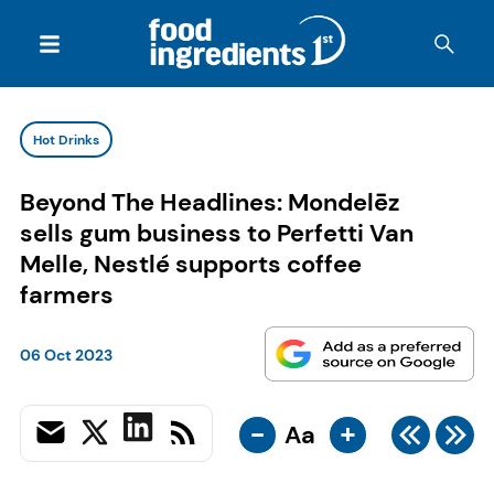
Hot Drinks
Beyond The Headlines: Mondelēz
sells gum business to Perfetti Van
Melle, Nestlé supports coffee
farmers
06 Oct 2023
-
+
Aa