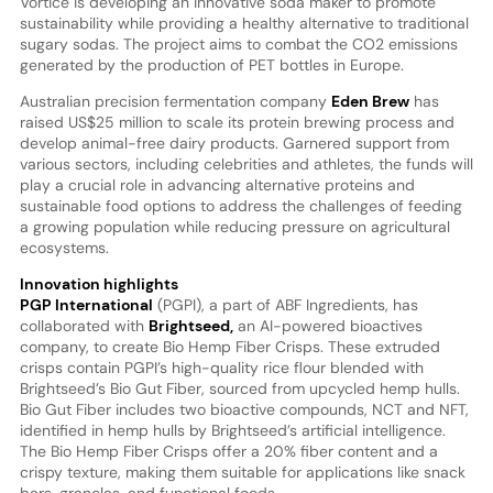
Vortice is developing an innovative soda maker to promote
sustainability while providing a healthy alternative to traditional
sugary sodas. The project aims to combat the CO2 emissions
generated by the production of PET bottles in Europe.
Australian precision fermentation company
Eden Brew
has
raised US$25 million to scale its protein brewing process and
develop animal-free dairy products. Garnered support from
various sectors, including celebrities and athletes, the funds will
play a crucial role in advancing alternative proteins and
sustainable food options to address the challenges of feeding
a growing population while reducing pressure on agricultural
ecosystems.
Innovation highlights
PGP International
(PGPI), a part of ABF Ingredients, has
collaborated with
Brightseed,
an AI-powered bioactives
company, to create Bio Hemp Fiber Crisps. These extruded
crisps contain PGPI’s high-quality rice flour blended with
Brightseed’s Bio Gut Fiber, sourced from upcycled hemp hulls.
Bio Gut Fiber includes two bioactive compounds, NCT and NFT,
identified in hemp hulls by Brightseed’s artificial intelligence.
The Bio Hemp Fiber Crisps offer a 20% fiber content and a
crispy texture, making them suitable for applications like snack