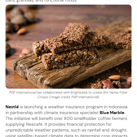
bars, granolas, and functional foods.
PGP International has collaborated with Brightseed to create Bio Hemp Fiber
Crisps (
Image credit: PGP International
).
Nestlé
is launching a weather insurance program in Indonesia
in partnership with climate insurance specialist
Blue Marble
.
The initiative will benefit over 800 smallholder coffee farmers
supplying Nescafé. It provides financial protection for
unpredictable weather patterns, such as rainfall and drought,
using satellite-based climate data to determine crop impacts.