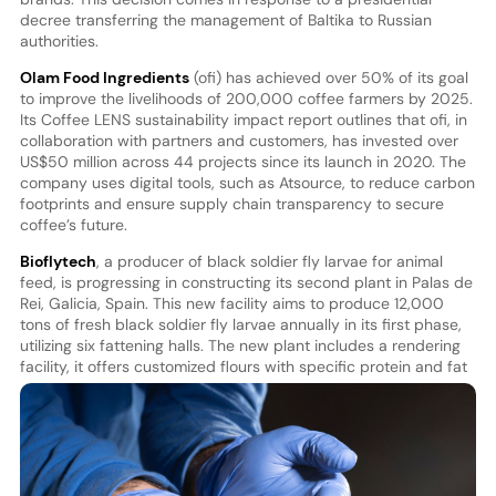
decree transferring the management of Baltika to Russian
authorities.
Olam Food Ingredients
(ofi) has achieved over 50% of its goal
to improve the livelihoods of 200,000 coffee farmers by 2025.
Its Coffee LENS sustainability impact report outlines that ofi, in
collaboration with partners and customers, has invested over
US$50 million across 44 projects since its launch in 2020. The
company uses digital tools, such as Atsource, to reduce carbon
footprints and ensure supply chain transparency to secure
coffee’s future.
Bioflytech
, a producer of black soldier fly larvae for animal
feed, is progressing in constructing its second plant in Palas de
Rei, Galicia, Spain. This new facility aims to produce 12,000
tons of fresh black soldier fly larvae annually in its first phase,
utilizing six fattening halls. The new plant includes a rendering
facility, it offers customized flours with specific
protein and fat