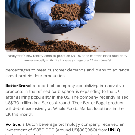
Bioflytech's new facility aims to produce 12,000 tons of fresh black soldier fly
larvae annually in its first phase
(Image credit: Bioflytech)
.
percentages to meet customer demands and plans to advance
insect protein flour production.
BetterBrand
, a food tech company specializing in innovative
products in the refined carb space, is expanding to the UK
after gaining popularity in the US. The company recently raised
US$170 million in a Series A round. Their Better Bagel product
will debut exclusively at Whole Foods Market locations in the
UK this month.
Vortice
, a Dutch beverage technology company, received an
investment of €350,000 (around US$367,950) from
UNIIQ
.