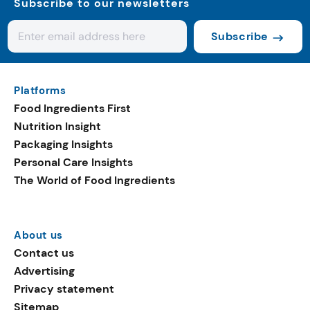
Subscribe to our newsletters
Subscribe
Platforms
Food Ingredients First
Nutrition Insight
Packaging Insights
Personal Care Insights
The World of Food Ingredients
About us
Contact us
Advertising
Privacy statement
Sitemap