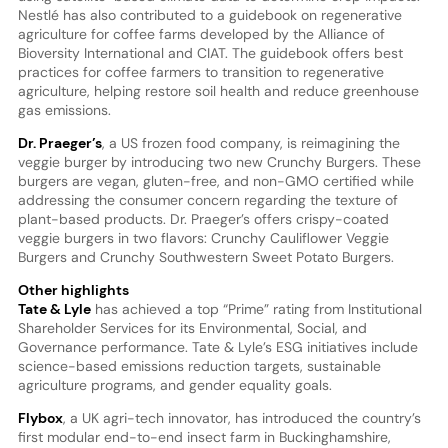
Nestlé has also contributed to a guidebook on regenerative
agriculture for coffee farms developed by the Alliance of
Bioversity International and CIAT. The guidebook offers best
practices for coffee farmers to transition to regenerative
agriculture, helping restore soil health and reduce greenhouse
gas emissions.
Dr. Praeger’
s
, a US frozen food company, is reimagining the
veggie burger by introducing two new Crunchy Burgers. These
burgers are vegan, gluten-free, and non-GMO certified while
addressing the consumer concern regarding the texture of
plant-based products. Dr. Praeger’s offers crispy-coated
veggie burgers in two flavors: Crunchy Cauliflower Veggie
Burgers and Crunchy Southwestern Sweet Potato Burgers.
Other highlights
Tate & Lyle
has achieved a top “Prime” rating from Institutional
Shareholder Services for its Environmental, Social, and
Governance performance. Tate & Lyle’s ESG initiatives include
science-based emissions reduction targets, sustainable
agriculture programs, and gender equality goals.
Flybox
, a UK agri-tech innovator, has introduced the country’s
first modular end-to-end insect farm in Buckinghamshire,